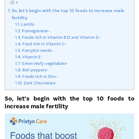
So, let’s begin with the top 10 foods to increase male
fertility
Lentils-
Pomegranate–
Foods rich in Vitamin B12 and Vitamin D–
Food rich in Vitamin C–
Pumpkin seeds–
Vitamin E-
Green leafy vegetables-
Bell peppers–
Foods rich in Zinc–
Dark Chocolates-
So, let’s begin with the top 10 foods to
increase male fertility