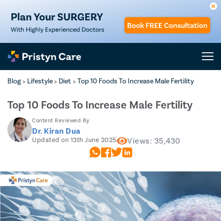
Blog
Lifestyle
Diet
Top 10 Foods To Increase Male Fertility
>
>
>
Top 10 Foods To Increase Male Fertility
Content Reviewed By
Dr. Kiran Dua
Updated on 13th June 2025
Views: 35,430