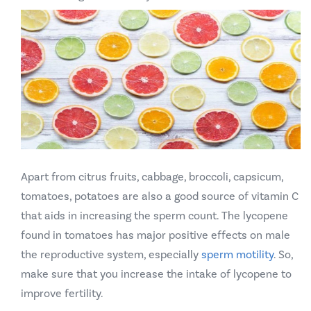
Apart from citrus fruits, cabbage, broccoli, capsicum,
tomatoes, potatoes are also a good source of vitamin C
that aids in increasing the sperm count. The lycopene
found in tomatoes has major positive effects on male
the reproductive system, especially
sperm motility
. So,
make sure that you increase the intake of lycopene to
improve fertility.