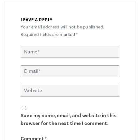
LEAVE A REPLY
Your email address will not be published.
Required fields are marked
*
Save my name, email, and website in this
browser for the next time I comment.
Comment
*