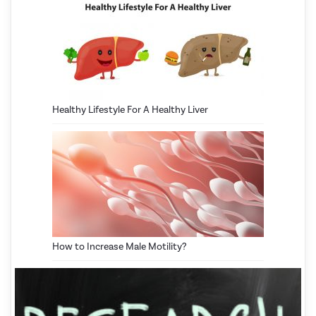
Healthy Lifestyle For A Healthy Liver
How to Increase Male Motility?