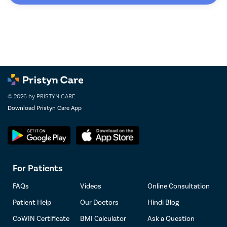
© 2026 by PRISTYN CARE
Download Pristyn Care App
For Patients
FAQs
Videos
Online Consultation
Patient Help
Our Doctors
Hindi Blog
CoWIN Certificate
BMI Calculator
Ask a Question