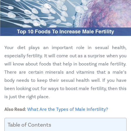
Your diet plays an important role in sexual health,
especially fertility. It will come out as a surprise when you
will know about foods that help in boosting male fertility.
There are certain minerals and vitamins that a male’s
body needs to keep their sexual health well. If you have
been looking out for ways to boost male fertility, then this
is just the right place.
Also Read:
What Are the Types of Male Infertility?
Table of Contents