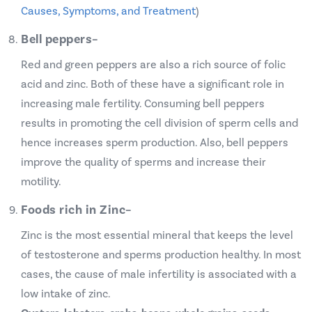
Causes, Symptoms, and Treatment
)
Bell peppers
–
Red and green peppers are also a rich source of folic
acid and zinc. Both of these have a significant role in
increasing male fertility. Consuming bell peppers
results in promoting the cell division of sperm cells and
hence increases sperm production. Also, bell peppers
improve the quality of sperms and increase their
motility.
Foods rich in Zinc
–
Zinc is the most essential mineral that keeps the level
of testosterone and sperms production healthy. In most
cases, the cause of male infertility is associated with a
low intake of zinc.