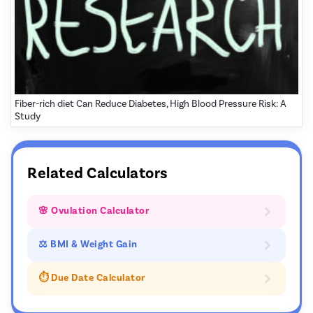
Fiber-rich diet Can Reduce Diabetes, High Blood Pressure Risk: A
Study
Related Calculators
🌸 Ovulation Calculator
⚖ BMI & Weight Gain
⏱️ Due Date Calculator