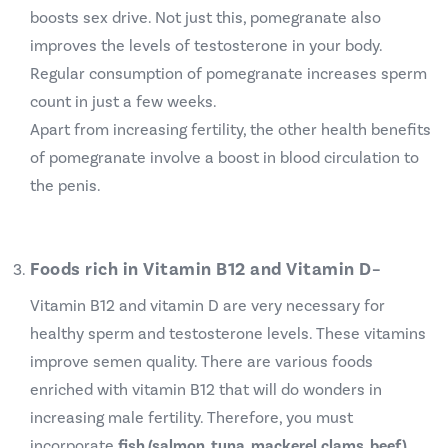
boosts sex drive. Not just this, pomegranate also
improves the levels of testosterone in your body.
Regular consumption of pomegranate increases sperm
count in just a few weeks.
Apart from increasing fertility, the other health benefits
of pomegranate involve a boost in blood circulation to
the penis.
Foods rich in Vitamin B12 and Vitamin D
–
Vitamin B12 and vitamin D are very necessary for
healthy sperm and testosterone levels. These vitamins
improve semen quality. There are various foods
enriched with vitamin B12 that will do wonders in
increasing male fertility.
Therefore, you must
incorporate
fish (salmon, tuna, mackerel,clams, beef),