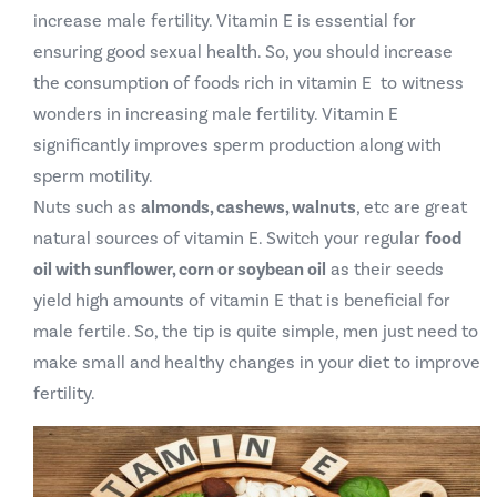
increase male fertility. Vitamin E is essential for
ensuring good sexual health. So, you should increase
the consumption of foods rich in vitamin E to witness
wonders in increasing male fertility. Vitamin E
significantly improves sperm production along with
sperm motility.
Nuts such as
almonds, cashews, walnuts
, etc are great
natural sources of vitamin E. Switch your regular
food
oil with sunflower, corn or soybean oil
as their seeds
yield high amounts of vitamin E that is beneficial for
male fertile. So, the tip is quite simple, men just need to
make small and healthy changes in your diet to improve
fertility.