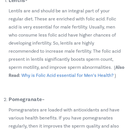
Lentils-
Lentils are and should be an integral part of your
regular diet. These are enriched with folic acid. Folic
acid is very essential for male fertility. Usually, men
who consume less folic acid have higher chances of
developing
infertility
. So, lentils are highly
recommended to increase male fertility. The folic acid
present in lentils significantly boosts sperm count,
sperm motility, and improve sperm abnormalities. (
Also
Read:
Why is Folic Acid essential for Men’s Health?
)
Pomegranate
–
Pomegranates are loaded with antioxidants and have
various health benefits. If you have pomegranates
regularly, then it improves the sperm quality and also