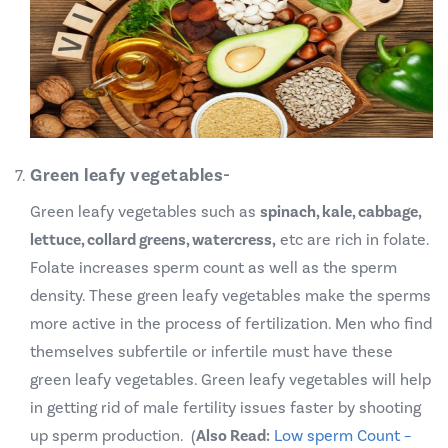
Green leafy vegetables-
Green leafy vegetables such as
spinach, kale, cabbage,
lettuce, collard greens, watercress,
etc are rich in folate.
Folate increases sperm count as well as the sperm
density. These green leafy vegetables make the sperms
more active in the process of fertilization. Men who find
themselves subfertile or infertile must have these
green leafy vegetables. Green leafy vegetables will help
in getting rid of male fertility issues faster by shooting
up sperm production. (
Also Read:
Low sperm Count –