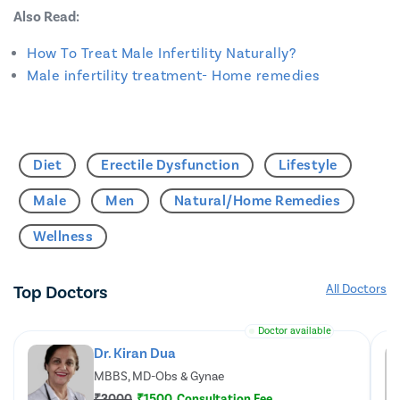
Also Read:
How To Treat Male Infertility Naturally?
Male infertility treatment- Home remedies
Diet
Erectile Dysfunction
Lifestyle
Male
Men
Natural/Home Remedies
Wellness
Top Doctors
All Doctors
Doctor available
Dr. Kiran Dua
MBBS, MD-Obs & Gynae
₹3000
₹1500
Consultation Fee