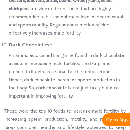
Oysters, lobsters, crabs, beans, whole grains, seeds,
chickpeas
are zinc enriched foods that are highly
recommended to hit the optimum level of sperm count
and sperm motility. Regular consumption of zinc
effectively increases male fertility.
Dark Chocolates-
An amino acid called L-arginine found in dark chocolate
assists in increasing male fertility. The L-arginine
present in it acts as a surge for the testosterone.
Hence, dark chocolate increases sperm production in
the body. So, dark chocolate is not just tasty but also
important in improving fertility.
These were the top 10 foods to increase male fertility by
increasing sperm production, motility, and morphology.
Open App
Keep your diet healthy and lifestyle activities to keep