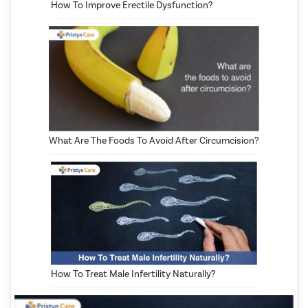
How To Improve Erectile Dysfunction?
What Are The Foods To Avoid After Circumcision?
How To Treat Male Infertility Naturally?