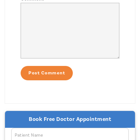
Book Free Doctor Appointment
Patient Name