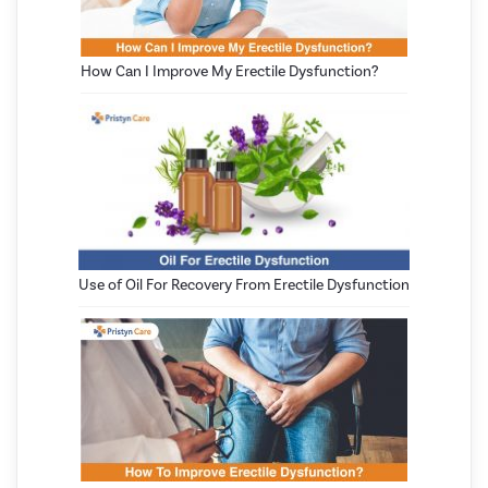
How Can I Improve My Erectile Dysfunction?
Use of Oil For Recovery From Erectile Dysfunction