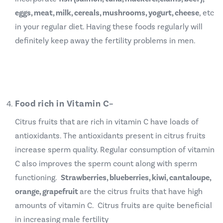
eggs, meat, milk, cereals, mushrooms, yogurt, cheese
, etc
in your regular diet.
Having these foods regularly will
definitely keep away the fertility problems in men.
Food rich in Vitamin C
–
Citrus fruits that are rich in vitamin C have loads of
antioxidants. The antioxidants present in citrus fruits
increase sperm quality. Regular consumption of vitamin
C also improves the sperm count along with sperm
functioning.
Strawberries, blueberries, kiwi, cantaloupe,
orange, grapefruit
are the citrus fruits that have high
amounts of vitamin C. Citrus fruits are quite beneficial
in increasing male fertility