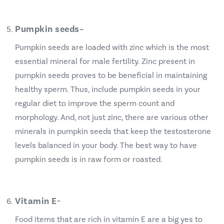
Pumpkin seeds
–
Pumpkin seeds are loaded with zinc which is the most
essential mineral for male fertility. Zinc present in
pumpkin seeds proves to be beneficial in maintaining
healthy sperm. Thus, include pumpkin seeds in your
regular diet to improve the sperm count and
morphology. And, not just zinc, there are various other
minerals in pumpkin seeds that keep the testosterone
levels balanced in your body. The best way to have
pumpkin seeds is in raw form or roasted.
Vitamin E-
Food items that are rich in vitamin E are a big yes to