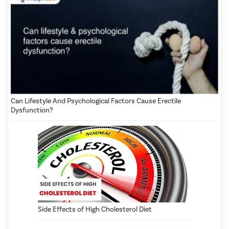
Can Lifestyle And Psychological Factors Cause Erectile
Dysfunction?
Side Effects of High Cholesterol Diet