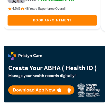
4.5/5
48 Years Experience Overall
BOOK APPOINTMENT