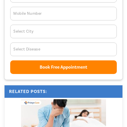
Mobile Number
Select City
Select Disease
Book Free Appointment
RELATED POSTS: