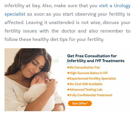
infertility at bay. Also, make sure that you
visit a Urology
specialist
as soon as you start observing your fertility is
affected. Leaving it unattended is not wise, discuss your
fertility issues with the doctor and also remember to
follow these healthy diet tips for your fertility.