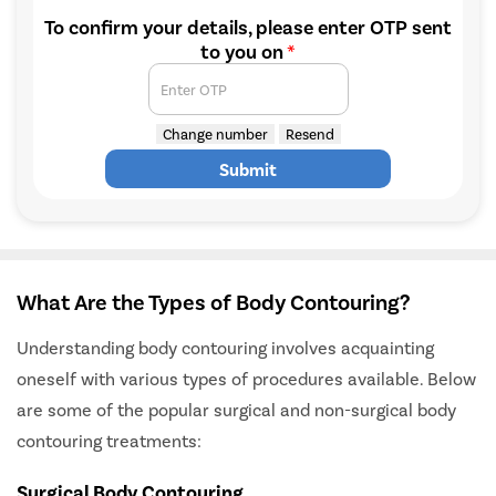
To confirm your details, please enter OTP sent
to you on
*
Enter OTP
Change number
Resend
Submit
What Are the Types of Body Contouring?
Understanding body contouring involves acquainting
oneself with various types of procedures available. Below
are some of the popular surgical and non-surgical body
contouring treatments:
Surgical Body Contouring