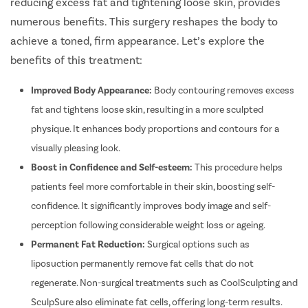
reducing excess fat and tightening loose skin, provides
numerous benefits. This surgery reshapes the body to
achieve a toned, firm appearance. Let’s explore the
benefits of this treatment:
Improved Body Appearance:
Body contouring removes excess
fat and tightens loose skin, resulting in a more sculpted
physique. It enhances body proportions and contours for a
visually pleasing look.
Boost in Confidence and Self-esteem:
This procedure helps
patients feel more comfortable in their skin, boosting self-
confidence. It significantly improves body image and self-
perception following considerable weight loss or ageing.
Permanent Fat Reduction:
Surgical options such as
liposuction permanently remove fat cells that do not
regenerate. Non-surgical treatments such as CoolSculpting and
SculpSure also eliminate fat cells, offering long-term results.