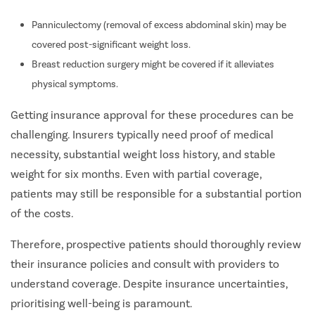
Panniculectomy (removal of excess abdominal skin) may be
covered post-significant weight loss.
Breast reduction surgery might be covered if it alleviates
physical symptoms.
Getting insurance approval for these procedures can be
challenging. Insurers typically need proof of medical
necessity, substantial weight loss history, and stable
weight for six months. Even with partial coverage,
patients may still be responsible for a substantial portion
of the costs.
Therefore, prospective patients should thoroughly review
their insurance policies and consult with providers to
understand coverage. Despite insurance uncertainties,
prioritising well-being is paramount.