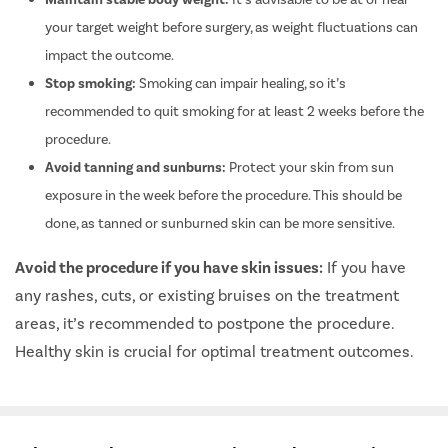
your target weight before surgery, as weight fluctuations can
impact the outcome.
Stop smoking:
Smoking can impair healing, so it’s
recommended to quit smoking for at least 2 weeks before the
procedure.
Avoid tanning and sunburns:
Protect your skin from sun
exposure in the week before the procedure. This should be
done, as tanned or sunburned skin can be more sensitive.
Avoid the procedure if you have skin issues:
If you have
any rashes, cuts, or existing bruises on the treatment
areas, it’s recommended to postpone the procedure.
Healthy skin is crucial for optimal treatment outcomes.