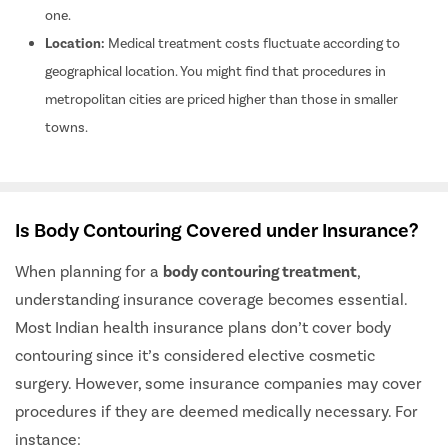
one.
Location:
Medical treatment costs fluctuate according to
geographical location. You might find that procedures in
metropolitan cities are priced higher than those in smaller
towns.
Is Body Contouring Covered under Insurance?
When planning for a
body contouring treatment
,
understanding insurance coverage becomes essential.
Most Indian health insurance plans don’t cover body
contouring since it’s considered elective cosmetic
surgery. However, some insurance companies may cover
procedures if they are deemed medically necessary. For
instance: