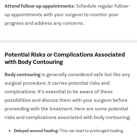
Attend follow-up appointments:
Schedule regular follow-
up appointments with your surgeon to monitor your
progress and address any concerns.
Potential Risks or Complications Associated
with Body Contouring
Body contouring
is generally considered safe but like any
surgical procedure, it carries potential risks and
complications. It’s essential to be aware of these
possibilities and discuss them with your surgeon before
proceeding with the treatment. Here are some potential
risks and complications associated with body contouring:
Delayed wound healing:
This can lead to prolonged healing