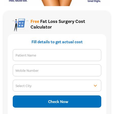
Free
Fat Loss Surgery Cost
Calculator
Fill details to get actual cost
Patient Name
Mobile Number
Select City
Check Now