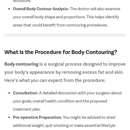
structure.
Overall Body Contour Analysis:
The doctor will also examine
your overall body shape and proportions. This helps identify
areas that could benefit from contouring procedures.
What Is the Procedure for Body Contouring?
Body contouring
is a surgical process designed to improve
your body’s appearance by removing excess fat and skin.
Here’s what you can expect from the procedure:
Consultation:
A detailed discussion with your surgeon about
your goals, overall health condition and the proposed
treatment plan.
Pre-operative Preparation:
You might be advised to shed
additional weight, quit smoking or make essential lifestyle