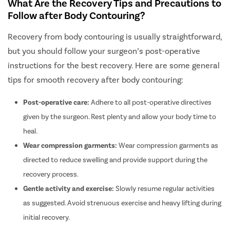
What Are the Recovery Tips and Precautions to
Follow after Body Contouring?
Recovery from body contouring is usually straightforward,
but you should follow your surgeon’s post-operative
instructions for the best recovery. Here are some general
tips for smooth recovery after body contouring:
Post-operative care:
Adhere to all post-operative directives
given by the surgeon. Rest plenty and allow your body time to
heal.
Wear compression garments:
Wear compression garments as
directed to reduce swelling and provide support during the
recovery process.
Gentle activity and exercise:
Slowly resume regular activities
as suggested. Avoid strenuous exercise and heavy lifting during
initial recovery.