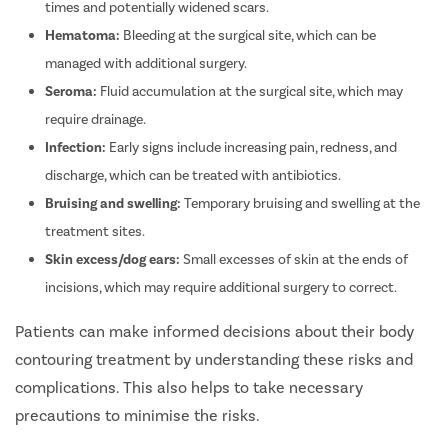
times and potentially widened scars.
Hematoma:
Bleeding at the surgical site, which can be
managed with additional surgery.
Seroma:
Fluid accumulation at the surgical site, which may
require drainage.
Infection:
Early signs include increasing pain, redness, and
discharge, which can be treated with antibiotics.
Bruising and swelling:
Temporary bruising and swelling at the
treatment sites.
Skin excess/dog ears:
Small excesses of skin at the ends of
incisions, which may require additional surgery to correct.
Patients can make informed decisions about their body
contouring treatment by understanding these risks and
complications. This also helps to take necessary
precautions to minimise the risks.