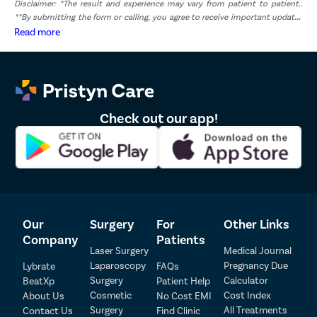
Disclaimer: *The result and experience may vary from patient to patient..
**By submitting the form or calling, you agree to receive important updates
and marketing communications.
Read more
Check out our app!
Our
Surgery
For
Other Links
Patient Detail
Company
Patients
Laser Surgery
Medical Journal
Patient Name
OTP
Laparoscopy
Pregnancy Due
Lybrate
FAQs
₹
Surgery
Calculator
BeatXp
Patient Help
Mobile Number
Cosmetic
Cost Index
About Us
No Cost EMI
Total Payable
Surgery
All Treatments
Contact Us
Find Clinic