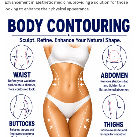
advancement in aesthetic medicine, providing a solution for those
looking to enhance their physical appearance.