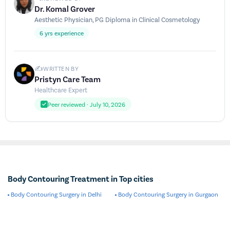
Dr. Komal Grover
Aesthetic Physician, PG Diploma in Clinical Cosmetology
6 yrs experience
✍️
WRITTEN BY
Pristyn Care Team
Healthcare Expert
Peer reviewed · July 10, 2026
Body Contouring Treatment in Top cities
Body Contouring Surgery in Delhi
Body Contouring Surgery in Gurgaon