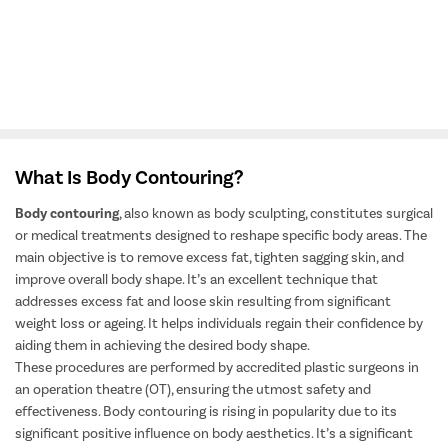
View All Doctors
What Is Body Contouring?
Body contouring
, also known as body sculpting, constitutes surgical
or medical treatments designed to reshape specific body areas. The
main objective is to remove excess fat, tighten sagging skin, and
improve overall body shape. It’s an excellent technique that
addresses excess fat and loose skin resulting from significant
weight loss or ageing. It helps individuals regain their confidence by
aiding them in achieving the desired body shape.
These procedures are performed by accredited plastic surgeons in
an operation theatre (OT), ensuring the utmost safety and
effectiveness. Body contouring is rising in popularity due to its
significant positive influence on body aesthetics. It’s a significant