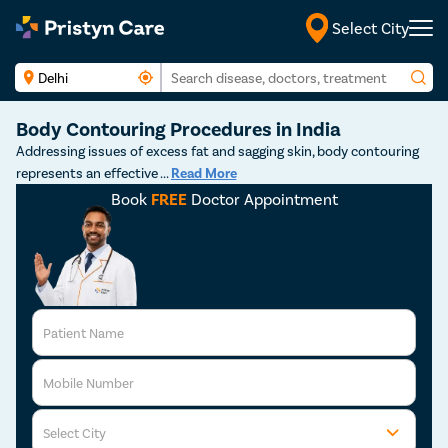
Select City
Body Contouring Procedures in India
Addressing issues of excess fat and sagging skin, body contouring
represents an effective
...
Read More
Book
FREE
Doctor Appointment
Patient Name
Mobile Number
Select City