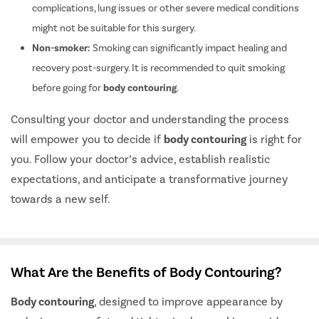
complications, lung issues or other severe medical conditions
might not be suitable for this surgery.
Non-smoker:
Smoking can significantly impact healing and
recovery post-surgery. It is recommended to quit smoking
before going for
body contouring
.
Consulting your doctor and understanding the process
will empower you to decide if
body contouring
is right for
you. Follow your doctor’s advice, establish realistic
expectations, and anticipate a transformative journey
towards a new self.
What Are the Benefits of Body Contouring?
Body contouring
, designed to improve appearance by