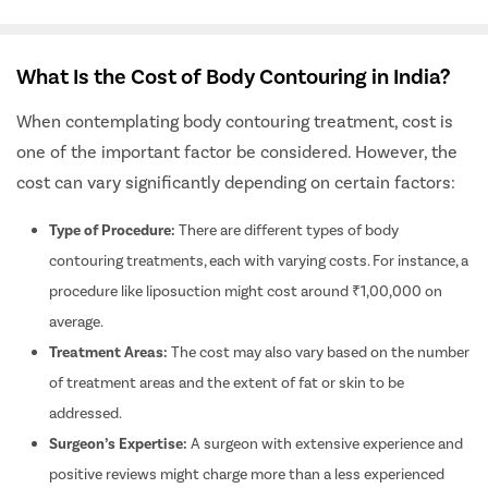
What Is the Cost of Body Contouring in India?
When contemplating body contouring treatment, cost is
one of the important factor be considered. However, the
cost can vary significantly depending on certain factors:
Type of Procedure:
There are different types of body
contouring treatments, each with varying costs. For instance, a
procedure like liposuction might cost around ₹1,00,000 on
average.
Treatment Areas:
The cost may also vary based on the number
of treatment areas and the extent of fat or skin to be
addressed.
Surgeon’s Expertise:
A surgeon with extensive experience and
positive reviews might charge more than a less experienced