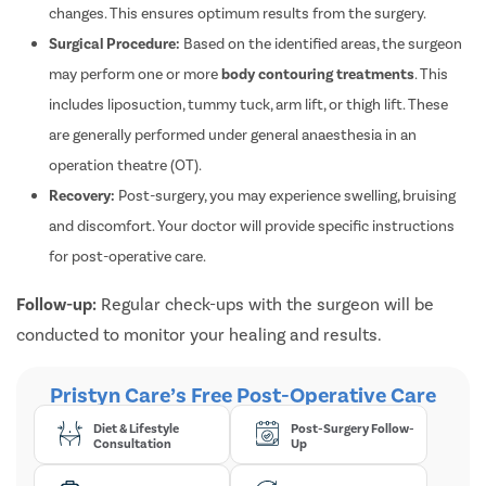
changes. This ensures optimum results from the surgery.
Surgical Procedure:
Based on the identified areas, the surgeon
may perform one or more
body contouring treatments
. This
includes liposuction, tummy tuck, arm lift, or thigh lift. These
are generally performed under general anaesthesia in an
operation theatre (OT).
Recovery:
Post-surgery, you may experience swelling, bruising
and discomfort. Your doctor will provide specific instructions
for post-operative care.
Follow-up:
Regular check-ups with the surgeon will be
conducted to monitor your healing and results.
Pristyn Care’s Free Post-Operative Care
Diet & Lifestyle
Post-Surgery Follow-
Consultation
Up