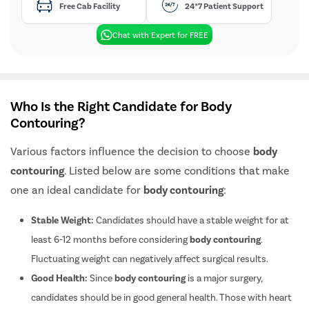
Free Cab Facility
24*7 Patient Support
Chat with Expert for FREE
Who Is the Right Candidate for Body
Contouring?
Various factors influence the decision to choose
body
contouring
. Listed below are some conditions that make
one an ideal candidate for
body contouring
:
Stable Weight:
Candidates should have a stable weight for at
least 6-12 months before considering
body contouring
.
Fluctuating weight can negatively affect surgical results.
Good Health:
Since
body contouring
is a major surgery,
candidates should be in good general health. Those with heart