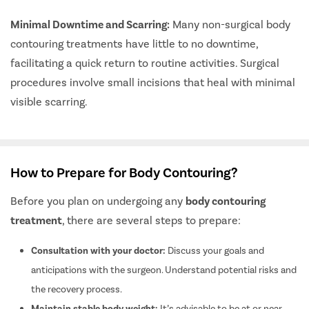
Minimal Downtime and Scarring:
Many non-surgical body
contouring treatments have little to no downtime,
facilitating a quick return to routine activities. Surgical
procedures involve small incisions that heal with minimal
visible scarring.
How to Prepare for Body Contouring?
Before you plan on undergoing any
body contouring
treatment
, there are several steps to prepare:
Consultation with your doctor:
Discuss your goals and
anticipations with the surgeon. Understand potential risks and
the recovery process.
Maintain stable body weight:
It’s advisable to be at or near