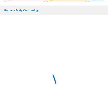
Home
>
Body Contouring
Delhi
Hyderabad
Pune
Dr. Chandni Jain
MBBS, MD-Dermatology, Venereology
4.9/5
9 Years Experience
Pristyn Care Elantis Hospital, Lajpat Nagar, Delhi
Call Us
Book Free Appointment