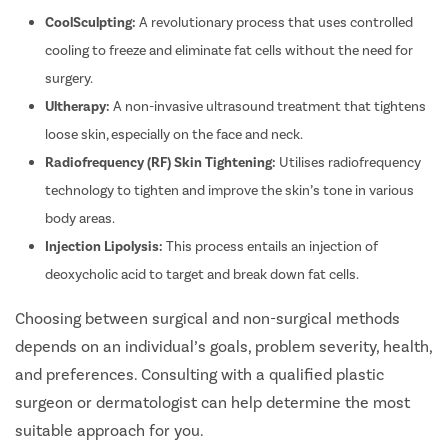
CoolSculpting:
A revolutionary process that uses controlled
cooling to freeze and eliminate fat cells without the need for
surgery.
Ultherapy:
A non-invasive ultrasound treatment that tightens
loose skin, especially on the face and neck.
Radiofrequency (RF) Skin Tightening:
Utilises radiofrequency
technology to tighten and improve the skin’s tone in various
body areas.
Injection Lipolysis:
This process entails an injection of
deoxycholic acid to target and break down fat cells.
Choosing between surgical and non-surgical methods
depends on an individual’s goals, problem severity, health,
and preferences. Consulting with a qualified plastic
surgeon or dermatologist can help determine the most
suitable approach for you.