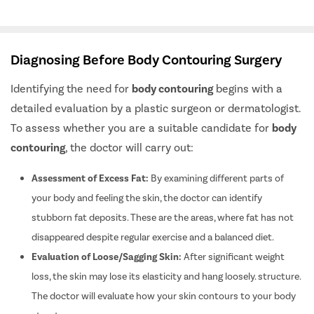
Diagnosing Before Body Contouring Surgery
Identifying the need for
body contouring
begins with a
detailed evaluation by a plastic surgeon or dermatologist.
To assess whether you are a suitable candidate for
body
contouring
, the doctor will carry out:
Assessment of Excess Fat:
By examining different parts of
your body and feeling the skin, the doctor can identify
stubborn fat deposits. These are the areas, where fat has not
disappeared despite regular exercise and a balanced diet.
Evaluation of Loose/Sagging Skin:
After significant weight
loss, the skin may lose its elasticity and hang loosely. structure.
The doctor will evaluate how your skin contours to your body