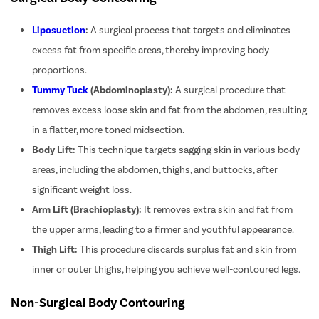
Liposuction
:
A surgical process that targets and eliminates
excess fat from specific areas, thereby improving body
proportions.
Tummy Tuck
(Abdominoplasty):
A surgical procedure that
removes excess loose skin and fat from the abdomen, resulting
in a flatter, more toned midsection.
Body Lift:
This technique targets sagging skin in various body
areas, including the abdomen, thighs, and buttocks, after
significant weight loss.
Arm Lift (Brachioplasty):
It removes extra skin and fat from
the upper arms, leading to a firmer and youthful appearance.
Thigh Lift:
This procedure discards surplus fat and skin from
inner or outer thighs, helping you achieve well-contoured legs.
Non-Surgical Body Contouring