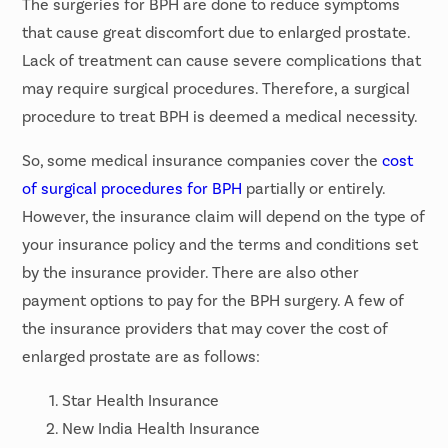
The surgeries for BPH are done to reduce symptoms
that cause great discomfort due to enlarged prostate.
Lack of treatment can cause severe complications that
may require surgical procedures. Therefore, a surgical
procedure to treat BPH is deemed a medical necessity.
So, some medical insurance companies cover the
cost
of surgical procedures for BPH
partially or entirely.
However, the insurance claim will depend on the type of
your insurance policy and the terms and conditions set
by the insurance provider. There are also other
payment options to pay for the BPH surgery. A few of
the insurance providers that may cover the cost of
enlarged prostate are as follows:
Star Health Insurance
New India Health Insurance