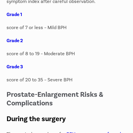
symptom index after careful observation.
Grade 1
score of 7 or less – Mild BPH
Grade 2
score of 8 to 19 – Moderate BPH
Grade 3
score of 20 to 35 – Severe BPH
Prostate-Enlargement Risks &
Complications
During the surgery