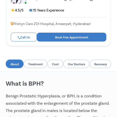
4.5/5
15 Years Experience
Pristyn Care ZOI Hospital, Ameerpet, Hyderabad
Call Us
Book Free Appointment
About
Treatment
Cost
Our Doctors
Recovery
What is BPH?
Benign Prostatic Hyperplasia, or BPH, is a condition
associated with the enlargement of the prostate gland.
The prostate gland in males is located below the