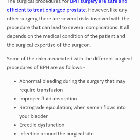
The surgical procedures for
BPH surgery are safe and
efficient to treat enlarged prostate
. However, like any
other surgery, there are several risks involved with the
procedure that can lead to several complications. It all
depends on the medical condition of the patient and
the surgical expertise of the surgeon.
Some of the risks associated with the different surgical
procedures of BPH are as follows –
Abnormal bleeding during the surgery that may
require transfusion
Improper fluid absorption
Retrograde ejaculation; when semen flows into
your bladder
Erectile dysfunction
Infection around the surgical site