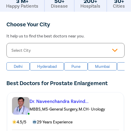
3 M+
50+
200+
30+
Happy Patients
Disease
Hospitals
Cities
Choose Your City
It help us to find the best doctors near you.
Delhi
Hyderabad
Pune
Mumbai
Ban
Best Doctors for Prostate Enlargement
Dr. Naveenchandra Ravind...
MBBS, MS-General Surgery, M.CH- Urology
4.5/5
29 Years Experience