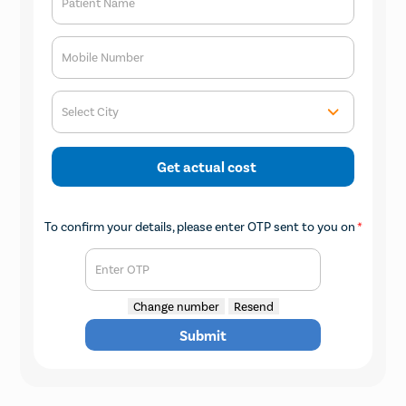
Patient Name
Mobile Number
Select City
Get actual cost
To confirm your details, please enter OTP sent to you on
*
Enter OTP
Change number
Resend
Submit