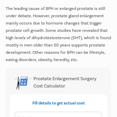
The leading cause of BPH or enlarged prostate is still
under debate. However, prostate gland enlargement
mainly occurs due to hormone changes that trigger
prostate cell growth. Some studies have revealed that
high levels of dihydrotestosterone (DHT), which is found
mostly in men older than 50 years supports prostate
development. Other reasons for BPH can be lifestyle,
eating disorders, obesity, heredity, etc.
Prostate Enlargement Surgery
Cost Calculator
Fill details to get actual cost