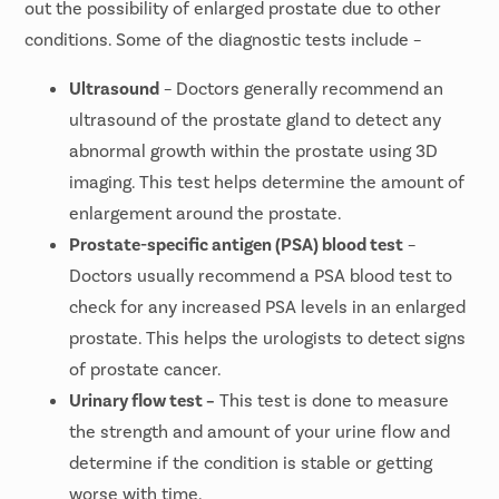
out the possibility of enlarged prostate due to other
conditions. Some of the diagnostic tests include –
Ultrasound
– Doctors generally recommend an
ultrasound of the prostate gland to detect any
abnormal growth within the prostate using 3D
imaging. This test helps determine the amount of
enlargement around the prostate.
Prostate-specific antigen (PSA) blood test
–
Doctors usually recommend a PSA blood test to
check for any increased PSA levels in an enlarged
prostate. This helps the urologists to detect signs
of prostate cancer.
Urinary flow test –
This test is done to measure
the strength and amount of your urine flow and
determine if the condition is stable or getting
worse with time.