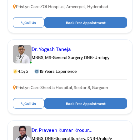
Pristyn Care ZOI Hospital, Ameerpet, Hyderabad
Call Us
Book Free Appointment
Dr. Yogesh Taneja
MBBS, MS-General Surgery, DNB-Urology
4.5/5
19 Years Experience
Pristyn Care Sheetla Hospital, Sector 8, Gurgaon
Call Us
Book Free Appointment
Dr. Praveen Kumar Krosur...
MBBS, DNB-General Surgery, DNB-Urology