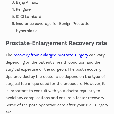
Bajaj Allianz
Religare
ICICI Lombard
Insurance coverage for Benign Prostatic
Hyperplasia
Prostate-Enlargement Recovery rate
The
recovery from enlarged prostate surgery
can vary
depending on the patient’s health condition and the
surgical expertise of the surgeon. The post-recovery
tips provided by the doctor also depend on the type of
surgical technique used for the procedure. However, it
is important to consult with your doctor regularly to
avoid any complications and ensure a faster recovery.
Some of the post-operative care after your BPH surgery
are-