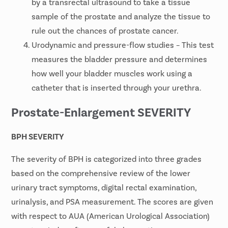
by a transrectal ultrasound to take a tissue
sample of the prostate and analyze the tissue to
rule out the chances of prostate cancer.
Urodynamic and pressure-flow studies – This test
measures the bladder pressure and determines
how well your bladder muscles work using a
catheter that is inserted through your urethra.
Prostate-Enlargement SEVERITY
BPH SEVERITY
The severity of BPH is categorized into three grades
based on the comprehensive review of the lower
urinary tract symptoms, digital rectal examination,
urinalysis, and PSA measurement. The scores are given
with respect to AUA (American Urological Association)