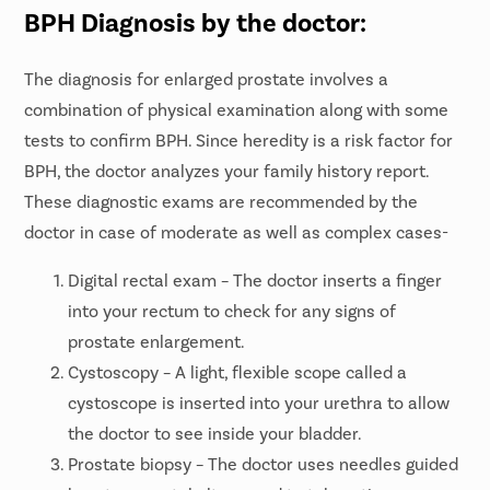
BPH Diagnosis by the doctor:
The diagnosis for enlarged prostate involves a
combination of physical examination along with some
tests to confirm BPH. Since heredity is a risk factor for
BPH, the doctor analyzes your family history report.
These diagnostic exams are recommended by the
doctor in case of moderate as well as complex cases-
Digital rectal exam – The doctor inserts a finger
into your rectum to check for any signs of
prostate enlargement.
Cystoscopy – A light, flexible scope called a
cystoscope is inserted into your urethra to allow
the doctor to see inside your bladder.
Prostate biopsy – The doctor uses needles guided