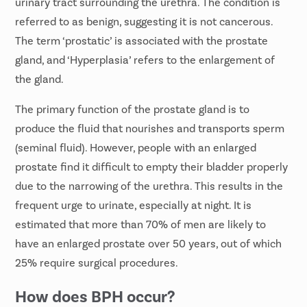
urinary tract surrounding the urethra. The condition is
referred to as benign, suggesting it is not cancerous.
The term ‘prostatic’ is associated with the prostate
gland, and ‘Hyperplasia’ refers to the enlargement of
the gland.
The primary function of the prostate gland is to
produce the fluid that nourishes and transports sperm
(seminal fluid). However, people with an enlarged
prostate find it difficult to empty their bladder properly
due to the narrowing of the urethra. This results in the
frequent urge to urinate, especially at night. It is
estimated that more than 70% of men are likely to
have an enlarged prostate over 50 years, out of which
25% require surgical procedures.
How does BPH occur?