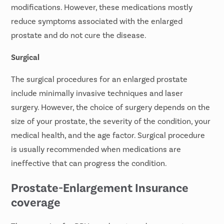
modifications. However, these medications mostly
reduce symptoms associated with the enlarged
prostate and do not cure the disease.
Surgical
The surgical procedures for an enlarged prostate
include minimally invasive techniques and laser
surgery. However, the choice of surgery depends on the
size of your prostate, the severity of the condition, your
medical health, and the age factor. Surgical procedure
is usually recommended when medications are
ineffective that can progress the condition.
Prostate-Enlargement Insurance
coverage