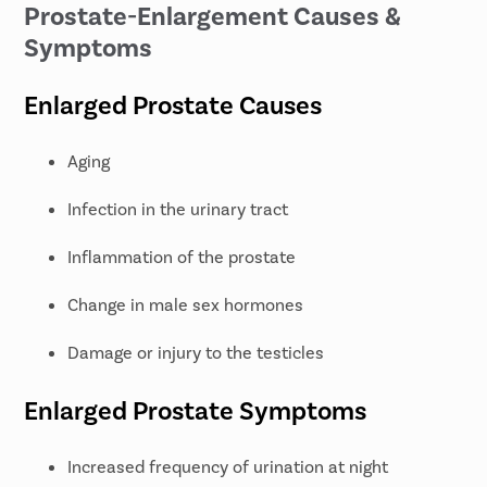
Prostate-Enlargement Causes &
Symptoms
Enlarged Prostate Causes
Aging
Infection in the urinary tract
Inflammation of the prostate
Change in male sex hormones
Damage or injury to the testicles
Enlarged Prostate Symptoms
Increased frequency of urination at night