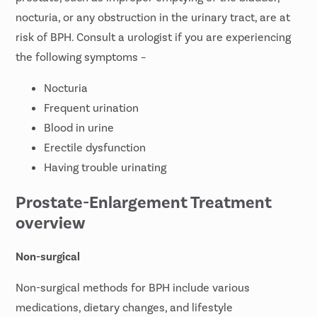
nocturia, or any obstruction in the urinary tract, are at
risk of BPH. Consult a urologist if you are experiencing
the following symptoms –
Nocturia
Frequent urination
Blood in urine
Erectile dysfunction
Having trouble urinating
Prostate-Enlargement Treatment
overview
Non-surgical
Non-surgical methods for BPH include various
medications, dietary changes, and lifestyle