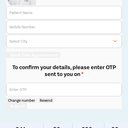
Patient Name
Mobile Number
Select City
Book Free Appointment
To confirm your details, please enter OTP
sent to you on
*
Enter OTP
Change number
Resend
Submit