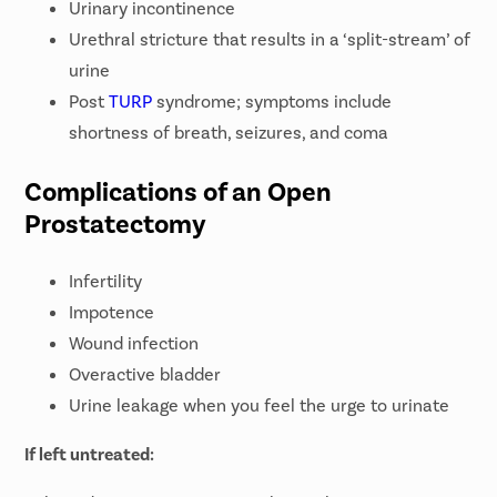
Urinary incontinence
Urethral stricture that results in a ‘split-stream’ of
urine
Post
TURP
syndrome; symptoms include
shortness of breath, seizures, and coma
Complications of an Open
Prostatectomy
Infertility
Impotence
Wound infection
Overactive bladder
Urine leakage when you feel the urge to urinate
If left untreated: