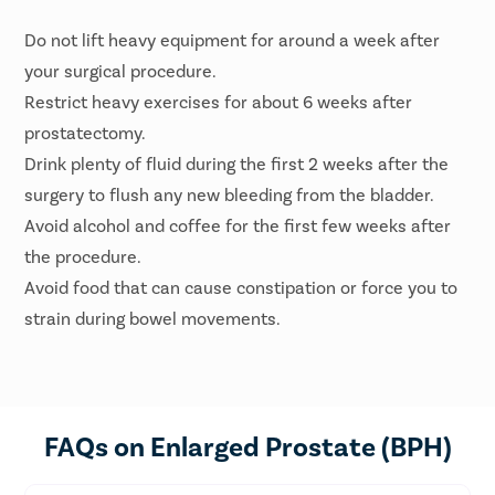
Do not lift heavy equipment for around a week after
your surgical procedure.
Restrict heavy exercises for about 6 weeks after
prostatectomy.
Drink plenty of fluid during the first 2 weeks after the
surgery to flush any new bleeding from the bladder.
Avoid alcohol and coffee for the first few weeks after
the procedure.
Avoid food that can cause constipation or force you to
strain during bowel movements.
FAQs on Enlarged Prostate (BPH)