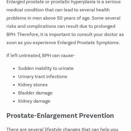
Enlarged prostate or
prostatic hyperplasia
is a serious
medical condition that can lead to several health
problems in men above 50 years of age. Some several
risks and complications can result due to prolonged
BPH. Therefore, it is important to consult your doctor as
soon as you experience Enlarged Prostate Symptoms.
If left untreated, BPH can cause-
Sudden inability to urinate
Urinary tract infections
Kidney stones
Bladder damage
Kidney damage
Prostate-Enlargement Prevention
There are several lifestyle changes that can help you