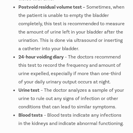
Postvoid residual volume test –
Sometimes, when
the patient is unable to empty the bladder
completely, this test is recommended to measure
the amount of urine left in your bladder after the
urination. This is done via ultrasound or inserting
a catheter into your bladder.
24-hour voiding diary
– The doctors recommend
this test to record the frequency and amount of
urine expelled, especially if more than one-third
of your daily urinary output occurs at night.
Urine test
– The doctor analyzes a sample of your
urine to rule out any signs of infection or other
conditions that can lead to similar symptoms.
Blood tests
– Blood tests indicate any infections
in the kidneys and indicate abnormal functioning.