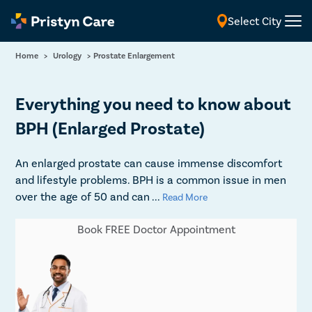
Select City
English
Home
>
Urology
>
Prostate Enlargement
Everything you need to know about
BPH (Enlarged Prostate)
An enlarged prostate can cause immense discomfort
and lifestyle problems. BPH is a common issue in men
over the age of 50 and can
...
Read More
Book FREE Doctor Appointment