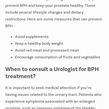
prevent BPH and keep your prostate healthy. These
include several lifestyle changes and dietary
restrictions. Here are some measures that can prevent
BPH –
Avoid supplements
Keep a healthy body weight
Avoid red meat and processed meat
Encourage consumption of fruits and vegetables
When to consult a Urologist for BPH
treatment?
It is important to seek medical attention if you’re
having issues related to the urinary tract. Patients who
experience symptoms associated with an enlarged
prostate, such as improper emptying of the bladder,