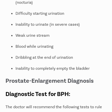
(nocturia)
Difficulty starting urination
Inability to urinate (in severe cases)
Weak urine stream
Blood while urinating
Dribbling at the end of urination
Inability to completely empty the bladder
Prostate-Enlargement Diagnosis
Diagnostic Test for BPH:
The doctor will recommend the following tests to rule