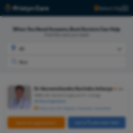
Select City
When You Need Answers, Best Doctors Can Help
Find the care you need
Dr. Naveenchandra Ravindra Acharya
★
4.5
MBBS, MS-General Surgery, M.CH- Urology
29 Years Experience
Pristyn Care ZOI Hospital, Ameerpet, Hyderabad
Book Free Appointment
Call Us
080-6541-7867