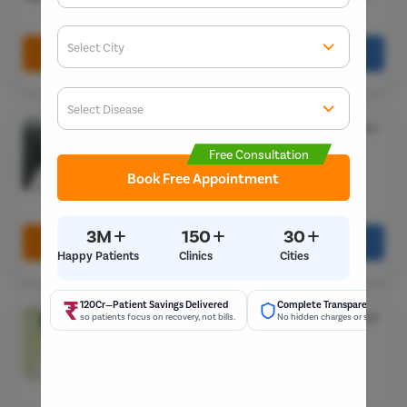
Gurugram, Haryana 122001
Select City
Book Free Appointment
Call Us
080-6541-7867
Enter O
Start typ
Select Disease
Dr. Gulhane Parag Vijay
★
Get 
4.5
Start typ
MCH
Free Consultation
Years Experience
Popular 
Book Free Appointment
Most Se
Flat No. 7, 8/6, Uttkarsh Nagar, Society, Gadital,
Hadapsar, Pune, Maharashtra 411028
Mumba
Circumci
+
+
+
3M
150
30
Book Free Appointment
Call Us
080-6541-7867
Happy Patients
Clinics
Cities
Pilonidal 
120Cr—Patient Savings Delivered
Complete Transparency
Dr. Salecha Priyank
Piles
★
4.8
so patients focus on recovery, not bills.
No hidden charges or surprise bil
M-CH- Urology
Rectal Pro
17 Years Experience
Fissure
Pristyn Care Archana Hospital, Madeenaguda,
Hyderabad
Fistula