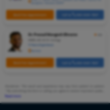
Gurugram, Haryana 122001
Microlary
Mastoide
Book Free Appointment
Call Us
080-6541-7867
Tongue Ba
Tonsils R
Dr. Prasad Mangesh Bhrame
★
4.5
Deviated 
MBBS, MS, M.Ch-Urology
11 Years Experience
Eardrum S
Mumbai
Sinus Sur
Thyroide
Book Free Appointment
Call Us
080-6541-7867
Tonsillec
Ear Surge
Sinusitis
Disclaimer: *The result and experience may vary from patient to patient..
**By submitting the form or calling, you agree to receive important updates
Tympanop
and marketing communications.
Read more
Fess Surg
Stapedec