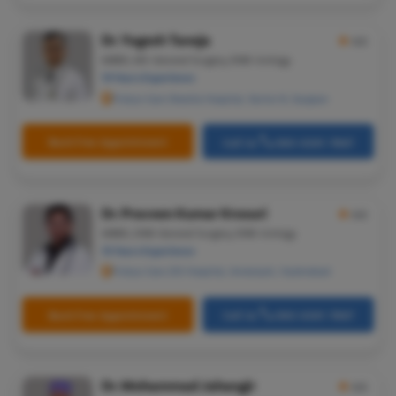
Dr. Yogesh Taneja
★
4.5
MBBS, MS-General Surgery, DNB-Urology
19 Years Experience
Pristyn Care Sheetla Hospital, Sector 8, Gurgaon
Book Free Appointment
Call Us
080-6541-7867
Dr. Praveen Kumar Krosuri
★
4.5
MBBS, DNB-General Surgery, DNB-Urology
15 Years Experience
Pristyn Care ZOI Hospital, Ameerpet, Hyderabad
Book Free Appointment
Call Us
080-6541-7867
Dr. Mohammad Jahangir
★
4.5