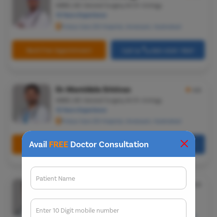
MBBS, MS-General Surgery, M.Ch-Urology
12 Years Experience
Pristyn Care ZOI Hospital, Ameerpet, Hyderabad
Book Free Appointment
Call Us
080-6541-7867
Dr. Mamidala Srinivas
★
4.5
MBBS, MS-General Surgery, M.Ch-Urology
12 Years Experience
Pristyn Care ZOI Hospital, Ameerpet, Hyderabad
Avail
FREE
Doctor Consultation
Book Free Appointment
Call Us
080-6541-7867
Patient Name
Dr. Sumit Sharma
★
5.0
MBBS, MS-General Surgery & M.Ch-Urology
25 Years Experience
Enter 10 Digit mobile number
501, Housing Board Colony, Saraswati Vihar, Chakkarpur,