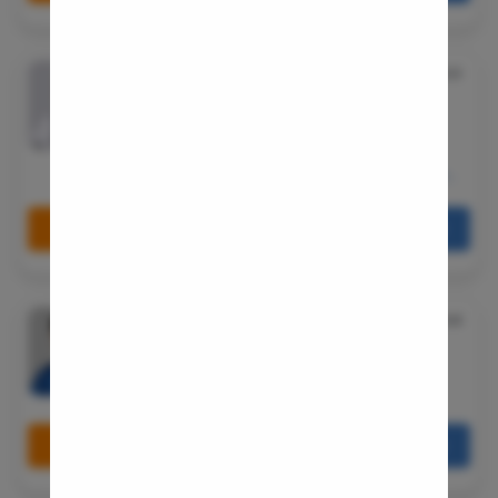
Small Inte
Colonosc
Dr. Srikant Pai
★
5.0
Gastric B
MBBS, MS - General Surgery, MCh - Urology/Genito-
Urinary Surgery
Pain Durin
15 Years Experience
Vaginopla
Shramik society, 43/1703, Andheri Link Rd, opposite
YMCA, Shanti Nagar, D.N.Nagar, Andheri West, Mumbai,
Labiaplas
Maharashtra 400053
Vaginal Di
Book Free Appointment
Call Us
080-6541-7867
Laser Vagi
Vaginal D
Dr. Raju R
★
4.8
Ovarian C
MBBS, MS-General Surgery, M.Ch- Urology
Hysterec
15 Years Experience
Hymenopl
Bangalore
Clitoral 
Book Free Appointment
Call Us
080-6541-7867
Abortion
Hysteros