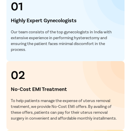
01
Pcos Pco
Pregnancy
Highly Expert Gynecologists
Medical T
Laser Vagi
Our team consists of the top gynecologists in India with
extensive experience in performing hysterectomy and
Anal Blea
ensuring the patient faces minimal discomfort in the
Vaginal W
process.
Molar Pre
Bartholin
02
Miscarria
Endometri
No-Cost EMI Treatment
Adenomyo
To help patients manage the expense of uterus removal
Myomect
treatment, we provide No-Cost EMI offers. By availing of
Dilation 
these offers, patients can pay for their uterus removal
surgery in convenient and affordable monthly installments.
Polypect
Turbinate