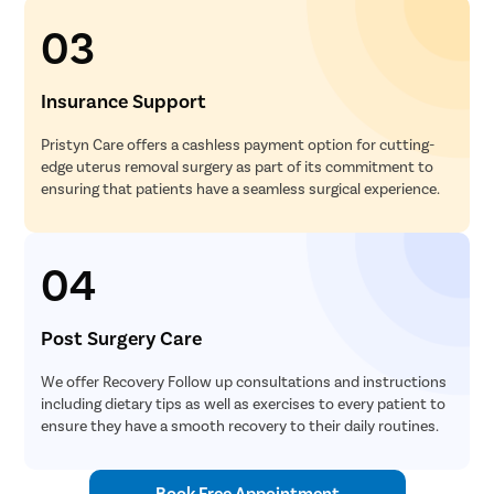
Uvulopala
03
Adenoide
Myringot
Insurance Support
Microlary
Pristyn Care offers a cashless payment option for cutting-
Mastoide
edge uterus removal surgery as part of its commitment to
ensuring that patients have a seamless surgical experience.
Tongue Ba
Tonsils R
04
Deviated 
Eardrum S
Post Surgery Care
Sinus Sur
Thyroide
We offer Recovery Follow up consultations and instructions
including dietary tips as well as exercises to every patient to
Tonsillec
ensure they have a smooth recovery to their daily routines.
Ear Surge
Sinusitis
Book Free Appointment