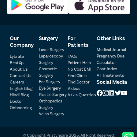
first consultation with the doctor till the last follow-up after
Lipoma
surgery.
Sebaceou
Advanced USFDA laparoscopic technique for uterus removal
surgery
Breast Lif
Pristyn Care team actively participates in getting insurance
Rhinoplas
clearance for the patient.
Our
Surgery
For
Other Links
A Care Buddy from Pristyn Care to take care of all the from
Breast Re
Company
Patients
admission till discharge from the hospital
Laser Surgery
Medical Journal
Our doctors provide a detailed set of instructions and diet
Breast A
Laparoscopy
Pregnancy Due
Lybrate
FAQs
charge for fast recovery of the patient.
Surgery
Calculator
Breast L
BeatXp
Patient Help
Recovery Follow up with the doctor within the first seven
Cosmetic
Cost Index
About Us
No Cost EMI
days after the surgery
Hair Loss
Surgery
All Treatments
Contact Us
Find Clinic
Social Media
Breast Su
Ear Surgery
Careers
Find Doctor
Patient Detail
Eye Surgery
English Blog
Videos
Axillary B
Patient Name
OTP
Plastic Surgery
Hindi Blog
Ask a Question
Abdomino
Orthopedics
Doctor
₹
Surgery
Onboarding
Mobile Number
Double Ch
Total Payable
Veins Surgery
Buccal Fa
Select City
Earlobe Re
© Copyright Pristyncare 2026. All Right Reserved.