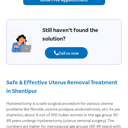
Tympanop
Fess Surg
Stapedec
Still haven’t found the
Septoplas
solution?
Tonsillitis
Adenoids
Call us now
Hearing P
Thyroid In
Chronic Si
Safe & Effective Uterus Removal Treatment
Recurrent 
in Shantipur
Subacute 
Mastoidit
Hysterectomy is a safe surgical procedure for various uterine
problems like fibroids, uterine prolapse, endometriosis, etc. As per
Parotide
statistics, about 6 out of 100 Indian women in the age group 30-
Nose Surg
49 years undergo hysterectomy (uterus removal surgery). The
numbers are higher for menopausal age groups (45-49 years) with
Vocal Cor