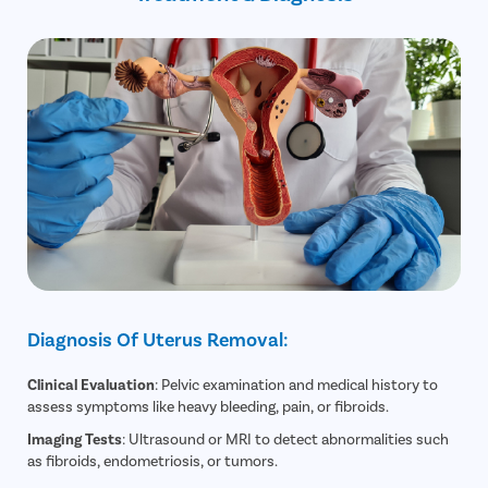
Patient Name
Enter 10 Digit mobile number
Select City
Enter O
Start typ
Select Disease
Get 
Start typ
Free Consultation
Popular 
Book Free Appointment
Most Se
Diagnosis Of Uterus Removal:
Mumba
or
Circumci
Clinical Evaluation
: Pelvic examination and medical history to
Call Us
080-6510-5277
assess symptoms like heavy bleeding, pain, or fibroids.
Imaging Tests
: Ultrasound or MRI to detect abnormalities such
Pilonidal 
as fibroids, endometriosis, or tumors.
Piles