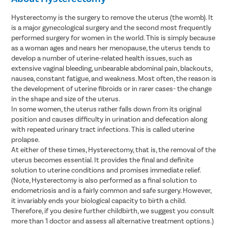
Hysterectomy is the surgery to remove the uterus (the womb). It
is a major gynecological surgery and the second most frequently
performed surgery for women in the world. This is simply because
as a woman ages and nears her menopause, the uterus tends to
develop a number of uterine-related health issues, such as
extensive vaginal bleeding, unbearable abdominal pain, blackouts,
nausea, constant fatigue, and weakness. Most often, the reason is
the development of uterine fibroids or in rarer cases- the change
in the shape and size of the uterus.
In some women, the uterus rather falls down from its original
position and causes difficulty in urination and defecation along
with repeated urinary tract infections. This is called uterine
prolapse.
At either of these times, Hysterectomy, that is, the removal of the
uterus becomes essential. It provides the final and definite
solution to uterine conditions and promises immediate relief.
(Note, Hysterectomy is also performed as a final solution to
endometriosis and is a fairly common and safe surgery. However,
it invariably ends your biological capacity to birth a child.
Therefore, if you desire further childbirth, we suggest you consult
more than 1 doctor and assess all alternative treatment options.)