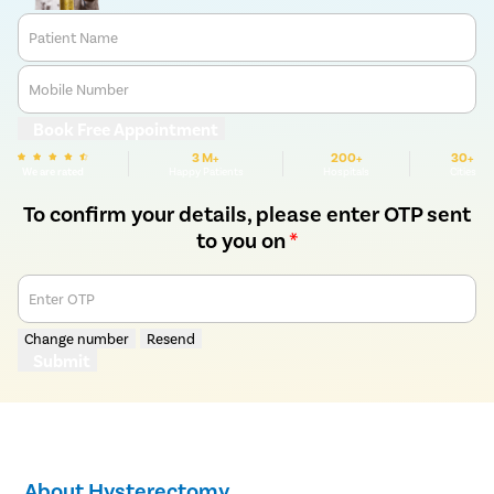
Patient Name
Mobile Number
Book Free Appointment
3 M+
200+
30+
We are rated
Happy Patients
Hospitals
Cities
To confirm your details, please enter OTP sent
to you on
*
Enter OTP
Change number
Resend
Submit
About Hysterectomy