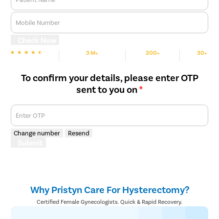
Clitoral 
Mobile Number
Abortion
Check Now
Hysteros
3 M+
200+
30+
Pap Smea
We are rated
Happy Patients
Hospitals
Cities
Vaginal R
To confirm your details, please enter OTP
Ectopic P
sent to you on
*
Laser Vagi
Enter OTP
Vaginal Re
Pelvic Pai
Change number
Resend
Submit
Female Ur
Lichen Sc
Menstrual
Why Pristyn Care For Hysterectomy?
Preconcep
Certified Female Gynecologists. Quick & Rapid Recovery.
Uterine Fi