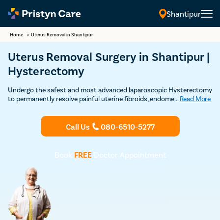
Shantipur
Home
>
Uterus Removal in Shantipur
Uterus Removal Surgery in Shantipur |
Hysterectomy
Undergo the safest and most advanced laparoscopic Hysterectomy
to permanently resolve painful uterine fibroids, endometriosis,
...
Read More
uterine prolapse, and other uterus related problems
Call Us
080-6510-5277
Book
FREE
Doctor Appointment