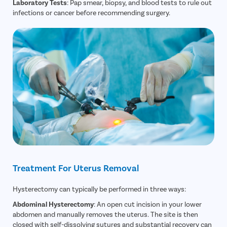
Laboratory Tests
: Pap smear, biopsy, and blood tests to rule out
Rectal Pro
infections or cancer before recommending surgery.
Fissure
Fistula
Fecal Inc
Constipat
Hemorrho
Umbilical 
Hydrocele
Inguinal H
Incisional
Treatment For Uterus Removal
Appendici
Gallstone
Hysterectomy can typically be performed in three ways:
Hernia
Abdominal Hysterectomy
: An open cut incision in your lower
Achalasia 
abdomen and manually removes the uterus. The site is then
closed with self-dissolving sutures and substantial recovery can