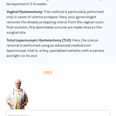
Acid Reflu
be expected in 5-6 weeks.
Large Inte
Vaginal Hysterectomy
: This method is particularly performed
only in cases of uterine prolapse. Here, your gynecologist
Indirect H
removes the already prolapsing uterus from the vaginal route.
Small Inte
Post excision, fine absorbable sutures are made close to the
surgical site.
Colonosc
Total Laparoscopic Hysterectomy (TLH)
: Here, the uterus
Gastric B
removal is performed using an advanced medical tool-
Pain Durin
laparoscope, that is, a tiny, specialized catheter with a camera
and light on its end.
Vaginopla
Labiaplas
Get
FREE
Cost Estimate
Vaginal Di
Laser Vagi
Vaginal D
Ovarian C
Hysterec
Hymenopl
Patient Name