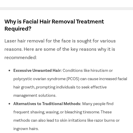
Why is Facial Hair Removal Treatment
Required?
Laser hair removal for the face is sought for various
reasons. Here are some of the key reasons why it is
recommended:
Excessive Unwanted Hair:
Conditions like hirsutism or
polycystic ovarian syndrome (PCOS) can cause increased facial
hair growth, prompting individuals to seek effective
management solutions.
Alternatives to Traditional Methods:
Many people find
frequent shaving, waxing, or bleaching tiresome. These
methods can also lead to skin irritations like razor burns or
ingrown hairs.