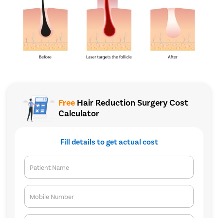
Free
Hair Reduction Surgery Cost
Calculator
Fill details to get actual cost
Patient Name
Mobile Number