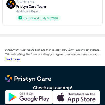
✍️
WRITTEN BY
Pristyn Care Team
Healthcare Expert
Peer reviewed · July 08, 2026
Disclaimer: *The result and experience may vary from patient to patient..
**By submitting the form or calling, you agree to receive important updates
and marketing communications.
Read more
Check out our app!