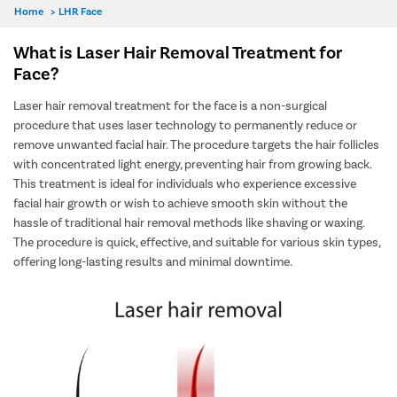
Home
>
LHR Face
What is Laser Hair Removal Treatment for
Face?
Laser hair removal treatment for the face is a non-surgical
procedure that uses laser technology to permanently reduce or
remove unwanted facial hair. The procedure targets the hair follicles
with concentrated light energy, preventing hair from growing back.
This treatment is ideal for individuals who experience excessive
facial hair growth or wish to achieve smooth skin without the
hassle of traditional hair removal methods like shaving or waxing.
The procedure is quick, effective, and suitable for various skin types,
offering long-lasting results and minimal downtime.