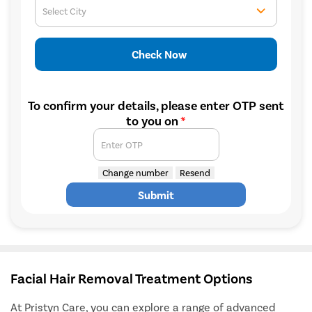
Select City
Check Now
To confirm your details, please enter OTP sent
to you on
*
Enter OTP
Change number
Resend
Submit
Facial Hair Removal Treatment Options
At Pristyn Care, you can explore a range of advanced