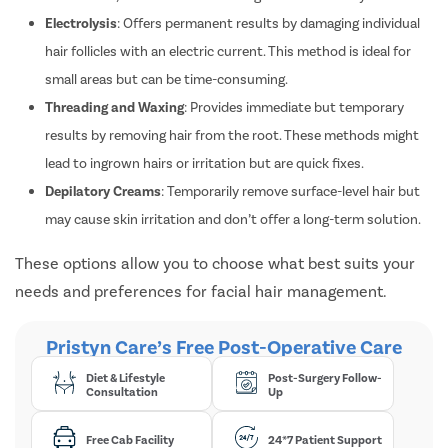
Electrolysis
: Offers permanent results by damaging individual
hair follicles with an electric current. This method is ideal for
small areas but can be time-consuming.
Threading and Waxing
: Provides immediate but temporary
results by removing hair from the root. These methods might
lead to ingrown hairs or irritation but are quick fixes.
Depilatory Creams
: Temporarily remove surface-level hair but
may cause skin irritation and don’t offer a long-term solution.
These options allow you to choose what best suits your
needs and preferences for facial hair management.
Pristyn Care’s Free Post-Operative Care
Diet & Lifestyle
Post-Surgery Follow-
Consultation
Up
Free Cab Facility
24*7 Patient Support