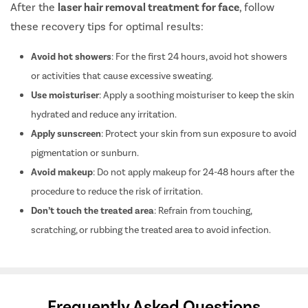
After the
laser hair removal treatment for face
, follow
these recovery tips for optimal results:
Avoid hot showers
: For the first 24 hours, avoid hot showers
or activities that cause excessive sweating.
Use moisturiser
: Apply a soothing moisturiser to keep the skin
hydrated and reduce any irritation.
Apply sunscreen
: Protect your skin from sun exposure to avoid
pigmentation or sunburn.
Avoid makeup
: Do not apply makeup for 24-48 hours after the
procedure to reduce the risk of irritation.
Don’t touch the treated area
: Refrain from touching,
scratching, or rubbing the treated area to avoid infection.
Frequently Asked Questions