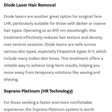
Diode Laser Hair Removal
Diode lasers are another great option for surgical face
LHR, particularly suitable for those with darker or coarse
hair types. Operating at an 810 nm wavelength, this
treatment effectively reduces hair texture and density
over several sessions. Diode lasers are safe across
various skin types, especially Fitzpatrick types III-V, which
include many Indian skin tones. This treatment offers a
reliable way to achieve long-term results, helping you
move away from temporary solutions like waxing and
shaving.
Soprano Platinum (HR Technology)
For those seeking a faster and more comfortable
experience, the Soprano Platinum system is worth