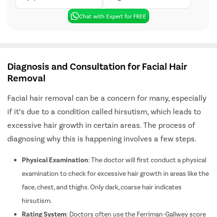
Chat with Expert for FREE
Diagnosis and Consultation for Facial Hair
Removal
Facial hair removal can be a concern for many, especially
if it’s due to a condition called hirsutism, which leads to
excessive hair growth in certain areas. The process of
diagnosing why this is happening involves a few steps.
Physical Examination
: The doctor will first conduct a physical
examination to check for excessive hair growth in areas like the
face, chest, and thighs. Only dark, coarse hair indicates
hirsutism.
Rating System
: Doctors often use the Ferriman-Gallwey score