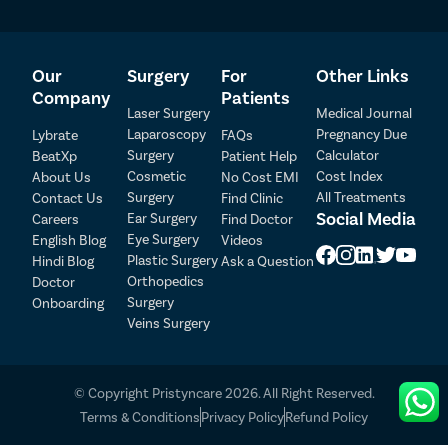
Our
Surgery
For
Other Links
Company
Patients
Laser Surgery
Medical Journal
Laparoscopy
Pregnancy Due
Lybrate
FAQs
Patient Detail
Surgery
Calculator
BeatXp
Patient Help
Cosmetic
Cost Index
About Us
No Cost EMI
Patient Name
OTP
Surgery
All Treatments
Contact Us
Find Clinic
Social Media
Ear Surgery
Careers
Find Doctor
₹
Eye Surgery
English Blog
Videos
Mobile Number
Total Payable
Plastic Surgery
Hindi Blog
Ask a Question
Orthopedics
Doctor
Select City
Surgery
Onboarding
Veins Surgery
Select Disease
Pay Later
© Copyright Pristyncare 2026. All Right Reserved.
Book Free Appointment
Terms & Conditions
Privacy Policy
Refund Policy
No Booking Fee