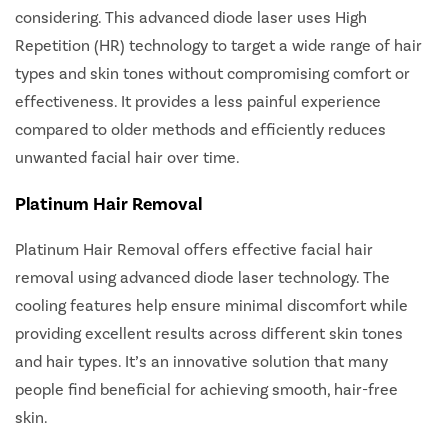
considering. This advanced diode laser uses High
Repetition (HR) technology to target a wide range of hair
types and skin tones without compromising comfort or
effectiveness. It provides a less painful experience
compared to older methods and efficiently reduces
unwanted facial hair over time.
Platinum Hair Removal
Platinum Hair Removal
offers effective facial hair
removal using advanced diode laser technology. The
cooling features help ensure minimal discomfort while
providing excellent results across different skin tones
and hair types. It’s an innovative solution that many
people find beneficial for achieving smooth, hair-free
skin.