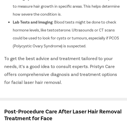
to measure hair growth in specific areas. This helps determine
how severe the condition is.
Lab Tests and Imaging
: Blood tests might be done to check
hormone levels, like testosterone. Ultrasounds or CT scans
could be used to look for cysts or tumours, especially if PCOS
(Polycystic Ovary Syndrome) is suspected.
To get the best advice and treatment tailored to your
needs, it’s a good idea to consult experts. Pristyn Care
offers comprehensive diagnosis and treatment options
for facial laser hair removal.
Post-Procedure Care After Laser Hair Removal
Treatment for Face