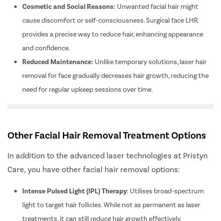
Cosmetic and Social Reasons:
Unwanted facial hair might
cause discomfort or self-consciousness. Surgical face LHR
provides a precise way to reduce hair, enhancing appearance
and confidence.
Reduced Maintenance:
Unlike temporary solutions, laser hair
removal for face gradually decreases hair growth, reducing the
need for regular upkeep sessions over time.
Other Facial Hair Removal Treatment Options
In addition to the advanced laser technologies at Pristyn
Care, you have other facial hair removal options:
Intense Pulsed Light (IPL) Therapy
: Utilises broad-spectrum
light to target hair follicles. While not as permanent as laser
treatments, it can still reduce hair growth effectively.