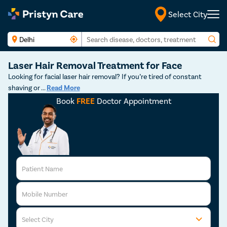
Select City
Laser Hair Removal Treatment for Face
Looking for facial laser hair removal? If you’re tired of constant
shaving or
...
Read More
Book
FREE
Doctor Appointment
Patient Name
Mobile Number
Select City