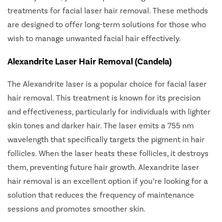
treatments for facial laser hair removal. These methods
are designed to offer long-term solutions for those who
wish to manage unwanted facial hair effectively.
Alexandrite Laser Hair Removal (Candela)
The Alexandrite laser is a popular choice for facial laser
hair removal. This treatment is known for its precision
and effectiveness, particularly for individuals with lighter
skin tones and darker hair. The laser emits a 755 nm
wavelength that specifically targets the pigment in hair
follicles. When the laser heats these follicles, it destroys
them, preventing future hair growth. Alexandrite laser
hair removal is an excellent option if you’re looking for a
solution that reduces the frequency of maintenance
sessions and promotes smoother skin.