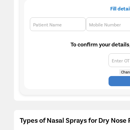
Fill deta
Patient Name
Mobile Number
To confirm your details
Enter O
Chan
Types of Nasal Sprays for Dry Nose 