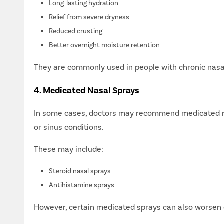
Long-lasting hydration
Next S
Relief from severe dryness
Reduced crusting
Better overnight moisture retention
They are commonly used in people with chronic nasal
4. Medicated Nasal Sprays
In some cases, doctors may recommend medicated nasa
or sinus conditions.
These may include:
Happy
Steroid nasal sprays
Antihistamine sprays
However, certain medicated sprays can also worsen 