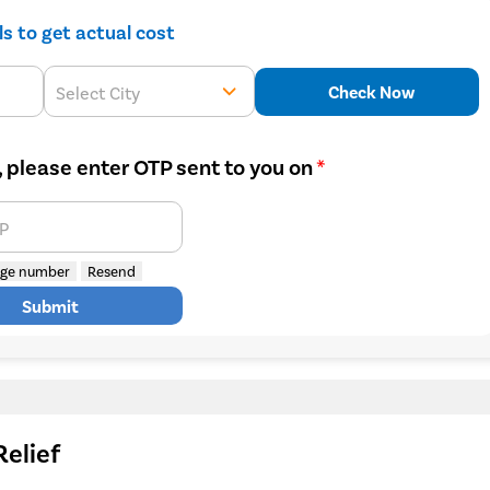
ils to get actual cost
Check Now
Select City
, please enter OTP sent to you on
*
TP
ge number
Resend
Submit
Relief