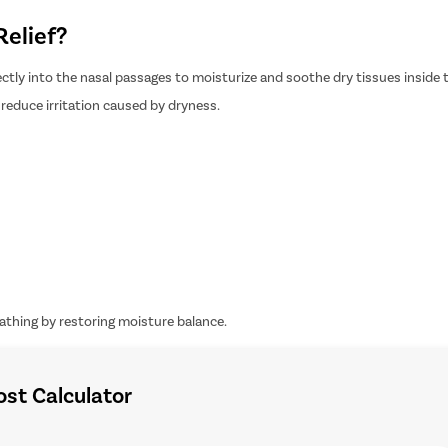
Relief?
irectly into the nasal passages to moisturize and soothe dry tissues inside 
reduce irritation caused by dryness.
athing by restoring moisture balance.
ost Calculator