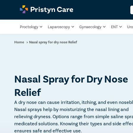
Proctology
Laparoscopy
Gynaecology
ENT
Uro
Home
>
Nasal spray for dry nose Relief
Nasal Spray for Dry Nose
Relief
A dry nose can cause irritation, itching, and even noseb
Nasal sprays help by moisturizing the nasal lining and
relieving dryness. Options range from simple saline spr
medicated solutions. Knowing their types and side effe
ensures safe and effective use.