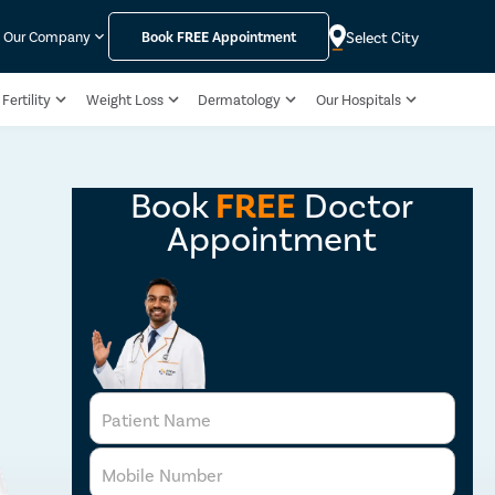
Select City
Our Company
Book
FREE
Appointment
Fertility
Weight Loss
Dermatology
Our Hospitals
Book
FREE
Doctor
Appointment
Patient Name
Mobile Number