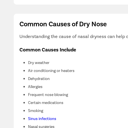
Common Causes of Dry Nose
Understanding the cause of nasal dryness can help c
Common Causes Include
Dry weather
Air conditioning or heaters
Dehydration
Allergies
Frequent nose blowing
Certain medications
Smoking
Sinus infections
Nasal surgeries