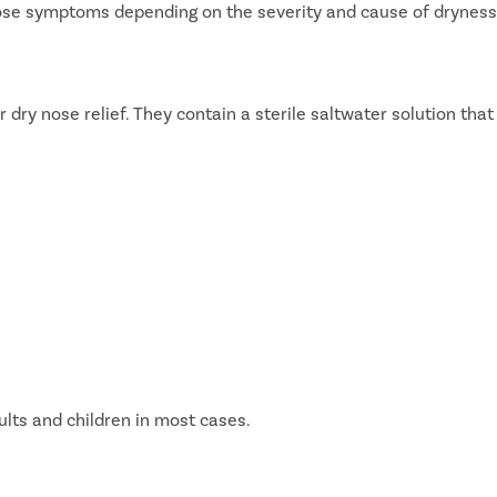
nose symptoms depending on the severity and cause of dryness
dry nose relief. They contain a sterile saltwater solution that
lts and children in most cases.