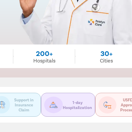
200+
30+
Hospitals
Cities
Support in
USFD
1-day
Insurance
Appro
Hospitalization
Claim
Proce