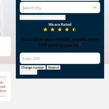
Select City
Book Free Appointment
We are Rated
To confirm your details, please enter
OTP sent to you on
*
Enter OTP
Change number
Resend
Submit
A-
ved
dure