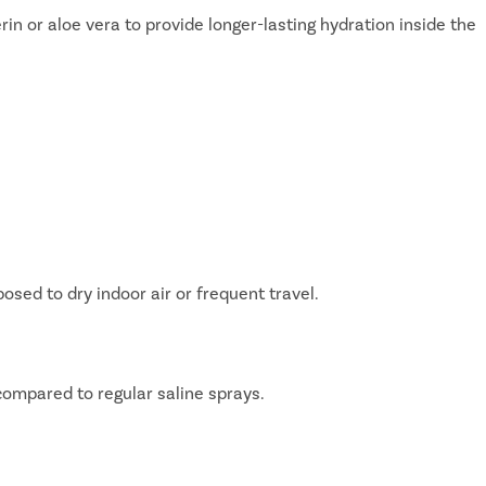
rin or aloe vera to provide longer-lasting hydration inside the
Avail
FREE
Doctor Co
ed to dry indoor air or frequent travel.
compared to regular saline sprays.
ying Surgery Experience
with our expert surgeon for more than 50+ diseases