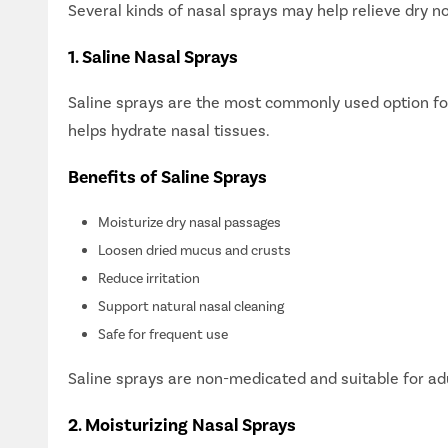
Several kinds of nasal sprays may help relieve dry 
1. Saline Nasal Sprays
Saline sprays are the most commonly used option for 
helps hydrate nasal tissues.
Benefits of Saline Sprays
Moisturize dry nasal passages
Loosen dried mucus and crusts
Reduce irritation
Support natural nasal cleaning
Safe for frequent use
Saline sprays are non-medicated and suitable for adu
2. Moisturizing Nasal Sprays