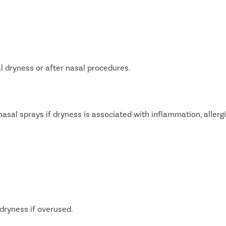
P
teps
Once you share your details, our care coordinator will get in
E
touch with you.
The coordinator will understand your symptoms and health
S
 dryness or after nasal procedures.
condition in detail.
Your consultation will be scheduled at the earliest.
S
l sprays if dryness is associated with inflammation, allergi
+
+
+
3M
150
30
 Patients
Clinics
Cities
dryness if overused.