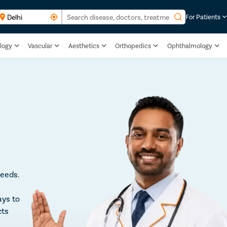
For Patients
logy
Vascular
Aesthetics
Orthopedics
Ophthalmology
leeds.
ays to
cts