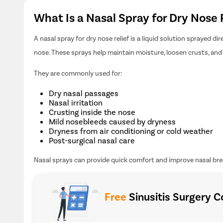
What Is a Nasal Spray for Dry Nose 
A nasal spray for dry nose relief is a liquid solution sprayed d
nose. These sprays help maintain moisture, loosen crusts, and 
They are commonly used for:
Dry nasal passages
Nasal irritation
Crusting inside the nose
Mild nosebleeds caused by dryness
Dryness from air conditioning or cold weather
Post-surgical nasal care
Nasal sprays can provide quick comfort and improve nasal bre
Free
Sinusitis Surgery C