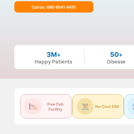
Call Us: 080-6541-4451
3M+
50+
Happy Patients
Disease
Free Cab
No-Cost EMI
Facility