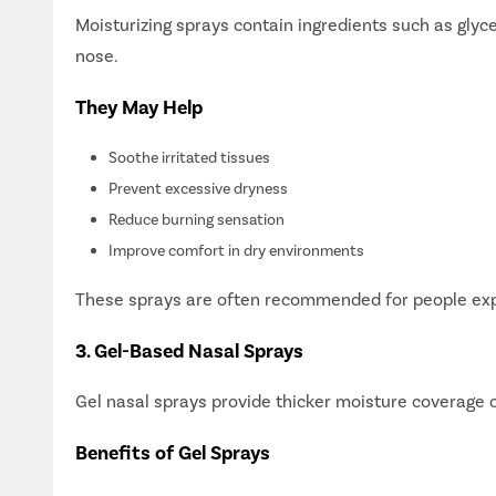
Moisturizing sprays contain ingredients such as glyce
nose.
They May Help
Soothe irritated tissues
Prevent excessive dryness
Reduce burning sensation
Improve comfort in dry environments
These sprays are often recommended for people expos
3. Gel-Based Nasal Sprays
Gel nasal sprays provide thicker moisture coverage 
Simplif
Consult 
Benefits of Gel Sprays