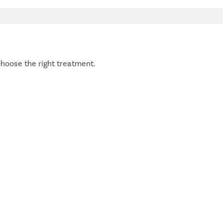
hoose the right treatment.