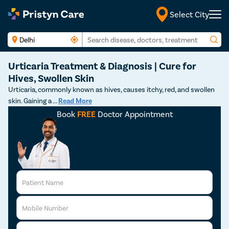
Select City
Urticaria Treatment & Diagnosis | Cure for
Hives, Swollen Skin
Urticaria, commonly known as hives, causes itchy, red, and swollen
skin. Gaining a
...
Read More
Book
FREE
Doctor Appointment
Patient Name
Mobile Number