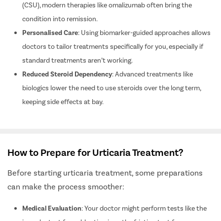
Disease Control
: For those with chronic spontaneous urticaria
(CSU), modern therapies like omalizumab often bring the
condition into remission.
Personalised Care
: Using biomarker-guided approaches allows
doctors to tailor treatments specifically for you, especially if
standard treatments aren’t working.
Reduced Steroid Dependency
: Advanced treatments like
biologics lower the need to use steroids over the long term,
keeping side effects at bay.
How to Prepare for Urticaria Treatment?
Before starting urticaria treatment, some preparations
can make the process smoother: