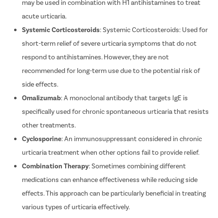
safety profile. In certain cases, H2 antihistamines like ranitidine
may be used in combination with H1 antihistamines to treat
acute urticaria.
Systemic Corticosteroids
: Systemic Corticosteroids: Used for
short-term relief of severe urticaria symptoms that do not
respond to antihistamines. However, they are not
recommended for long-term use due to the potential risk of
side effects.
Omalizumab
: A monoclonal antibody that targets IgE is
specifically used for chronic spontaneous urticaria that resists
other treatments.
Cyclosporine
: An immunosuppressant considered in chronic
urticaria treatment when other options fail to provide relief.
Combination Therapy
: Sometimes combining different
medications can enhance effectiveness while reducing side
effects. This approach can be particularly beneficial in treating