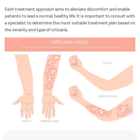
such as Bruton’s tyrosine kinase (BTK) inhibitors, may be
considered.
Each treatment approach aims to alleviate discomfort and enable
patients to lead a normal, healthy life. It is important to consult with
a specialist to determine the most suitable treatment plan based on
the severity and type of urticaria.