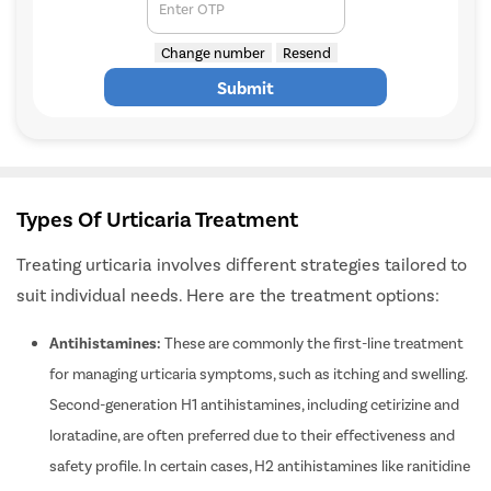
to you on
*
Enter OTP
Change number
Resend
Submit
Types Of Urticaria Treatment
Treating urticaria involves different strategies tailored to
suit individual needs. Here are the treatment options:
Antihistamines:
These are commonly the first-line treatment
for managing urticaria symptoms, such as itching and swelling.
Second-generation H1 antihistamines, including cetirizine and
loratadine, are often preferred due to their effectiveness and