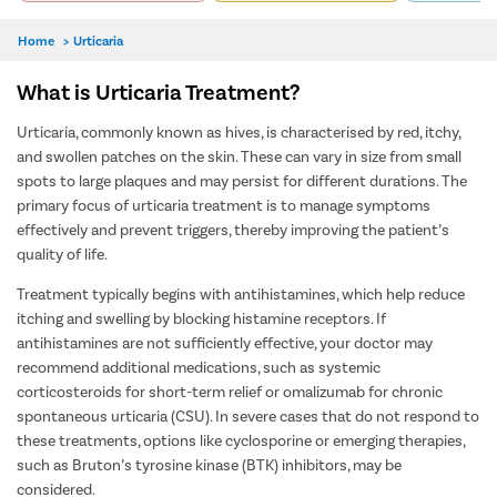
Suppo
Free Cab Facility
No-Cost EMI
Home
>
Urticaria
What is Urticaria Treatment?
Urticaria, commonly known as hives, is characterised by red, itchy,
and swollen patches on the skin. These can vary in size from small
spots to large plaques and may persist for different durations. The
primary focus of urticaria treatment is to manage symptoms
effectively and prevent triggers, thereby improving the patient’s
quality of life.
Treatment typically begins with antihistamines, which help reduce
itching and swelling by blocking histamine receptors. If
antihistamines are not sufficiently effective, your doctor may
recommend additional medications, such as systemic
corticosteroids for short-term relief or omalizumab for chronic
spontaneous urticaria (CSU). In severe cases that do not respond to
these treatments, options like cyclosporine or emerging therapies,