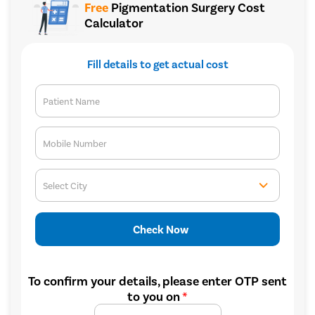
Free
Pigmentation Surgery Cost
Calculator
Fill details to get actual cost
Patient Name
Mobile Number
Select City
Check Now
To confirm your details, please enter OTP sent