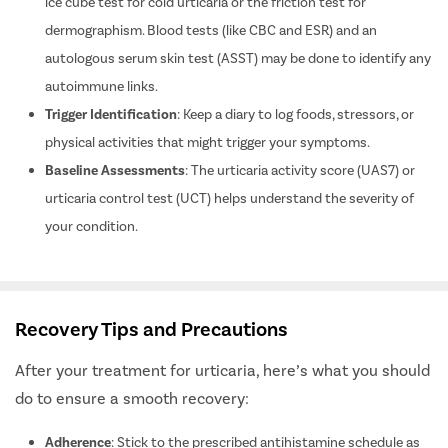
Medical Evaluation
: Your doctor might perform tests like the
ice cube test for cold urticaria or the friction test for
dermographism. Blood tests (like CBC and ESR) and an
autologous serum skin test (ASST) may be done to identify any
autoimmune links.
Trigger Identification
: Keep a diary to log foods, stressors, or
physical activities that might trigger your symptoms.
Baseline Assessments
: The urticaria activity score (UAS7) or
urticaria control test (UCT) helps understand the severity of
your condition.
Recovery Tips and Precautions
After your treatment for urticaria, here’s what you should
do to ensure a smooth recovery: