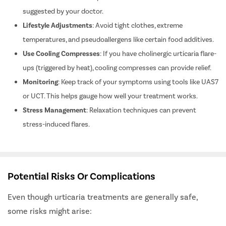
Adherence
: Stick to the prescribed antihistamine schedule as
suggested by your doctor.
Lifestyle Adjustments
: Avoid tight clothes, extreme
temperatures, and pseudoallergens like certain food additives.
Use Cooling Compresses
: If you have cholinergic urticaria flare-
ups (triggered by heat), cooling compresses can provide relief.
Monitoring
: Keep track of your symptoms using tools like UAS7
or UCT. This helps gauge how well your treatment works.
Stress Management
: Relaxation techniques can prevent
stress-induced flares.
Potential Risks Or Complications
Even though urticaria treatments are generally safe,
some risks might arise: