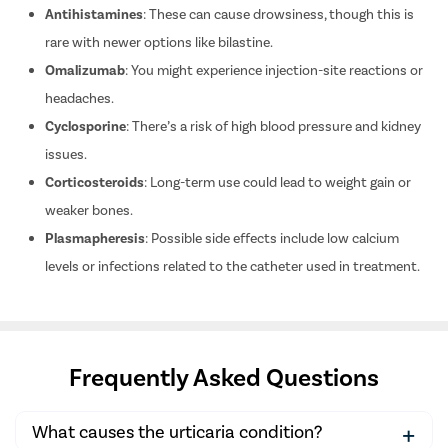
Antihistamines
: These can cause drowsiness, though this is
rare with newer options like bilastine.
Omalizumab
: You might experience injection-site reactions or
headaches.
Cyclosporine
: There’s a risk of high blood pressure and kidney
issues.
Corticosteroids
: Long-term use could lead to weight gain or
weaker bones.
Plasmapheresis
: Possible side effects include low calcium
levels or infections related to the catheter used in treatment.
Frequently Asked Questions