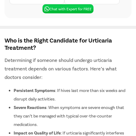
Free Cab Facility
24*7 Patient Support
Chat with Expert for FREE
Who is the Right Candidate for Urticaria
Treatment?
Determining if someone should undergo urticaria
treatment depends on various factors. Here’s what
doctors consider:
Persistent Symptoms
: If hives last more than six weeks and
disrupt daily activities.
Severe Reactions
: When symptoms are severe enough that
they can’t be managed with typical over-the-counter
medications.