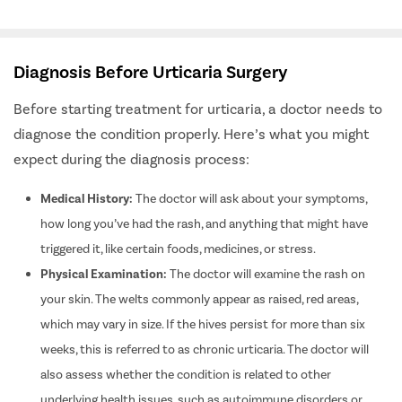
various types of urticaria effectively.
Diagnosis Before Urticaria Surgery
Before starting treatment for urticaria, a doctor needs to
diagnose the condition properly.
Here’s what you might
expect during the diagnosis process:
Medical History:
The doctor will ask about your symptoms,
how long you’ve had the rash, and anything that might have
triggered it, like certain foods, medicines, or stress.
Physical Examination:
The doctor will examine the rash on
your skin. The welts commonly appear as raised, red areas,
which may vary in size. If the hives persist for more than six
weeks, this is referred to as chronic urticaria. The doctor will
also assess whether the condition is related to other