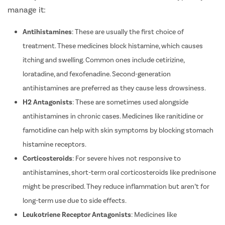
with any identified cause. Here’s how doctors typically
manage it:
Antihistamines
: These are usually the first choice of
treatment.
These medicines block histamine, which causes
itching and swelling.
Common ones include cetirizine,
loratadine, and fexofenadine. Second-generation
antihistamines are preferred as they cause less drowsiness.
H2 Antagonists
: These are sometimes used alongside
antihistamines in chronic cases. Medicines like ranitidine or
famotidine can help with skin symptoms by blocking stomach
histamine receptors.
Corticosteroids
: For severe hives not responsive to
antihistamines, short-term oral corticosteroids like prednisone
might be prescribed. They reduce inflammation but aren’t for
long-term use due to side effects.