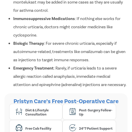
Leukotriene Receptor Antagonists
: Medicines like
montelukast may be added in some cases as they are usually
for asthma control.
Immunosuppressive Medications
: If nothing else works for
chronic urticaria, doctors might consider medicines like
cyclosporine.
Biologic Therapy
: For severe chronic urticaria, especially if
autoimmune-related, treatments like omalizumab can be given
as injections to target immune responses.
Emergency Treatment
: Rarely, if urticaria leads to a severe
allergic reaction called anaphylaxis, immediate medical
attention and epinephrine (adrenaline) injections are necessary.
Pristyn Care’s Free Post-Operative Care
Diet & Lifestyle
Post-Surgery Follow-
Consultation
Up