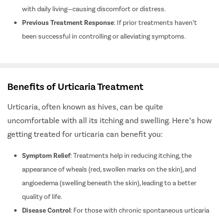
Impact on Quality of Life
: If urticaria significantly interferes
with daily living—causing discomfort or distress.
Previous Treatment Response
: If prior treatments haven’t
been successful in controlling or alleviating symptoms.
Benefits of Urticaria Treatment
Urticaria, often known as hives, can be quite
uncomfortable with all its itching and swelling.
Here’s how
getting treated for urticaria can benefit you:
Symptom Relief
: Treatments help in reducing itching, the
appearance of wheals (red, swollen marks on the skin), and
angioedema (swelling beneath the skin), leading to a better
quality of life.