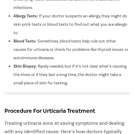
underlying health issues, such as autoimmune disorders or
infections.
Allergy Tests:
If your doctor suspects an allergy, they might do
skin prick tests or blood tests to find out what you are allergic
to.
Blood Tests:
Sometimes, blood tests help rule out other
causes for urticaria or check for problems like thyroid issues or
autoimmune diseases.
Skin Biopsy:
Rarely needed, but if it’s not clear what’s causing
the hives or if they last a long time, the doctor might take a
small piece of skin for testing.
Procedure For Urticaria Treatment
Treating urticaria aims at easing symptoms and dealing