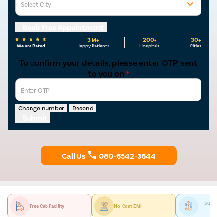
Select City
Osian
Chail
Mon
Kaza
Book Free Appointment
3 M+
200+
30+
We are Rated
Happy Patients
Hospitals
Cities
To confirm your details, please enter OTP sent
to you on
*
Enter OTP
Change number
Resend
Submit
Call Us
080-6542-3644