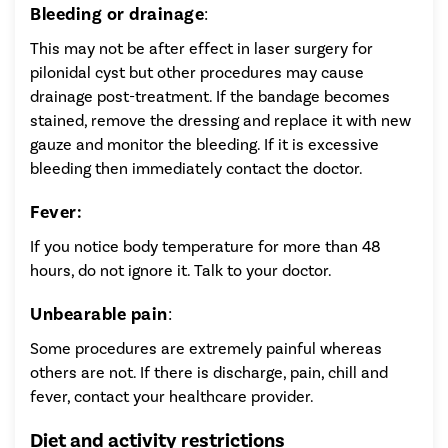
Bleeding or drainage
:
This may not be after effect in laser surgery for
pilonidal cyst but other procedures may cause
drainage post-treatment. If the bandage becomes
stained, remove the dressing and replace it with new
gauze and monitor the bleeding. If it is excessive
bleeding then immediately contact the doctor.
Fever:
If you notice body temperature for more than 48
hours, do not ignore it. Talk to your doctor.
Unbearable pain
:
Some procedures are extremely painful whereas
others are not. If there is discharge, pain, chill and
fever, contact your healthcare provider.
Diet and activity restrictions