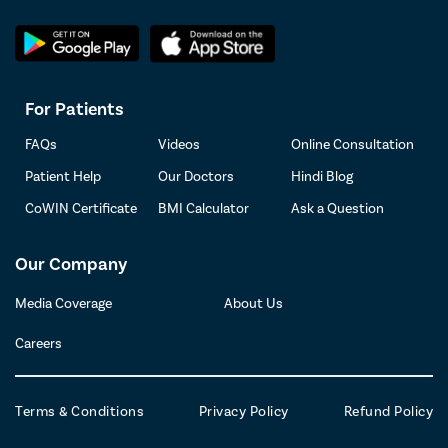
For Patients
FAQs
Videos
Online Consultation
Patient Help
Our Doctors
Hindi Blog
CoWIN Certificate
BMI Calculator
Ask a Question
Our Company
Media Coverage
About Us
Careers
Terms & Conditions
Privacy Policy
Refund Policy