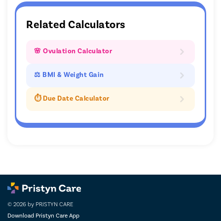
Related Calculators
🌸 Ovulation Calculator
⚖ BMI & Weight Gain
⏱️ Due Date Calculator
© 2026 by PRISTYN CARE
Download Pristyn Care App