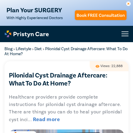
Blog
Lifestyle
Diet
Pilonidal Cyst Drainage Aftercare: What To Do
>
>
>
At Home?
Views: 22,888
Pilonidal Cyst Drainage Aftercare:
What To Do At Home?
Healthcare providers provide complete
instructions for pilonidal cyst drainage aftercare.
There are things you can do to heal your pilonidal
Read more
cyst inci
...