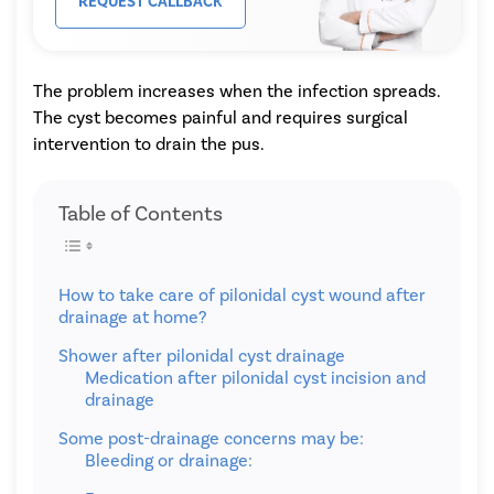
REQUEST CALLBACK
The problem increases when the infection spreads.
The cyst becomes painful and requires surgical
intervention to drain the pus.
Table of Contents
How to take care of pilonidal cyst wound after
drainage at home?
Shower after pilonidal cyst drainage
Medication after pilonidal cyst incision and
drainage
Some post-drainage concerns may be:
Bleeding or drainage: