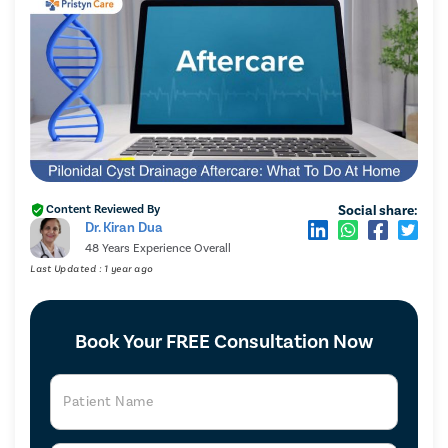
Social share:
Content Reviewed By
Dr. Kiran Dua
48 Years Experience Overall
Last Updated : 1 year ago
Book Your FREE Consultation Now
Patient Name