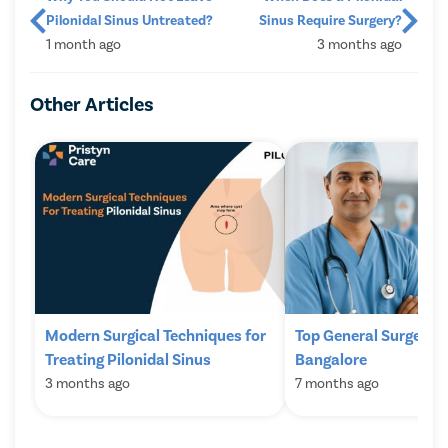
Pilonidal Sinus Untreated?
Sinus Require Surgery?
1 month ago
3 months ago
Other Articles
Modern Surgical Techniques for
Top General Surgeons
Treating Pilonidal Sinus
Bangalore
3 months ago
7 months ago