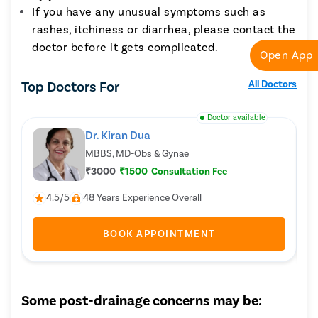
If you have any unusual symptoms such as
rashes, itchiness or diarrhea, please contact the
doctor before it gets complicated.
Open App
Top Doctors For
All Doctors
Doctor available
Dr. Kiran Dua
MBBS, MD-Obs & Gynae
₹3000
₹1500
Consultation Fee
4.5/5
48 Years Experience Overall
BOOK APPOINTMENT
Some post-drainage concerns may be: