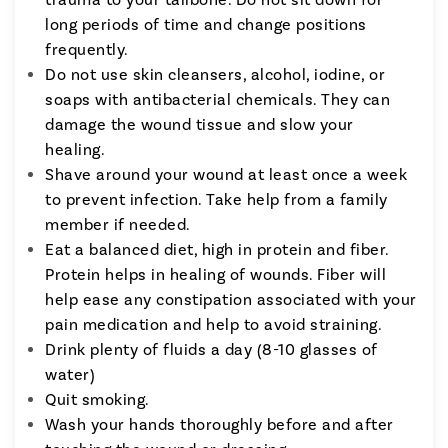
long periods of time and change positions
frequently.
Do not use skin cleansers, alcohol, iodine, or
soaps with antibacterial chemicals. They can
damage the wound tissue and slow your
healing.
Shave around your wound at least once a week
to prevent infection. Take help from a family
member if needed.
Eat a balanced diet, high in protein and fiber.
Protein helps in healing of wounds. Fiber will
help ease any constipation associated with your
pain medication and help to avoid straining.
Drink plenty of fluids a day (8-10 glasses of
water)
Quit smoking.
Wash your hands thoroughly before and after