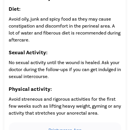
Diet:
Avoid oily, junk and spicy food as they may cause
constipation and discomfort in the perineal area. A
lot of water and fiberous diet is recommended during
aftercare.
Sexual Activity:
No sexual activity until the wound is healed. Ask your
doctor during the follow-ups if you can get indulged in
sexual intercourse.
Physical activity:
Avoid streneous and rigorous activities for the first
few weeks such as lifting heavy weight, gyming or any
activity that stretches your anorectal area.