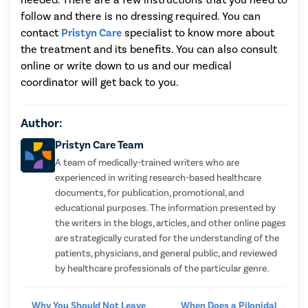
follow and there is no dressing required. You can
contact
Pristyn Care
specialist to know more about
the treatment and its benefits. You can also consult
online or write down to us and our medical
coordinator will get back to you.
Author:
Pristyn Care Team
A team of medically-trained writers who are
experienced in writing research-based healthcare
documents, for publication, promotional, and
educational purposes. The information presented by
the writers in the blogs, articles, and other online pages
are strategically curated for the understanding of the
patients, physicians, and general public, and reviewed
by healthcare professionals of the particular genre.
Why You Should Not Leave
When Does a Pilonidal