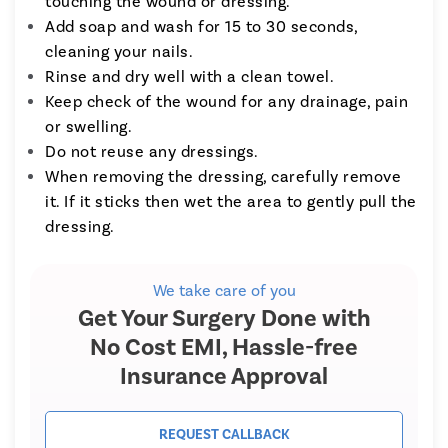
touching the wound or dressing.
Add soap and wash for 15 to 30 seconds,
cleaning your nails.
Rinse and dry well with a clean towel.
Keep check of the wound for any drainage, pain
or swelling.
Do not reuse any dressings.
When removing the dressing, carefully remove
it. If it sticks then wet the area to gently pull the
dressing.
We take care of you
Get Your Surgery Done with
No Cost EMI, Hassle-free
Insurance Approval
REQUEST CALLBACK