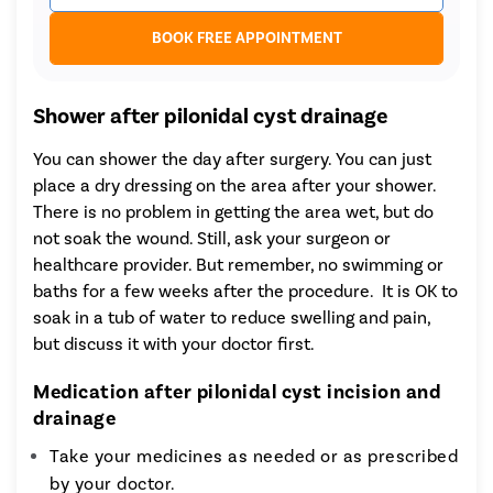
BOOK FREE APPOINTMENT
Shower after pilonidal cyst drainage
You can shower the day after surgery. You can just
place a dry dressing on the area after your shower.
There is no problem in getting the area wet, but do
not soak the wound. Still, ask your surgeon or
healthcare provider. But remember, no swimming or
baths for a few weeks after the procedure. It is OK to
soak in a tub of water to reduce swelling and pain,
but discuss it with your doctor first.
Medication after pilonidal cyst incision and
drainage
Take your medicines as needed or as prescribed
by your doctor.