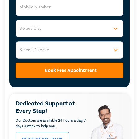
Mobile Number
Select City
Select Disease
Book Free Appointment
Dedicated Support at
Every Step!
Our Doctors are available 24 hours a day, 7
days a week to help you!