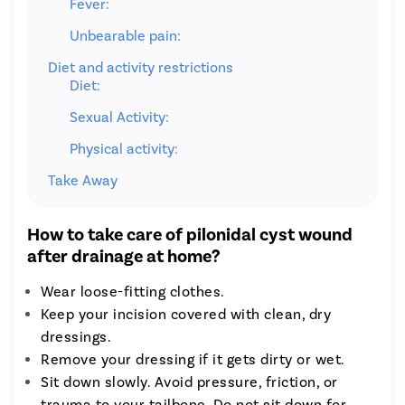
Fever:
Unbearable pain:
Diet and activity restrictions
Diet:
Sexual Activity:
Physical activity:
Take Away
How to take care of pilonidal cyst wound
after drainage at home?
Wear loose-fitting clothes.
Keep your incision covered with clean, dry
dressings.
Remove your dressing if it gets dirty or wet.
Sit down slowly. Avoid pressure, friction, or
trauma to your tailbone. Do not sit down for