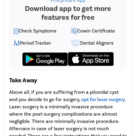
Pristyncare App
Download app to get more
features for free
Check Symptoms
Cowin Certificate
Period Tracker
Dental Aligners
Take Away
Above all, if you are suffering from a pilonidal cyst
and you decide to go for surgery,
opt for laser surgery
.
Laser surgery is a minimally invasive procedure
where the post-surgery complications are almost
negligible. There are minimally invasive procedure.
Aftercare in case of laser surgery is not much
needed. There are a few instructions that you need to