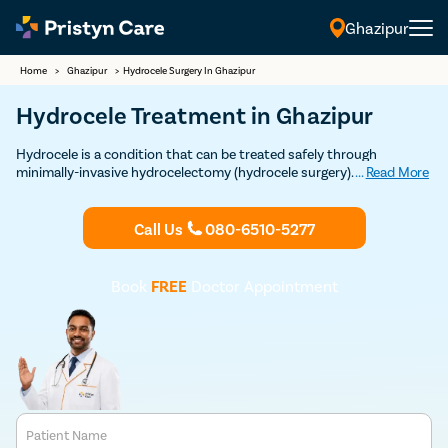
Ghazipur
Home
>
Ghazipur
>
Hydrocele Surgery In Ghazipur
Hydrocele Treatment in Ghazipur
Hydrocele is a condition that can be treated safely through
minimally-invasive hydrocelectomy (hydrocele surgery). Our modern
...
Read More
techniques to provide quick and safe treatment for hydrocele.
Consult the best hydrocele doctors near you today.
Call Us
080-6510-5277
Book
FREE
Doctor Appointment
Patient Name