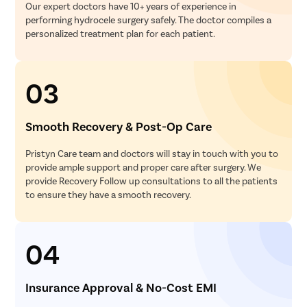
Our expert doctors have 10+ years of experience in
performing hydrocele surgery safely. The doctor compiles a
personalized treatment plan for each patient.
03
Smooth Recovery & Post-Op Care
Pristyn Care team and doctors will stay in touch with you to
provide ample support and proper care after surgery. We
provide Recovery Follow up consultations to all the patients
to ensure they have a smooth recovery.
04
Insurance Approval & No-Cost EMI