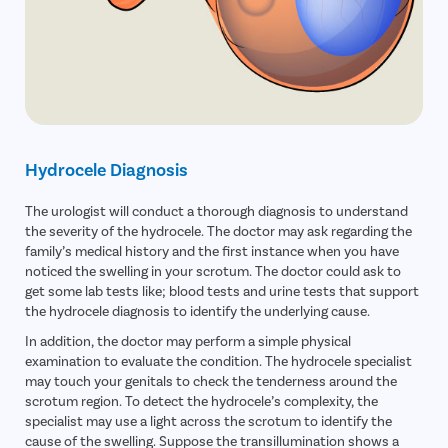
Hydrocele Diagnosis
The urologist will conduct a thorough diagnosis to understand
the severity of the hydrocele. The doctor may ask regarding the
family’s medical history and the first instance when you have
noticed the swelling in your scrotum. The doctor could ask to
get some lab tests like; blood tests and urine tests that support
the hydrocele diagnosis to identify the underlying cause.
In addition, the doctor may perform a simple physical
examination to evaluate the condition. The hydrocele specialist
may touch your genitals to check the tenderness around the
scrotum region. To detect the hydrocele’s complexity, the
specialist may use a light across the scrotum to identify the
cause of the swelling. Suppose the transillumination shows a