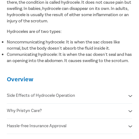
there, the condition is called hydrocele. It does not cause pain but
swelling. In babies, hydrocele can disappear on its own. In adults,
hydrocele is usually the result of either some inflammation or an
injury of the scrotum.
Hydroceles are of two types:
Noncommunicating hydrocele: It is when the sac closes like
normal, but the body doesn't absorb the fluid inside it.
Communicating hydrocele: It is when the sac doesn't seal and has
an opening into the abdomen. It causes swelling to the scrotum.
Overview
Side Effects of Hydrocele Operation
Why Pristyn Care?
Infection
Blood clots
Recurrence of hydrocele
Hassle-free Insurance Approval
Free cab pick-up & drop
Injury to the testicle or nearby structure
USFDA approved hydrocele treatment
Swelling and bruising