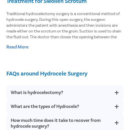
Treatment for Swollen Scrotum
Traditional hydrocelectomy surgery is a conventional method of
hydrocele surgery. During this open surgery, the surgeon
administers the patient with anesthesia and then incisions are
made either on the scrotum or the groin. Suction is used to drain
the fluid out. The doctor then closes the opening between the
abdomen and the scrotum. The hydrocele sac is removed and
Read More
then the doctor closes the incision with stitches and sutures.
Another treatment method that can be used for hydrocele
treatment is needle aspiration. In the procedure, the fluid
accumulated in the scrotum is aspirated using a thin needle.
FAQs around Hydrocele Surgery
However, the chances of recurrence in this treatment method are
higher. With hydrocele surgery, the fluid can be extracted
effectively and hydrocele is cured with precision. Thus, it is the
What is hydrocelectomy?
best procedure to resolve both communicating and non-
communicating hydrocele.
What are the types of Hydrocele?
Hydrocelectomy is the minimally invasive surgical procedure to
The Best Hospitals for Hydrocele Treatments
treat hydrocele, which is a buildup of fluid around the testicles.
It is a daycare surgery that is completed within an hour. The
in Ghazipur
How much time does it take to recover from
There are two types of hydrocele conditions, and both are
patient is discharged the same day after the surgery if there
classified with different symptoms:
hydrocele surgery?
are no complications.