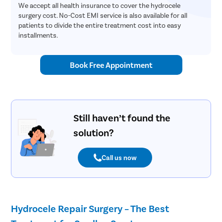
We accept all health insurance to cover the hydrocele
surgery cost. No-Cost EMI service is also available for all
patients to divide the entire treatment cost into easy
installments.
Book Free Appointment
Still haven’t found the
solution?
Call us now
Hydrocele Repair Surgery – The Best