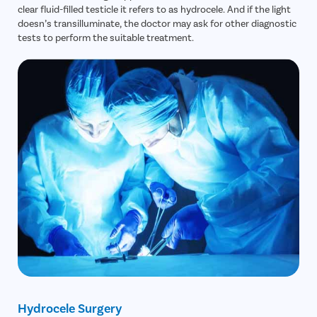
clear fluid-filled testicle it refers to as hydrocele. And if the light
doesn’s transilluminate, the doctor may ask for other diagnostic
tests to perform the suitable treatment.
Hydrocele Surgery