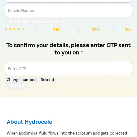
Mobile Number
Book Free Appointment
3 M+
200+
30+
We are rated
Happy Patients
Hospitals
Cities
To confirm your details, please enter OTP sent
to you on
*
Enter OTP
Change number
Resend
Submit
About Hydrocele
When abdominal fluid flows into the scrotum and gets collected