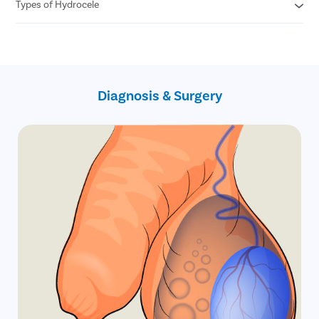
Free follow ups post surgery
Types of Hydrocele
Cashless insurance facility
Covid free hospital, doctors and staff
All insurances covered
No hidden charges
Primary Hydrocele
No cost EMI
Secondary Hydrocele
Infantile hydrocele
Congenital Hydrocele
Diagnosis & Surgery
Encysted hydrocele
Funicular hydrocele