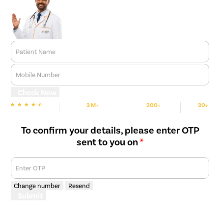
Patient Name
Mobile Number
Check Now
3 M+
200+
30+
We are rated
Happy Patients
Hospitals
Cities
To confirm your details, please enter OTP
sent to you on
*
Enter OTP
Change number
Resend
Submit