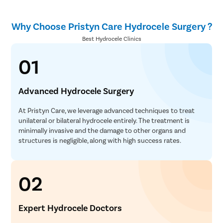
Why Choose Pristyn Care Hydrocele Surgery ?
Best Hydrocele Clinics
01
Advanced Hydrocele Surgery
At Pristyn Care, we leverage advanced techniques to treat
unilateral or bilateral hydrocele entirely. The treatment is
minimally invasive and the damage to other organs and
structures is negligible, along with high success rates.
02
Expert Hydrocele Doctors