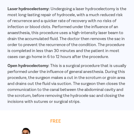
Laser hydrocelectomy:
Undergoing a laser hydrocelectomy is the
most long-lasting repair of hydrocele, with a much reduced risk
of recurrence and a quicker rate of recovery with no risks of
infection or blood clots. Performed under the influence of an
anaesthesia, this procedure uses a high-intensity laser beam to
drain the accumulated fluid. The doctor then removes the sac in
order to prevent the recurrence of the condition. The procedure
is completed in less than 30 minutes and the patient in most
cases can go home in 6 to 12 hours after the procedure.
Open hydrocelectomy:
This is a surgical procedure that is usually
performed under the influence of general anesthesia. During this
procedure, the surgeon makes a cut in the scrotum or groin area
and drains out the fluid via suction. The surgeon then closes the
communication to the canal between the abdominal cavity and
the scrotum, before removing the hydrocele sac and closing the
incisions with sutures or surgical strips.
Get
FREE
Cost Estimate