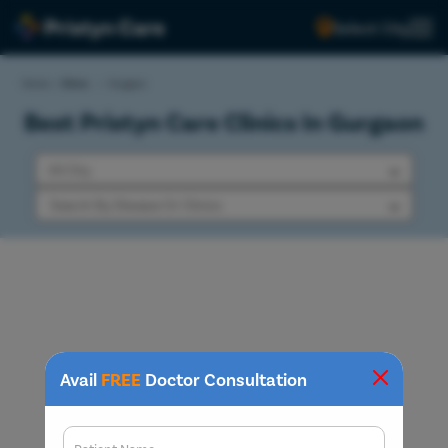
Select City
Home
>
Clinics
>
Gurgaon
Best Pristyn Care Clinics In Gurgaon
Avail
FREE
Doctor Consultation