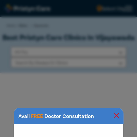
Select City
Home
>
Clinics
>
Vijayawada
Best Pristyn Care Clinics In Vijayawada
Avail
FREE
Doctor Consultation