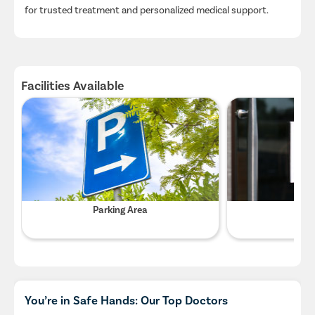
for trusted treatment and personalized medical support.
Facilities Available
Parking Area
Wifi
You’re in Safe Hands: Our Top Doctors