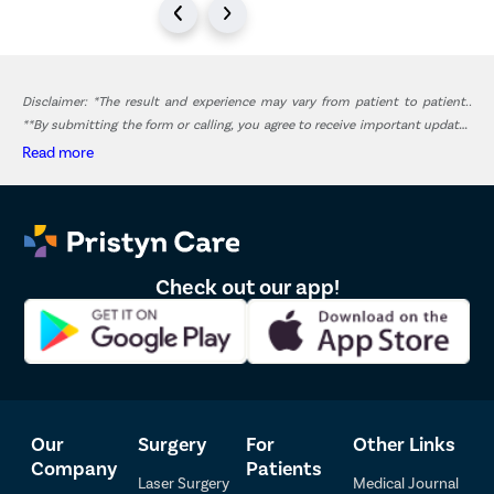
Disclaimer: *The result and experience may vary from patient to patient..
**By submitting the form or calling, you agree to receive important updates
and marketing communications.
Read more
Check out our app!
Our
Surgery
For
Other Links
Company
Patients
Laser Surgery
Medical Journal