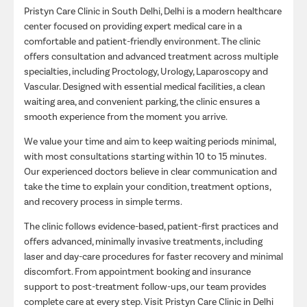
Pristyn Care Clinic in South Delhi, Delhi is a modern healthcare
center focused on providing expert medical care in a
comfortable and patient-friendly environment. The clinic
offers consultation and advanced treatment across multiple
specialties, including Proctology, Urology, Laparoscopy and
Vascular. Designed with essential medical facilities, a clean
waiting area, and convenient parking, the clinic ensures a
smooth experience from the moment you arrive.
We value your time and aim to keep waiting periods minimal,
with most consultations starting within 10 to 15 minutes.
Our experienced doctors believe in clear communication and
take the time to explain your condition, treatment options,
and recovery process in simple terms.
The clinic follows evidence-based, patient-first practices and
offers advanced, minimally invasive treatments, including
laser and day-care procedures for faster recovery and minimal
discomfort. From appointment booking and insurance
support to post-treatment follow-ups, our team provides
complete care at every step. Visit Pristyn Care Clinic in Delhi