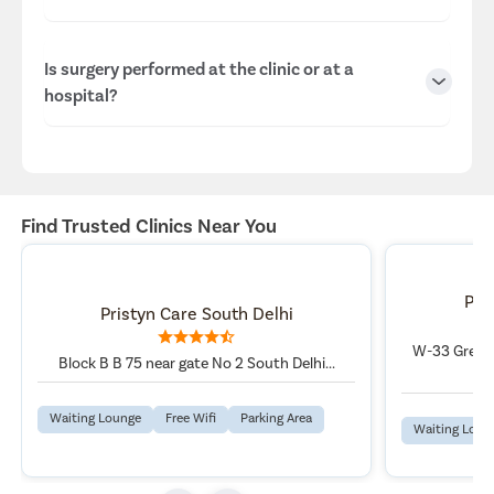
protection standards.
We have experienced and highly rated specialists at our
Is surgery performed at the clinic or at a
South Delhi, Delhi center.
hospital?
Dr Rahul Poddar, MBBS, DNB-General Surgery, FMAS, FCLS,
FLHS, FICS, FIAGES, MCLS, MNAMS, , with 19 Years
Experience Overall.
Consultations are conducted at the clinic, while surgeries
are performed at our well-equipped hospitals in Delhi,
ensuring advanced infrastructure and patient safety.
Find Trusted Clinics Near You
Pri
Pristyn Care South Delhi
W-33 Greate
Block B B 75 near gate No 2 South Delhi...
Waiting Lounge
Free Wifi
Parking Area
Waiting Loun