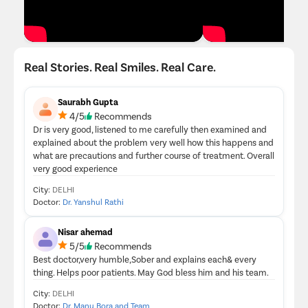
Real Stories. Real Smiles. Real Care.
Saurabh Gupta
4/5
Recommends
Dr is very good, listened to me carefully then examined and
explained about the problem very well how this happens and
what are precautions and further course of treatment. Overall
very good experience
City:
DELHI
Doctor:
Dr. Yanshul Rathi
Nisar ahemad
5/5
Recommends
Best doctor,very humble,Sober and explains each& every
thing. Helps poor patients. May God bless him and his team.
City:
DELHI
Doctor:
Dr. Manu Bora and Team