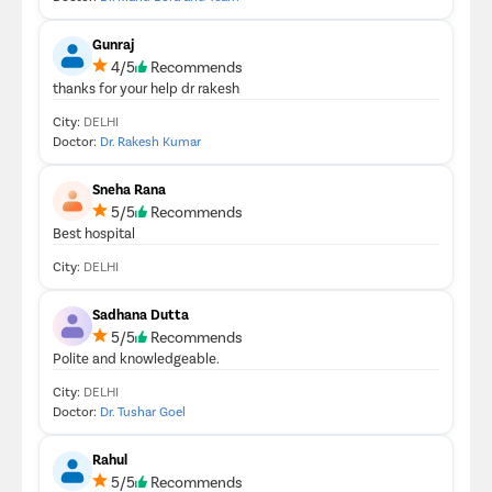
Gunraj
4/5
Recommends
thanks for your help dr rakesh
City:
DELHI
Doctor:
Dr. Rakesh Kumar
Sneha Rana
5/5
Recommends
Best hospital
City:
DELHI
Sadhana Dutta
5/5
Recommends
Polite and knowledgeable.
City:
DELHI
Doctor:
Dr. Tushar Goel
Rahul
5/5
Recommends