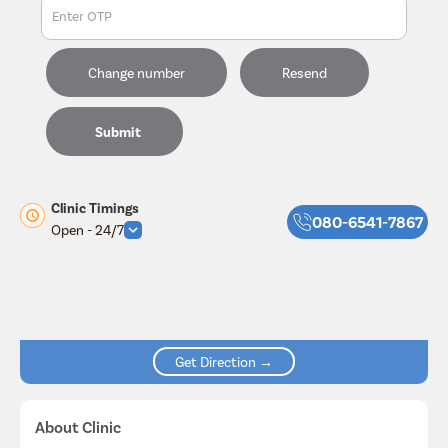
Enter OTP
Change number
Resend
Submit
Clinic Timings
080-6541-7867
Open - 24/7
Get Direction →
About Clinic