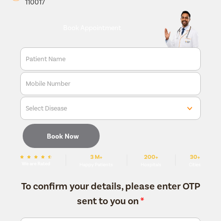
110017
Book Appointment
Patient Name
Mobile Number
Select Disease
Book Now
3 M+
200+
30+
We are Rated
Happy Patients
Hospitals
Cities
To confirm your details, please enter OTP
sent to you on
*