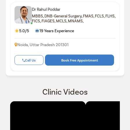
Dr Rahul Poddar
MBBS, DNB-General Surgery, FMAS, FCLS, FLHS,
FICS, FIAGES, MCLS, MNAMS,
5.0/5
19 Years Experience
Noida, Uttar Pradesh 201301
Call Us
Book Free Appointment
Clinic Videos