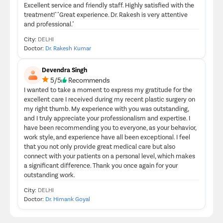
Excellent service and friendly staff. Highly satisfied with the
treatment!" "Great experience. Dr. Rakesh is very attentive
and professional."
City:
DELHI
Doctor:
Dr. Rakesh Kumar
Devendra Singh
5/5
Recommends
I wanted to take a moment to express my gratitude for the
excellent care I received during my recent plastic surgery on
my right thumb. My experience with you was outstanding,
and I truly appreciate your professionalism and expertise. I
have been recommending you to everyone, as your behavior,
work style, and experience have all been exceptional. I feel
that you not only provide great medical care but also
connect with your patients on a personal level, which makes
a significant difference. Thank you once again for your
outstanding work.
City:
DELHI
Doctor:
Dr. Himank Goyal