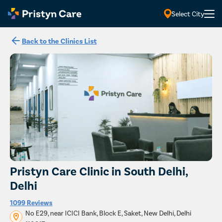
Select City
Back to the Clinics List
Pristyn Care Clinic in South Delhi,
Delhi
1099 Reviews
No E29, near ICICI Bank, Block E, Saket, New Delhi, Delhi