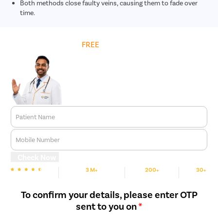
Both methods close faulty veins, causing them to fade over
time.
Get
FREE
Cost Estimate
Patient Name
Mobile Number
Check Now
3 M+
200+
30+
We are rated
Happy Patients
Hospitals
Cities
To confirm your details, please enter OTP
sent to you on
*