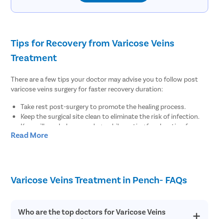
Tips for Recovery from Varicose Veins
Treatment
There are a few tips your doctor may advise you to follow post
varicose veins surgery for faster recovery duration:
Take rest post-surgery to promote the healing process.
Keep the surgical site clean to eliminate the risk of infection.
Keep pillows below your legs while resting for elevation for
Read More
regular blood flow.
There are no diet restrictions post varicose veins surgery.
However, it is always suggested to enhance your meals with
fiber-rich food items for regular bowel function.
Wear compression stockings to maintain the blood flow for at
Varicose Veins Treatment in Pench- FAQs
least 1-2 weeks post-surgery.
Maintain healthy body weight by doing minimal physical
exercises post-surgery.
Who are the top doctors for Varicose Veins