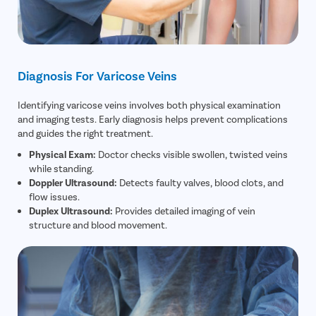
Diagnosis For Varicose Veins
Identifying varicose veins involves both physical examination
and imaging tests. Early diagnosis helps prevent complications
and guides the right treatment.
Physical Exam:
Doctor checks visible swollen, twisted veins
while standing.
Doppler Ultrasound:
Detects faulty valves, blood clots, and
flow issues.
Duplex Ultrasound:
Provides detailed imaging of vein
structure and blood movement.