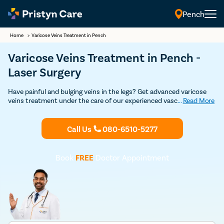
Pench
Home
>
Varicose Veins Treatment in Pench
Varicose Veins Treatment in Pench -
Laser Surgery
Have painful and bulging veins in the legs? Get advanced varicose
veins treatment under the care of our experienced vascular
...
Read More
surgeons in Pench. Our vein specialists are experts in both non-
surgical and surgical treatment for varicose veins such as
sclerotherapy, laser treatment, varicose vein stripping, and
Call Us
080-6510-5277
endovenous laser ablation. Get in touch with the best varicose
veins doctor for varicose veins treatment in Pench.
Book
FREE
Doctor Appointment