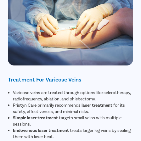
Treatment For Varicose Veins
Varicose veins are treated through options like sclerotherapy,
radiofrequency, ablation, and phlebectomy.
Pristyn Care primarily recommends
laser treatment
for its
safety, effectiveness, and minimal risks.
Simple laser treatment
targets small veins with multiple
sessions.
Endovenous laser treatment
treats larger leg veins by sealing
them with laser heat.