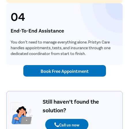
04
End-To-End Assistance
You don’t need to manage everything alone. Pristyn Care
handles appointments, tests, and insurance through one
dedicated coordinator from start to finish.
Book Free Appointment
Still haven’t found the
solution?
Call us now