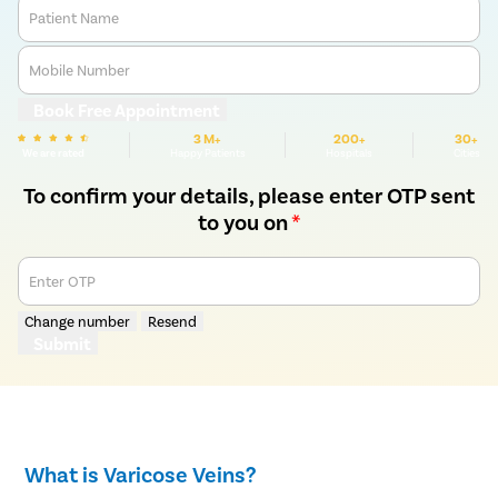
Patient Name
Mobile Number
Book Free Appointment
3 M+
200+
30+
We are rated
Happy Patients
Hospitals
Cities
To confirm your details, please enter OTP sent
to you on
*
Enter OTP
Change number
Resend
Submit
What is Varicose Veins?