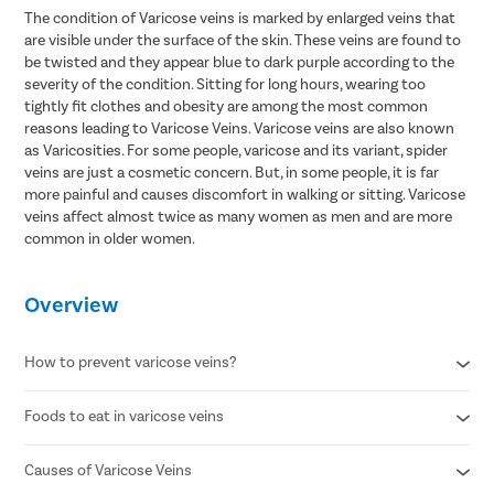
The condition of Varicose veins is marked by enlarged veins that
are visible under the surface of the skin. These veins are found to
be twisted and they appear blue to dark purple according to the
severity of the condition. Sitting for long hours, wearing too
tightly fit clothes and obesity are among the most common
reasons leading to Varicose Veins. Varicose veins are also known
as Varicosities. For some people, varicose and its variant, spider
veins are just a cosmetic concern. But, in some people, it is far
more painful and causes discomfort in walking or sitting. Varicose
veins affect almost twice as many women as men and are more
common in older women.
Overview
How to prevent varicose veins?
Foods to eat in varicose veins
Avoid standing for long periods of time
Wear compression stockings
Refrain from smoking
Causes of Varicose Veins
Citrus fruits
Maintain a healthy body weight