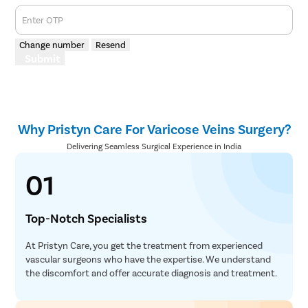
Enter OTP
Change number
Resend
Submit
Why Pristyn Care For Varicose Veins Surgery?
Delivering Seamless Surgical Experience in India
01
Top-Notch Specialists
At Pristyn Care, you get the treatment from experienced
vascular surgeons who have the expertise. We understand
the discomfort and offer accurate diagnosis and treatment.