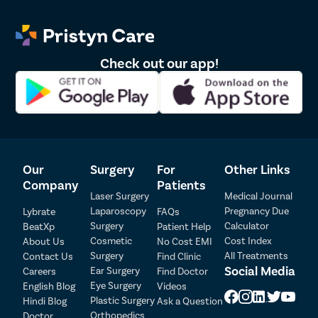
Check out our app!
Our
Surgery
For
Other Links
Company
Patients
Laser Surgery
Medical Journal
Laparoscopy
Pregnancy Due
Lybrate
FAQs
Surgery
Calculator
BeatXp
Patient Help
Cosmetic
Cost Index
About Us
No Cost EMI
Surgery
All Treatments
Contact Us
Find Clinic
Social Media
Ear Surgery
Careers
Find Doctor
Patient Detail
Eye Surgery
English Blog
Videos
Patient Name
OTP
Plastic Surgery
Hindi Blog
Ask a Question
Orthopedics
Doctor