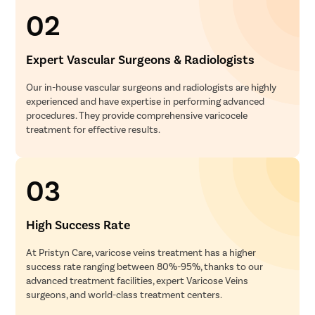
02
Expert Vascular Surgeons & Radiologists
Our in-house vascular surgeons and radiologists are highly
experienced and have expertise in performing advanced
procedures. They provide comprehensive varicocele
treatment for effective results.
03
High Success Rate
At Pristyn Care, varicose veins treatment has a higher
success rate ranging between 80%-95%, thanks to our
advanced treatment facilities, expert Varicose Veins
surgeons, and world-class treatment centers.