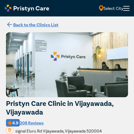
Select City
Back to the Clinics List
Pristyn Care Clinic in Vijayawada,
Vijayawada
4.9
208 Reviews
signal Eluru Rd Vijayawada, Vijayawada 520004