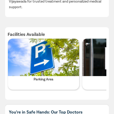
Vijayawada for trusted treatment and personalized medical
support.
Facilities Available
Parking Area
Wifi
You’re in Safe Hands: Our Top Doctors