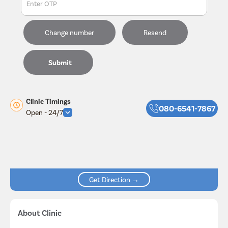
Enter OTP
Change number
Resend
Submit
Clinic Timings
080-6541-7867
Open - 24/7
Get Direction →
About Clinic