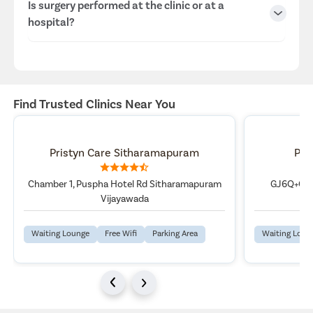
Is surgery performed at the clinic or at a
Vijayawada, Vijayawada center.
hospital?
Dr. Naresh Veeranki, MBBS, MS-General Surgery, FMAS,
with 14 Years Experience Overall.
Consultations are conducted at the clinic, while surgeries
are performed at our well-equipped hospitals in
Vijayawada, ensuring advanced infrastructure and patient
Find Trusted Clinics Near You
safety.
Pristyn Care Sitharamapuram
Pri
Chamber 1, Puspha Hotel Rd Sitharamapuram
GJ6Q+GCC
Vijayawada
Waiting Lounge
Free Wifi
Parking Area
Waiting Loun