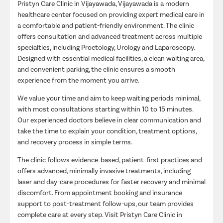
Pristyn Care Clinic in Vijayawada, Vijayawada is a modern
healthcare center focused on providing expert medical care in
a comfortable and patient-friendly environment. The clinic
offers consultation and advanced treatment across multiple
specialties, including Proctology, Urology and Laparoscopy.
Designed with essential medical facilities, a clean waiting area,
and convenient parking, the clinic ensures a smooth
experience from the moment you arrive.
We value your time and aim to keep waiting periods minimal,
with most consultations starting within 10 to 15 minutes.
Our experienced doctors believe in clear communication and
take the time to explain your condition, treatment options,
and recovery process in simple terms.
The clinic follows evidence-based, patient-first practices and
offers advanced, minimally invasive treatments, including
laser and day-care procedures for faster recovery and minimal
discomfort. From appointment booking and insurance
support to post-treatment follow-ups, our team provides
complete care at every step. Visit Pristyn Care Clinic in