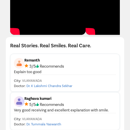
Real Stories. Real Smiles. Real Care.
Remanth
3/5
Recommends
Explain too good
City:
VIJAYAWADA
Doctor:
Dr. K Lakshmi Chandra Sekhar
Raghava kumari
5/5
Recommends
Very good receiving and excellent explanation with smile.
City:
VIJAYAWADA
Doctor:
Dr. Tummala Yaswanth