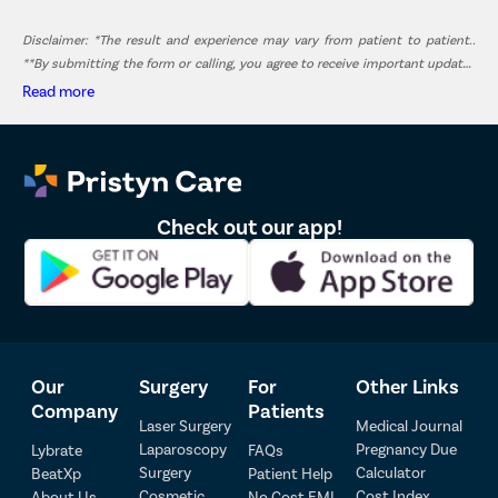
Disclaimer: *The result and experience may vary from patient to patient..
**By submitting the form or calling, you agree to receive important updates
and marketing communications.
Read more
Check out our app!
Our
Surgery
For
Other Links
Company
Patients
Laser Surgery
Medical Journal
Laparoscopy
Pregnancy Due
Lybrate
FAQs
Patient Detail
Surgery
Calculator
BeatXp
Patient Help
Cosmetic
Cost Index
About Us
No Cost EMI