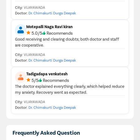
City:
VIJAYAWADA
Doctor:
Dr. Chimakurti Durga Deepak
Motepalli Naga Ravi kiran
5.0/5
Recommends
Good receiving and clearing doubts; both doctor and staff
are cooperative.
City:
VIJAYAWADA
Doctor:
Dr. Chimakurti Durga Deepak
Tadigadapa venkatesh
5/5
Recommends
The doctor explained everything clearly, which helped reduce
my anxiety. Recovery went as expected.
City:
VIJAYAWADA
Doctor:
Dr. Chimakurti Durga Deepak
Frequently Asked Question