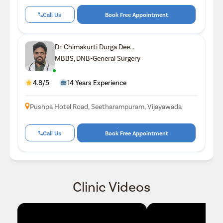
Call Us
Book Free Appointment
Dr. Chimakurti Durga Dee...
MBBS, DNB-General Surgery
4.8/5
14 Years Experience
Pushpa Hotel Road, Seetharampuram, Vijayawada
Call Us
Book Free Appointment
Clinic Videos