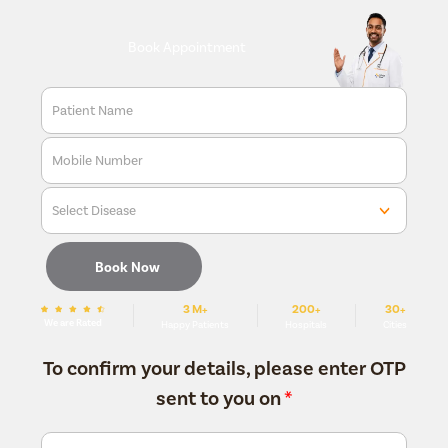
Book Appointment
Patient Name
Mobile Number
Select Disease
Book Now
3 M+
200+
30+
We are Rated
Happy Patients
Hospitals
Cities
To confirm your details, please enter OTP
sent to you on
*