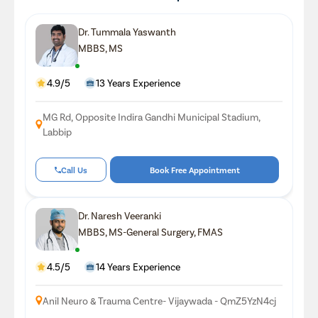
Dr. Tummala Yaswanth
MBBS, MS
4.9/5
13 Years Experience
MG Rd, Opposite Indira Gandhi Municipal Stadium,
Labbip
Call Us
Book Free Appointment
Dr. Naresh Veeranki
MBBS, MS-General Surgery, FMAS
4.5/5
14 Years Experience
Anil Neuro & Trauma Centre- Vijaywada - QmZ5YzN4cj