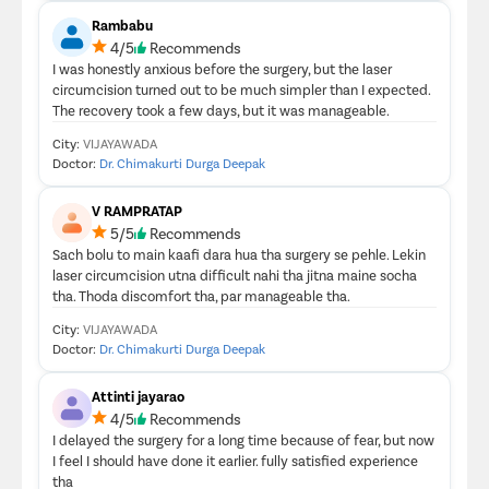
Rambabu
4/5
Recommends
I was honestly anxious before the surgery, but the laser
circumcision turned out to be much simpler than I expected.
The recovery took a few days, but it was manageable.
City:
VIJAYAWADA
Doctor:
Dr. Chimakurti Durga Deepak
V RAMPRATAP
5/5
Recommends
Sach bolu to main kaafi dara hua tha surgery se pehle. Lekin
laser circumcision utna difficult nahi tha jitna maine socha
tha. Thoda discomfort tha, par manageable tha.
City:
VIJAYAWADA
Doctor:
Dr. Chimakurti Durga Deepak
Attinti jayarao
4/5
Recommends
I delayed the surgery for a long time because of fear, but now
I feel I should have done it earlier. fully satisfied experience
tha