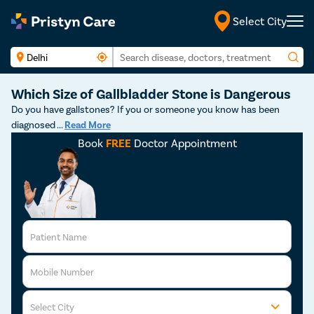
Select City
English
Which Size of Gallbladder Stone is Dangerous
Do you have gallstones? If you or someone you know has been
diagnosed
...
Read More
Book
FREE
Doctor Appointment
Patient Name
Mobile Number
Select City