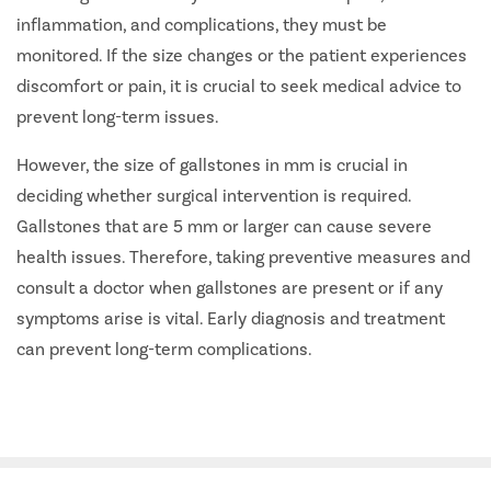
inflammation, and complications, they must be
monitored. If the size changes or the patient experiences
discomfort or pain, it is crucial to seek medical advice to
prevent long-term issues.
However, the size of gallstones in mm is crucial in
deciding whether surgical intervention is required.
Gallstones that are 5 mm or larger can cause severe
health issues. Therefore, taking preventive measures and
consult a doctor when gallstones are present or if any
symptoms arise is vital. Early diagnosis and treatment
can prevent long-term complications.