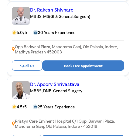
Dr. Rakesh Shivhare
MBBS, MS(GI & General Surgeon)
5.0/5
30 Years Experience
Opp.Badwani Plaza, Manorama Ganj, Old Palasia, Indore,
Madhya Pradesh 452003
Call Us
Book Free Appointment
Dr. Apoorv Shrivastava
MBBS, DNB-General Surgery
4.5/5
25 Years Experience
Pristyn Care Eminent Hospital 6/1 Opp. Barwani Plaza,
Manorama Ganj, Old Palasia, Indore - 452018