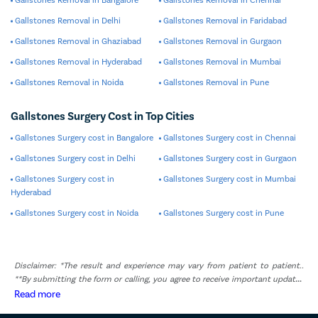
Gallstones Removal in Delhi
Gallstones Removal in Faridabad
Gallstones Removal in Ghaziabad
Gallstones Removal in Gurgaon
Gallstones Removal in Hyderabad
Gallstones Removal in Mumbai
Gallstones Removal in Noida
Gallstones Removal in Pune
Gallstones Surgery Cost in Top Cities
Gallstones Surgery cost in Bangalore
Gallstones Surgery cost in Chennai
Gallstones Surgery cost in Delhi
Gallstones Surgery cost in Gurgaon
Gallstones Surgery cost in
Gallstones Surgery cost in Mumbai
Hyderabad
Gallstones Surgery cost in Noida
Gallstones Surgery cost in Pune
Disclaimer: *The result and experience may vary from patient to patient..
**By submitting the form or calling, you agree to receive important updates
and marketing communications.
Read more