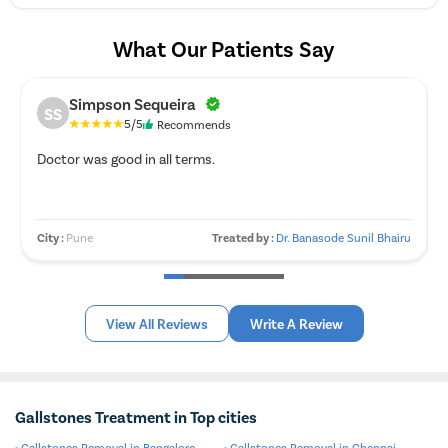
What Our Patients Say
Simpson Sequeira
SS
5/5
Recommends
Doctor was good in all terms.
City :
Pune
Treated by :
Dr. Banasode Sunil Bhairu
View All Reviews
Write A Review
Gallstones Treatment in Top cities
Gallstones Removal in Bangalore
Gallstones Removal in Chennai