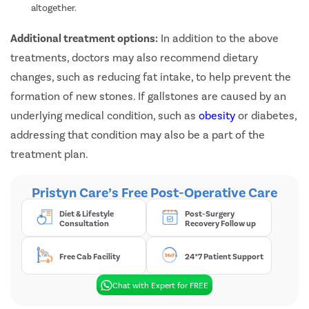
altogether.
Additional treatment options:
In addition to the above
treatments, doctors may also recommend dietary
changes, such as reducing fat intake, to help prevent the
formation of new stones. If gallstones are caused by an
underlying medical condition, such as
obesity
or diabetes,
addressing that condition may also be a part of the
treatment plan.
Pristyn Care’s Free Post-Operative Care
Diet & Lifestyle
Post-Surgery
Consultation
Recovery Follow up
Free Cab Facility
24*7 Patient Support
Chat with Expert for FREE