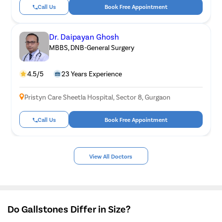
Call Us
Book Free Appointment
Dr. Daipayan Ghosh
MBBS, DNB-General Surgery
4.5/5
23 Years Experience
Pristyn Care Sheetla Hospital, Sector 8, Gurgaon
Call Us
Book Free Appointment
View All Doctors
Do Gallstones Differ in Size?