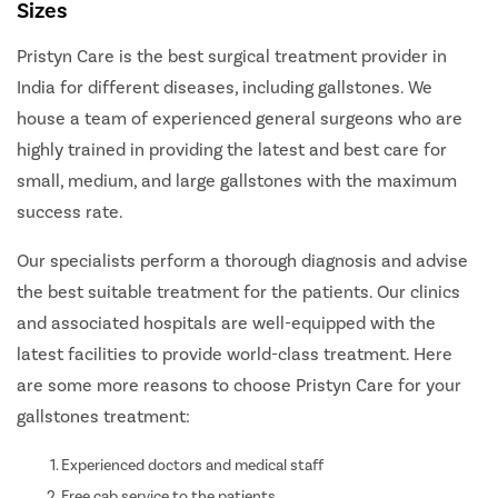
Sizes
Pristyn Care is the best surgical treatment provider in
India for different diseases, including gallstones. We
house a team of experienced general surgeons who are
highly trained in providing the latest and best care for
small, medium, and large gallstones with the maximum
success rate.
Our specialists perform a thorough diagnosis and advise
the best suitable treatment for the patients. Our clinics
and associated hospitals are well-equipped with the
latest facilities to provide world-class treatment. Here
are some more reasons to choose Pristyn Care for your
gallstones treatment:
Experienced doctors and medical staff
Free cab service to the patients