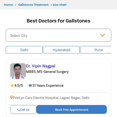
Home
>
Gallstones Treatment
>
size chart
Best Doctors for Gallstones
Delhi
Hyderabad
Pune
Dr. Vipin Nagpal
MBBS, MS-General Surgery
4.5/5
31 Years Experience
Pristyn Care Elantis Hospital, Lajpat Nagar, Delhi
Call Us
Book Free Appointment