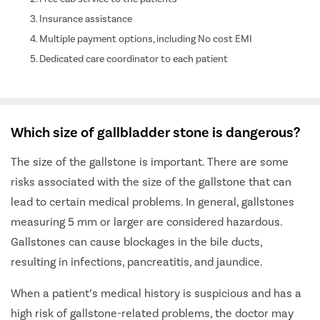
Insurance assistance
Multiple payment options, including No cost EMI
Dedicated care coordinator to each patient
Which size of gallbladder stone is dangerous?
The size of the gallstone is important. There are some
risks associated with the size of the gallstone that can
lead to certain medical problems. In general, gallstones
measuring 5 mm or larger are considered hazardous.
Gallstones can cause blockages in the bile ducts,
resulting in infections, pancreatitis, and jaundice.
When a patient’s medical history is suspicious and has a
high risk of gallstone-related problems, the doctor may