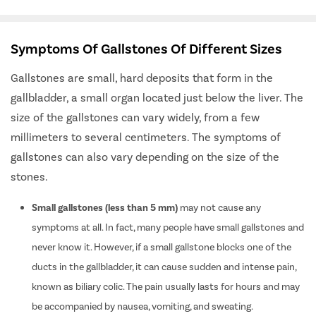
Symptoms Of Gallstones Of Different Sizes
Gallstones are small, hard deposits that form in the
gallbladder, a small organ located just below the liver. The
size of the gallstones can vary widely, from a few
millimeters to several centimeters. The symptoms of
gallstones can also vary depending on the size of the
stones.
Small gallstones (less than 5 mm)
may not cause any
symptoms at all. In fact, many people have small gallstones and
never know it. However, if a small gallstone blocks one of the
ducts in the gallbladder, it can cause sudden and intense pain,
known as biliary colic. The pain usually lasts for hours and may
be accompanied by nausea, vomiting, and sweating.