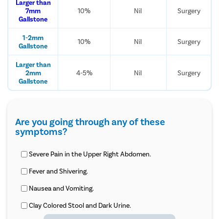
Larger than
7mm
10%
Nil
Surgery
Gallstone
1-2mm
10%
Nil
Surgery
Gallstone
Larger than
2mm
4-5%
Nil
Surgery
Gallstone
Are you going through any of these
symptoms?
Severe Pain in the Upper Right Abdomen.
Fever and Shivering.
Nausea and Vomiting.
Clay Colored Stool and Dark Urine.