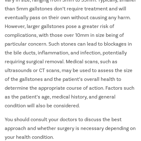
than 5mm gallstones don’t require treatment and will
eventually pass on their own without causing any harm.
However, larger gallstones pose a greater risk of
complications, with those over 10mm in size being of
particular concern. Such stones can lead to blockages in
the bile ducts, inflammation, and infection, potentially
requiring surgical removal. Medical scans, such as
ultrasounds or CT scans, may be used to assess the size
of the gallstones and the patient’s overall health to
determine the appropriate course of action. Factors such
as the patient’s age, medical history, and general
condition will also be considered.
You should consult your doctors to discuss the best
approach and whether surgery is necessary depending on
your health condition.