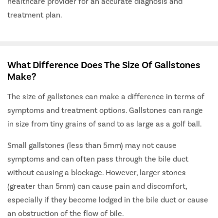
healthcare provider for an accurate diagnosis and
treatment plan.
What Difference Does The Size Of Gallstones
Make?
The size of gallstones can make a difference in terms of
symptoms and treatment options. Gallstones can range
in size from tiny grains of sand to as large as a golf ball.
Small gallstones (less than 5mm) may not cause
symptoms and can often pass through the bile duct
without causing a blockage. However, larger stones
(greater than 5mm) can cause pain and discomfort,
especially if they become lodged in the bile duct or cause
an obstruction of the flow of bile.