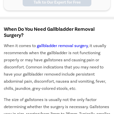
Talk to Our Expert for Free
When Do You Need Gallbladder Removal
Surgery?
When it comes to
gallbladder removal surgery
, it usually
recommends when the gallbladder is not functioning
properly or may have gallstones and causing pain or
discomfort. Common indications that you may need to
have your gallbladder removed include persistent
abdominal pain, discomfort, nausea and vomiting, fever,
chills, jaundice, grey-colored stools, etc.
The size of gallstones is usually not the only factor
determining whether the surgery is necessary. Gallstones
vary in size, ranging from 3mm to 35mm. Typically, smaller