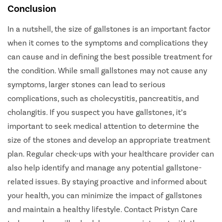
Conclusion
In a nutshell, the size of gallstones is an important factor
when it comes to the symptoms and complications they
can cause and in defining the best possible treatment for
the condition. While small gallstones may not cause any
symptoms, larger stones can lead to serious
complications, such as cholecystitis, pancreatitis, and
cholangitis. If you suspect you have gallstones, it’s
important to seek medical attention to determine the
size of the stones and develop an appropriate treatment
plan. Regular check-ups with your healthcare provider can
also help identify and manage any potential gallstone-
related issues. By staying proactive and informed about
your health, you can minimize the impact of gallstones
and maintain a healthy lifestyle. Contact Pristyn Care