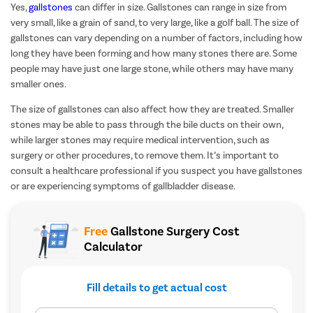
Yes,
gallstones
can differ in size. Gallstones can range in size from
very small, like a grain of sand, to very large, like a golf ball. The size of
gallstones can vary depending on a number of factors, including how
long they have been forming and how many stones there are. Some
people may have just one large stone, while others may have many
smaller ones.
The size of gallstones can also affect how they are treated. Smaller
stones may be able to pass through the bile ducts on their own,
while larger stones may require medical intervention, such as
surgery or other procedures, to remove them. It’s important to
consult a healthcare professional if you suspect you have gallstones
or are experiencing symptoms of gallbladder disease.
Free
Gallstone Surgery Cost
Calculator
Fill details to get actual cost