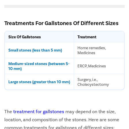
Treatments For Gallstones Of Different Sizes
Size Of Gallstones
Treatment
Home remedies,
Small stones (less than 5 mm)
Medicines
Medium-sized stones (between 5-
ERCP, Medicines
10 mm)
Surgery, i.e.,
Large stones (greater than 10 mm)
Cholecystectomy
The
treatment for gallstones
may depend on the size,
location, and composition of the stones. Here are some
common treatments for gallstones of different sizes: