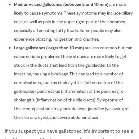
Medium-sized gallstones (between 5 and 10 mm)
are more
likely to cause symptoms. These symptoms may include biliary
colic, as well as pain in the upper right part of the abdomen,
especially after eating fatty foods. Some people may also
experience bloating, indigestion, and diarrhea.
Large gallstones (larger than 10 mm)
are less common but can
cause serious problems. These stones are more likely to get
stuck in the ducts that lead from the gallbladder to the
intestine, causing a blockage. This can lead to a number of
complications, such as cholecystitis (inflammation of the
gallbladder), pancreatitis (inflammation of the pancreas), or
cholangitis (inflammation of the bile ducts). Symptoms of
these complications may include fever, jaundice (yellowing of
the skin and eyes), and severe abdominal pain.
If you suspect you have gallstones, it’s important to see a