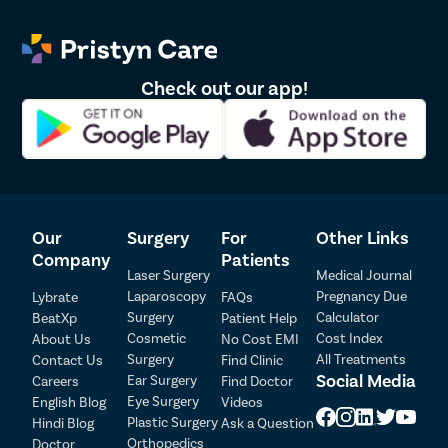
Check out our app!
Our
Surgery
For
Other Links
Patient Detail
Company
Patients
Laser Surgery
Medical Journal
Patient Name
OTP
Laparoscopy
Pregnancy Due
Lybrate
FAQs
₹
Surgery
Calculator
BeatXp
Patient Help
Mobile Number
Cosmetic
Cost Index
About Us
No Cost EMI
Total Payable
Surgery
All Treatments
Contact Us
Find Clinic
Social Media
Ear Surgery
Careers
Find Doctor
Select City
Eye Surgery
English Blog
Videos
Plastic Surgery
Hindi Blog
Ask a Question
Select Disease
Orthopedics
Doctor
Pay Later