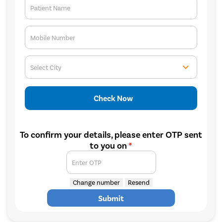
Patient Name
Mobile Number
Select City
Check Now
To confirm your details, please enter OTP sent
to you on
*
Enter OTP
Change number
Resend
Submit