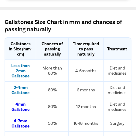
Gallstones Size Chart in mm and chances of
passing naturally
Gallstones
Chances of
Time required
in Size (mm-
passing
to pass
Treatment
cm)
naturally
naturally
Less than
More than
Diet and
2mm
4-6months
80%
medicines
Gallstone
2-4mm
Diet and
80%
6 months
Gallstone
medicines
4mm
Diet and
80%
12 months
Gallstone
medicines
4-7mm
50%
16-18 months
Surgery
Gallstone