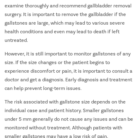
examine thoroughly and recommend gallbladder removal
surgery. It is important to remove the gallbladder if the
gallstones are large, which may lead to various severe
health conditions and even may lead to death if left
untreated.
However, it is still important to monitor gallstones of any
size. If the size changes or the patient begins to
experience discomfort or pain, it is important to consult a
doctor and get a diagnosis. Early diagnosis and treatment
can help prevent long-term issues.
The risk associated with gallstone size depends on the
individual case and patient history. Smaller gallstones
under 5 mm generally do not cause any issues and can be
monitored without treatment. Although patients with
smaller gallstones may have a low risk of pain,