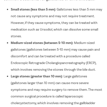
Small stones (less than 5 mm)
: Gallstones less than 5 mm may
not cause any symptoms and may not require treatment.
However, if they cause symptoms, they can be treated with
medication such as Ursodiol, which can dissolve some small
stones.
Medium-sized stones (between 5-10 mm):
Medium-sized
gallstones (gallstones between 5-10 mm) may cause pain and
discomfort and can be treated with a procedure called
Endoscopic Retrograde Cholangiopancreatography (ERCP),
which involves removing the stones through the bile duct.
Large stones (greater than 10 mm):
Large gallstones
(gallstones larger than 10 mm) can cause more severe
symptoms and may require surgery to remove them. The most
common surgical procedure is called laparoscopic
cholecystectomy, which involves removing the gallbladder