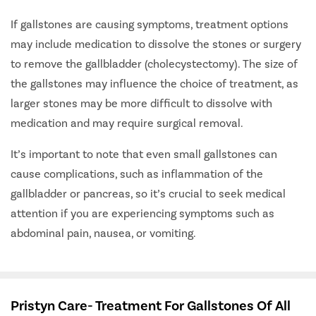
If gallstones are causing symptoms, treatment options
may include medication to dissolve the stones or surgery
to remove the gallbladder (cholecystectomy). The size of
the gallstones may influence the choice of treatment, as
larger stones may be more difficult to dissolve with
medication and may require surgical removal.
It’s important to note that even small gallstones can
cause complications, such as inflammation of the
gallbladder or pancreas, so it’s crucial to seek medical
attention if you are experiencing symptoms such as
abdominal pain, nausea, or vomiting.
Pristyn Care- Treatment For Gallstones Of All