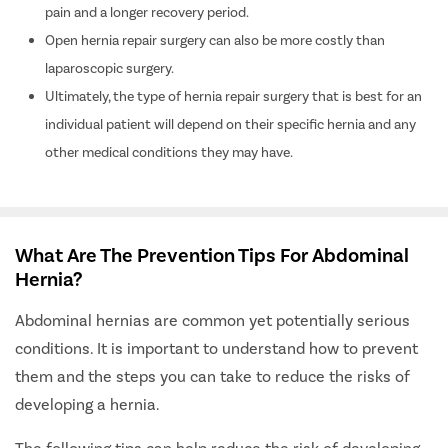
pain and a longer recovery period.
Open hernia repair surgery can also be more costly than
laparoscopic surgery.
Ultimately, the type of hernia repair surgery that is best for an
individual patient will depend on their specific hernia and any
other medical conditions they may have.
What Are The Prevention Tips For Abdominal
Hernia?
Abdominal hernias are common yet potentially serious
conditions. It is important to understand how to prevent
them and the steps you can take to reduce the risks of
developing a hernia.
The following tips can help reduce the risk of developing