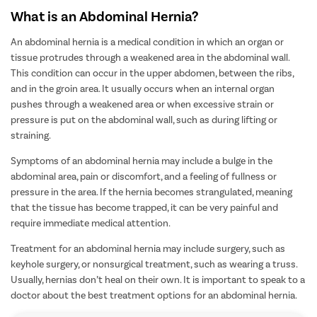
What is an Abdominal Hernia?
An abdominal hernia is a medical condition in which an organ or
tissue protrudes through a weakened area in the abdominal wall.
This condition can occur in the upper abdomen, between the ribs,
and in the groin area. It usually occurs when an internal organ
pushes through a weakened area or when excessive strain or
pressure is put on the abdominal wall, such as during lifting or
straining.
Symptoms of an abdominal hernia may include a bulge in the
abdominal area, pain or discomfort, and a feeling of fullness or
pressure in the area. If the hernia becomes strangulated, meaning
that the tissue has become trapped, it can be very painful and
require immediate medical attention.
Treatment for an abdominal hernia may include
surgery, such as
keyhole surgery, or nonsurgical treatment, such as wearing a truss.
Usually, hernias don’t heal on their own.
It is important to speak to a
doctor about the best treatment options for an abdominal hernia.