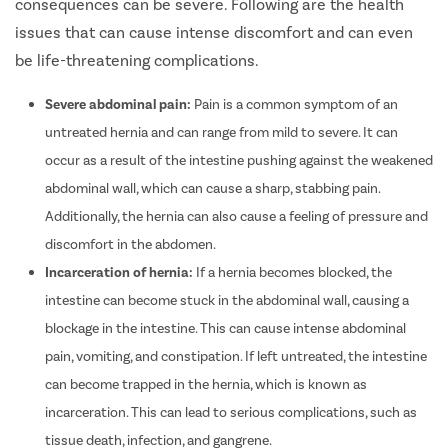
consequences can be severe. Following are the health
issues that can cause intense discomfort and can even
be life-threatening complications.
Severe abdominal pain:
Pain is a common symptom of an
untreated hernia and can range from mild to severe. It can
occur as a result of the intestine pushing against the weakened
abdominal wall, which can cause a sharp, stabbing pain.
Additionally, the hernia can also cause a feeling of pressure and
discomfort in the abdomen.
Incarceration of hernia:
If a hernia becomes blocked, the
intestine can become stuck in the abdominal wall, causing a
blockage in the intestine. This can cause intense abdominal
pain, vomiting, and constipation. If left untreated, the intestine
can become trapped in the hernia, which is known as
incarceration. This can lead to serious complications, such as
tissue death, infection, and gangrene.