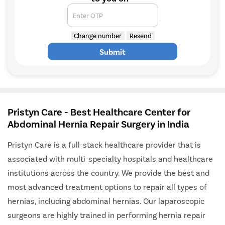
Enter OTP
Change number
Resend
Submit
Pristyn Care - Best Healthcare Center for
Abdominal Hernia Repair Surgery in India
Pristyn Care is a full-stack healthcare provider that is
associated with multi-specialty hospitals and healthcare
institutions across the country. We provide the best and
most advanced treatment options to repair all types of
hernias, including abdominal hernias. Our laparoscopic
surgeons are highly trained in performing hernia repair