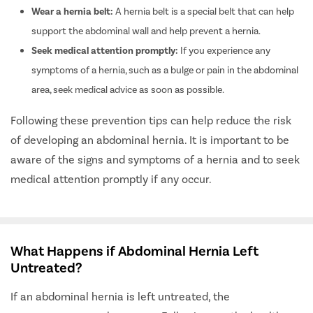
Wear a hernia belt:
A hernia belt is a special belt that can help
support the abdominal wall and help prevent a hernia.
Seek medical attention promptly:
If you experience any
symptoms of a hernia, such as a bulge or pain in the abdominal
area, seek medical advice as soon as possible.
Following these prevention tips can help reduce the risk
of developing an abdominal hernia. It is important to be
aware of the signs and symptoms of a hernia and to seek
medical attention promptly if any occur.
What Happens if Abdominal Hernia Left
Untreated?
If an abdominal hernia is left untreated, the