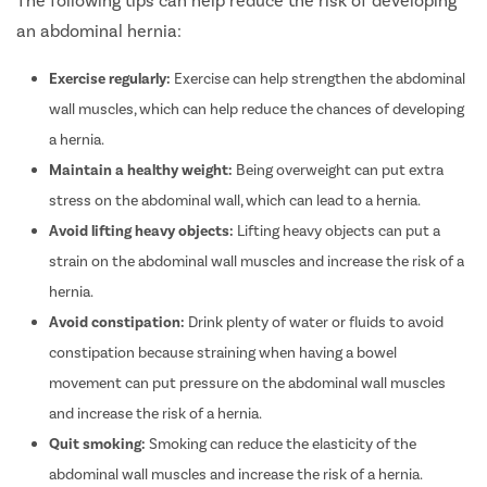
an abdominal hernia:
Exercise regularly:
Exercise can help strengthen the abdominal
wall muscles, which can help reduce the chances of developing
a hernia.
Maintain a healthy weight:
Being overweight can put extra
stress on the abdominal wall, which can lead to a hernia.
Avoid lifting heavy objects:
Lifting heavy objects can put a
strain on the abdominal wall muscles and increase the risk of a
hernia.
Avoid constipation:
Drink plenty of water or fluids to avoid
constipation because s
training
when having a bowel
movement can put pressure on the abdominal wall muscles
and increase the risk of a hernia.
Quit smoking:
Smoking can reduce the elasticity of the
abdominal wall muscles and increase the risk of a hernia.