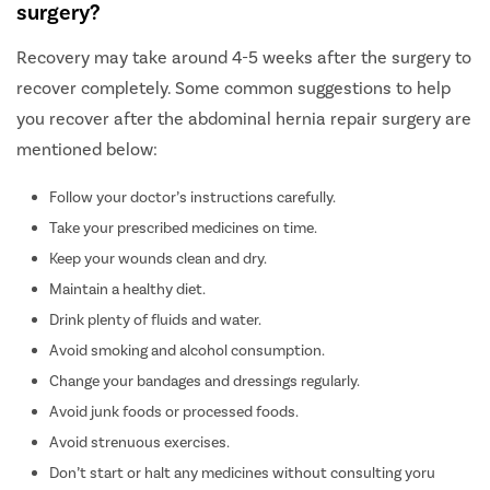
surgery?
Recovery may take around 4-5 weeks after the surgery to
recover completely. Some common suggestions to help
you recover after the abdominal hernia repair surgery are
mentioned below:
Follow your doctor’s instructions carefully.
Take your prescribed medicines on time.
Keep your wounds clean and dry.
Maintain a healthy diet.
Drink plenty of fluids and water.
Avoid smoking and alcohol consumption.
Change your bandages and dressings regularly.
Avoid junk foods or processed foods.
Avoid strenuous exercises.
Don’t start or halt any medicines without consulting yoru