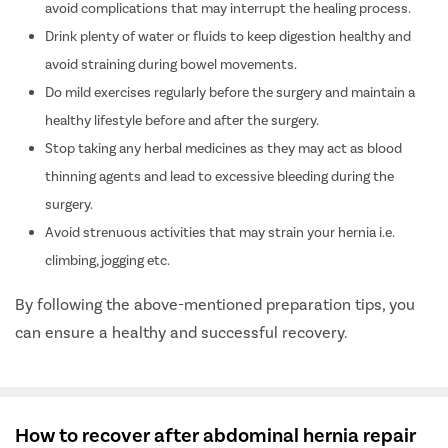
avoid complications that may interrupt the healing process.
Drink plenty of water or fluids to keep digestion healthy and
avoid straining during bowel movements.
Do mild exercises regularly before the surgery and maintain a
healthy lifestyle before and after the surgery.
Stop taking any herbal medicines as they may act as blood
thinning agents and lead to excessive bleeding during the
surgery.
Avoid strenuous activities that may strain your hernia i.e.
climbing, jogging etc.
By following the above-mentioned preparation tips, you
can ensure a healthy and successful recovery.
How to recover after abdominal hernia repair