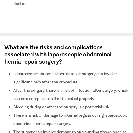
doctor.
What are the risks and complications
associated with laparoscopic abdominal
hernia repair surgery?
Laparoscopic abdominal hernia repair surgery can involve
significant pain after the procedure.
After the surgery, there is a risk of infection after surgery, which
can be a complication if not treated properly.
Bleeding during or after the surgery is a potential risk.
There is a risk of damage to internal organs during laparoscopic
abdominal hernia repair surgery.
The surgery can involve damage to surrounding tissue, such as