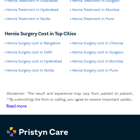
Hernia Treatment in Ghaziabad
Hernia Treatment in Gurgaon
Hernia Treatment in Hyderabad
Hernia Treatment in Mumbai
Hernia Treatment in Noida
Hernia Treatment in Pune
Hernia Surgery Cost in Top Cities
Hernia Surgery cost in Bangalore
Hernia Surgery cost in Chennai
Hernia Surgery cost in Delhi
Hernia Surgery cost in Gurgaon
Hernia Surgery cost in Hyderabad
Hernia Surgery cost in Mumbai
Hernia Surgery cost in Noida
Hernia Surgery cost in Pune
Disclaimer: *The result and experience may vary from patient to patient..
**By submitting the form or calling, you agree to receive important updates
and marketing communications.
Read more