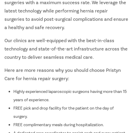
surgeries with a maximum success rate. We leverage the
latest technology while performing hernia repair
surgeries to avoid post-surgical complications and ensure
a healthy and safe recovery.
Our clinics are well-equipped with the best-in-class
technology and state-of-the-art infrastructure across the
country to deliver seamless medical care.
Here are more reasons why you should choose Pristyn
Care for hernia repair surgery:
Highly experienced laparoscopic surgeons having more than 15
years of experience.
FREE pick and drop facility for the patient on the day of
surgery.
FREE complimentary meals during hospitalization.
A dedicated care coordinator to assist each and every patient