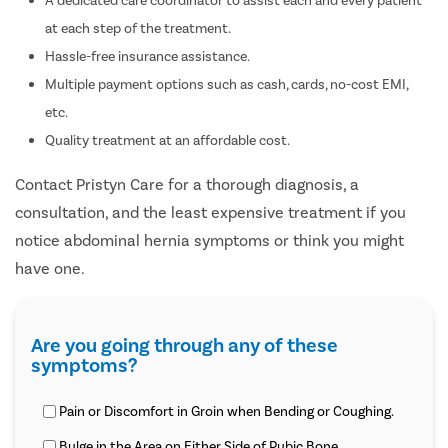
at each step of the treatment.
Hassle-free insurance assistance.
Multiple payment options such as cash, cards, no-cost EMI,
etc.
Quality treatment at an affordable cost.
Contact Pristyn Care for a thorough diagnosis, a
consultation, and the least expensive treatment if you
notice abdominal hernia symptoms or think you might
have one.
Are you going through any of these
symptoms?
Pain or Discomfort in Groin when Bending or Coughing.
Bulge in the Area on Either Side of Pubic Bone.