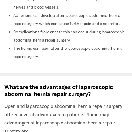
nerves and blood vessels.
Adhesions can develop after laparoscopic abdominal hernia
repair surgery, which can cause further pain and discomfort.
Complications from anesthesia can occur during laparoscopic
abdominal hernia repair surgery.
The hernia can recur after the laparoscopic abdominal hernia
repair surgery.
What are the advantages of laparoscopic
abdominal hernia repair surgery?
Open and laparoscopic abdominal hernia repair surgery
offers several advantages to patients. Some major
advantages of laparoscopic abdominal hernia repair
surgery are: