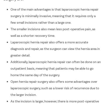
One of the main advantages is that laparoscopic hernia repair
surgery is minimally invasive, meaning that it requires only a
few small incisions rather than a large one.
The smaller incisions also mean less post-operative pain, as
well as a shorter recovery time.
Laparoscopic hernia repair also offers a more accurate
diagnosis and repair, as the surgeon can view the hernia area in
greater detail.
Additionally, laparoscopic hernia repair can often be done on an
outpatient basis, meaning that patients may be able to go
home the same day of the surgery.
Open hernia repair surgery also offers some advantages over
laparoscopic surgery, such as a lower risk of recurrence due to
the larger incision.
As the incision is larger, however, there is more post-operative