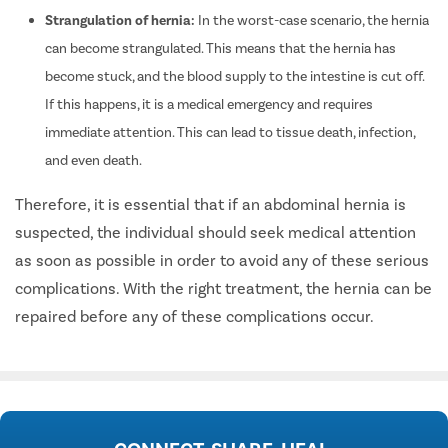
Strangulation of hernia:
In the worst-case scenario, the hernia
can become strangulated. This means that the hernia has
become stuck, and the blood supply to the intestine is cut off.
If this happens, it is a medical emergency and requires
immediate attention. This can lead to tissue death, infection,
and even death.
Therefore, it is essential that if an abdominal hernia is
suspected, the individual should seek medical attention
as soon as possible in order to avoid any of these serious
complications. With the right treatment, the hernia can be
repaired before any of these complications occur.