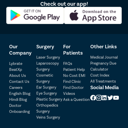
Check out our app!
Our
Surgery
For
Other Links
Company
Patients
Laser Surgery
Medical Journal
Laparoscopy
Pregnancy Due
Lybrate
FAQs
Patient Detail
Surgery
Calculator
BeatXp
Patient Help
Cosmetic
Cost Index
About Us
No Cost EMI
Patient Name
OTP
Surgery
All Treatments
Contact Us
Find Clinic
Social Media
Ear Surgery
Careers
Find Doctor
₹
Eye Surgery
English Blog
Videos
Mobile Number
Total Payable
Plastic Surgery
Hindi Blog
Ask a Question
Orthopedics
Doctor
Select City
Surgery
Onboarding
Veins Surgery
Select Disease
Pay Later