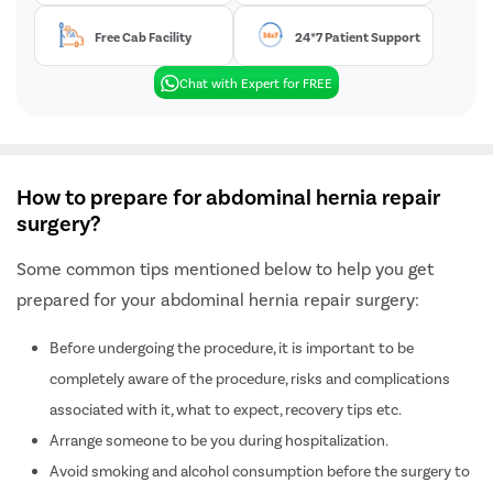
Free Cab Facility
24*7 Patient Support
Chat with Expert for FREE
How to prepare for abdominal hernia repair
surgery?
Some common tips mentioned below to help you get
prepared for your abdominal hernia repair surgery:
Before undergoing the procedure, it is important to be
completely aware of the procedure, risks and complications
associated with it, what to expect, recovery tips etc.
Arrange someone to be you during hospitalization.
Avoid smoking and alcohol consumption before the surgery to