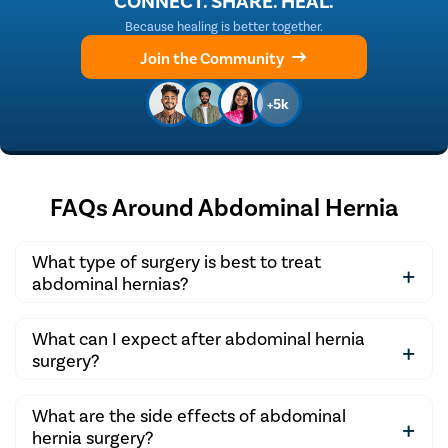
CONNECT. SHARE. HEAL.
Because healing is better together.
Join the Community
+5k
FAQs Around Abdominal Hernia
What type of surgery is best to treat
abdominal hernias?
Laparoscopic herniorrhaphy is the best treatment
What can I expect after abdominal hernia
option to repair all types of hernias.
surgery?
After the surgery, you may experience some pain and
What are the side effects of abdominal
swelling, but this should subside with time. You may
hernia surgery?