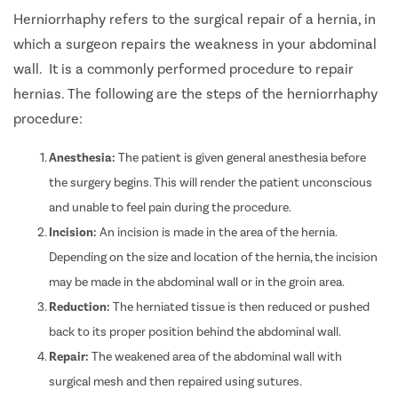
Herniorrhaphy refers to the surgical repair of a hernia, in
which a surgeon repairs the weakness in your abdominal
wall.
It is a commonly performed procedure to repair
hernias.
The following are the steps of the herniorrhaphy
procedure:
Anesthesia:
The patient is given general anesthesia before
the surgery begins. This will render the patient unconscious
and unable to feel pain during the procedure.
Incision:
An incision is made in the area of the hernia.
Depending on the size and location of the hernia, the incision
may be made in the abdominal wall or in the
groin area.
Reduction:
The herniated tissue is then reduced or pushed
back to its proper position behind the abdominal wall.
Repair:
The weakened area of the abdominal wall with
surgical mesh and then repaired using sutures.