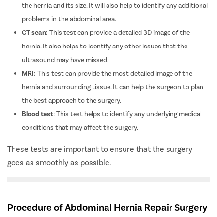
the hernia and its size. It will also help to identify any additional
problems in the abdominal area.
CT scan:
This test can provide a detailed 3D image of the
hernia. It also helps to identify any other issues that the
ultrasound may have missed.
MRI:
This test can provide the most detailed image of the
hernia and surrounding tissue. It can help the surgeon to plan
the best approach to the surgery.
Blood test
: This test helps to identify any underlying medical
conditions that may affect the surgery.
These tests are important to ensure that the surgery
goes as smoothly as possible.
Procedure of Abdominal Hernia Repair Surgery