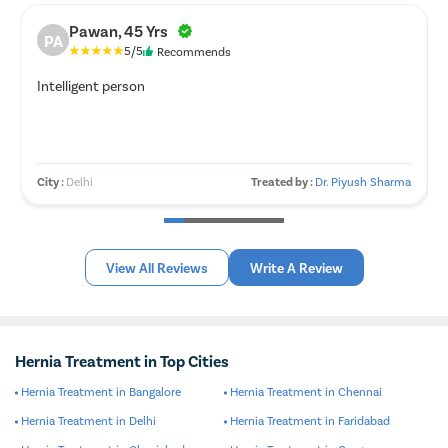
Pawan, 45 Yrs
PA
5/5
Recommends
Intelligent person
City :
Delhi
Treated by :
Dr. Piyush Sharma
View All Reviews
Write A Review
Hernia Treatment in Top Cities
Hernia Treatment in Bangalore
Hernia Treatment in Chennai
Hernia Treatment in Delhi
Hernia Treatment in Faridabad