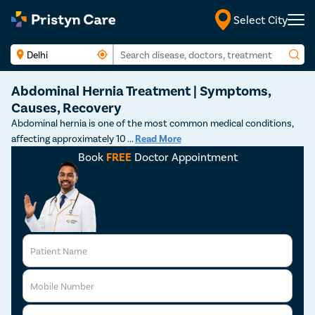
Select City
Abdominal Hernia Treatment | Symptoms,
Causes, Recovery
Abdominal hernia is one of the most common medical conditions,
affecting approximately 10
...
Read More
Book
FREE
Doctor Appointment
Patient Name
Mobile Number