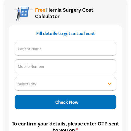
Free
Hernia Surgery Cost
Calculator
Fill details to get actual cost
Patient Name
Mobile Number
Select City
Check Now
To confirm your details, please enter OTP sent
to you on
*