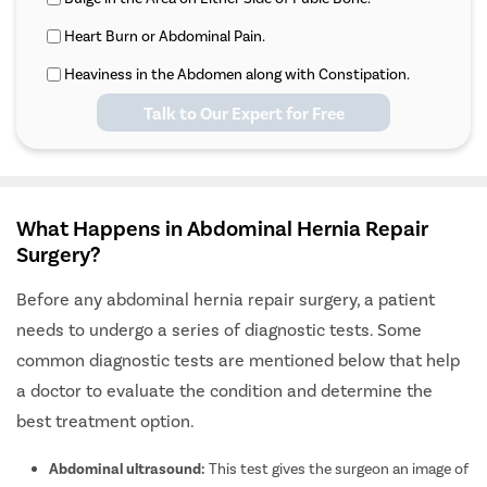
Heart Burn or Abdominal Pain.
Heaviness in the Abdomen along with Constipation.
Talk to Our Expert for Free
What Happens in Abdominal Hernia Repair
Surgery?
Before any abdominal hernia repair surgery, a patient
needs to undergo a series of diagnostic tests. Some
common diagnostic tests are mentioned below that help
a doctor to evaluate the condition and determine the
best treatment option.
Abdominal ultrasound:
This test gives the surgeon an image of