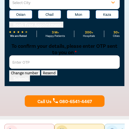
Select City
Osian
Chail
Mon
Kaza
Book Free Appointment
3 M+
200+
30+
We are Rated
Happy Patients
Hospitals
Cities
To confirm your details, please enter OTP sent
to you on
*
Enter OTP
Change number
Resend
Submit
Call Us
080-6541-4467