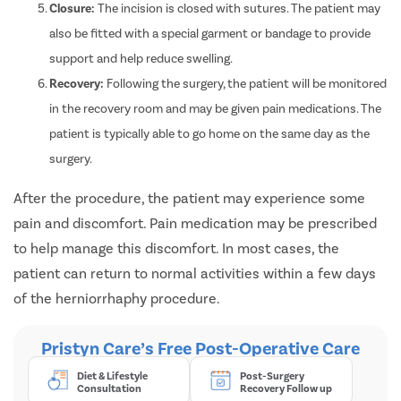
Closure:
The incision is closed with sutures. The patient may
also be fitted with a special garment or bandage to provide
support and help reduce swelling.
Recovery:
Following the surgery, the patient will be monitored
in the recovery room and may be given pain medications. The
patient is typically able to go home on the same day as the
surgery.
After the procedure, the patient may experience some
pain and discomfort. Pain medication may be prescribed
to help manage this discomfort. In most cases, the
patient can return to normal activities within a few days
of the herniorrhaphy procedure.
Pristyn Care’s Free Post-Operative Care
Diet & Lifestyle
Post-Surgery
Consultation
Recovery Follow up