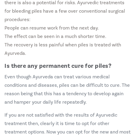
there is also a potential for risks. Ayurvedic treatments
for bleeding piles have a few over conventional surgical
procedures:
People can resume work from the next day.
The effect can be seen in a much shorter time.
The recovery is less painful when piles is treated with
Ayurveda.
Is there any permanent cure for piles?
Even though Ayurveda can treat various medical
conditions and diseases, piles can be difficult to cure. The
reason being that this has a tendency to develop again
and hamper your daily life repeatedly.
If you are not satisfied with the results of Ayurvedic
treatment then, clearly it is time to opt for other
treatment options. Now you can opt for the new and most