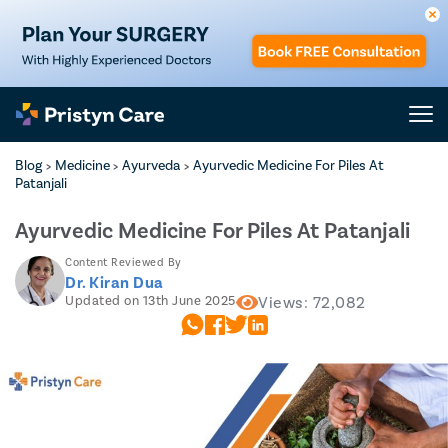
Blog
Medicine
Ayurveda
Ayurvedic Medicine For Piles At
>
>
>
Patanjali
Ayurvedic Medicine For Piles At Patanjali
Content Reviewed By
Dr. Kiran Dua
Updated on 13th June 2025
Views: 72,082