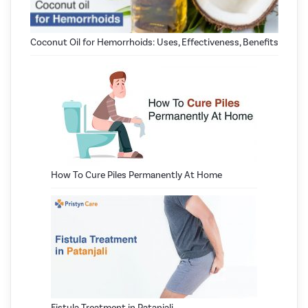
Coconut Oil for Hemorrhoids: Uses, Effectiveness, Benefits
How To Cure Piles Permanently At Home
Fistula Treatment in Patanjali