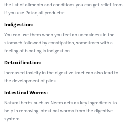
the list of ailments and conditions you can get relief from
if you use Patanjali products-
Indigestion:
You can use them
when you feel an uneasiness in the
stomach followed by constipation, sometimes with a
feeling of bloating is indigestion.
Detoxification:
Increased toxicity in the digestive tract can also lead to
the development of piles.
Intestinal Worms:
Natural herbs such as Neem acts as key ingredients to
help in removing intestinal worms from the digestive
system.