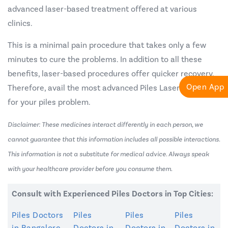
advanced laser-based treatment offered at various
clinics.
This is a minimal pain procedure that takes only a few
minutes to cure the problems. In addition to all these
benefits, laser-based procedures offer quicker recovery.
Open App
Therefore, avail the most advanced Piles Laser Treatment
for your piles problem.
Disclaimer: These medicines interact differently in each person, we
cannot guarantee that this information includes all possible interactions.
This information is not a substitute for medical advice. Always speak
with your healthcare provider before you consume them.
Consult with Experienced Piles Doctors in Top Cities:
Piles Doctors
Piles
Piles
Piles
in Bangalore
Doctors in
Doctors in
Doctors in