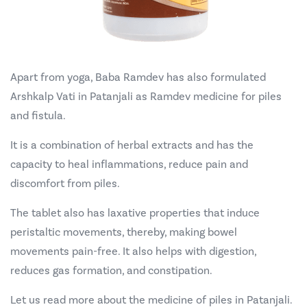
Apart from yoga, Baba Ramdev has also formulated
Arshkalp Vati in Patanjali as Ramdev medicine for piles
and fistula.
It is a combination of herbal extracts and has the
capacity to heal inflammations, reduce pain and
discomfort from piles.
The tablet also has laxative properties that induce
peristaltic movements, thereby, making bowel
movements pain-free. It also helps with digestion,
reduces gas formation, and constipation.
Let us read more about the medicine of piles in Patanjali.