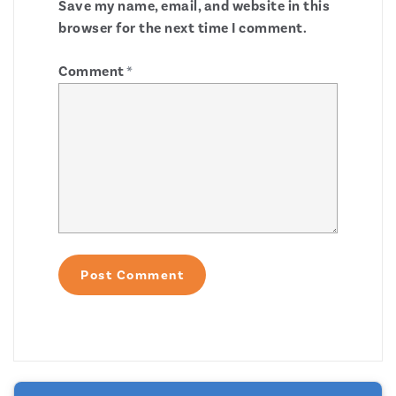
Save my name, email, and website in this
browser for the next time I comment.
Comment
*