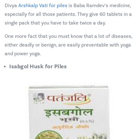
Divya
Arshkalp Vati for piles
is Baba Ramdev’s medicine,
especially for all those patients. They give 60 tablets in a
single pack that you have to take twice a day.
One more fact that you must know that a lot of diseases,
either deadly or benign, are easily preventable with yoga
and power yoga.
Isabgol Husk for Piles