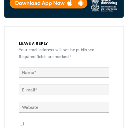
LEAVE A REPLY
Your email address will not be published.
Required fields are marked
*