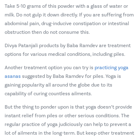
Take 5-10 grams of this powder with a glass of water or
milk. Do not gulp it down directly. If you are suffering from
abdominal pain, drug-inducive constipation or intestinal
obstruction then do not consume this.
Divya Patanjali products by Baba Ramdev are treatment
options for various medical conditions, including piles.
Another treatment option you can try is
practicing yoga
asanas
suggested by Baba Ramdev for piles. Yoga is
gaining popularity all around the globe due to its
capability of curing countless ailments.
But the thing to ponder upon is that yoga doesn’t provide
instant relief from piles or other serious conditions. The
regular practice of yoga judiciously can help to prevent a
lot of ailments in the long-term. But keep other treatment