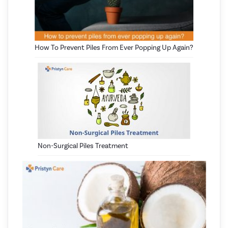
How To Prevent Piles From Ever Popping Up Again?
Non-Surgical Piles Treatment