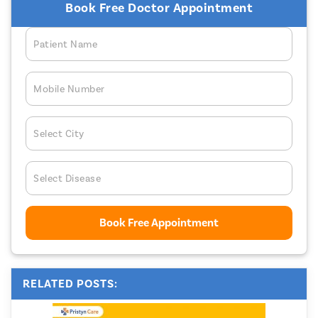
Book Free Doctor Appointment
Patient Name
Mobile Number
Select City
Select Disease
Book Free Appointment
RELATED POSTS: