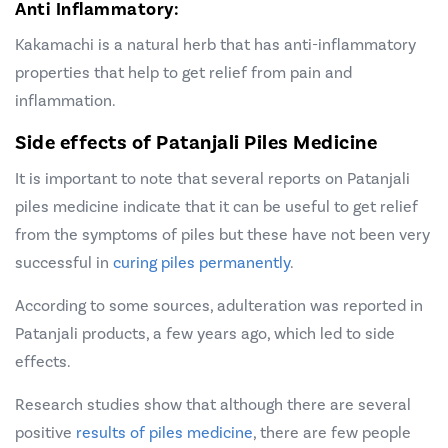
Anti Inflammatory:
Kakamachi is a natural herb that has anti-inflammatory
properties that help to get relief from pain and
inflammation.
Side effects of Patanjali Piles Medicine
It is important to note that several reports on Patanjali
piles medicine indicate that it can be useful to get relief
from the symptoms of piles but these have not been very
successful in
curing piles permanently
.
According to some sources, adulteration was reported in
Patanjali products, a few years ago, which led to side
effects.
Research studies show that although there are several
positive
results of piles medicine
,
there are few people