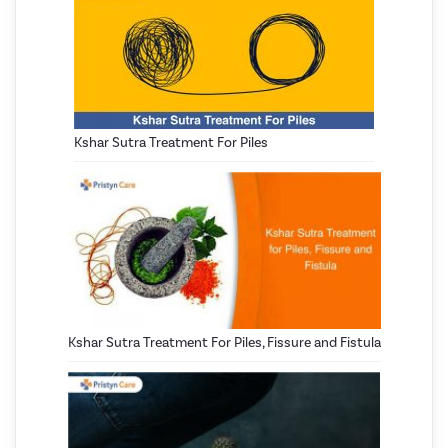
Kshar Sutra Treatment For Piles
Kshar Sutra Treatment For Piles, Fissure and Fistula