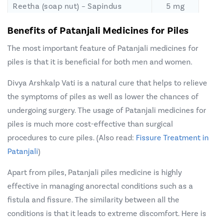
Reetha (soap nut) – Sapindus
5 mg
Mukorossi
Benefits of Patanjali Medicines for Piles
Desi Karpur – Cinnamomum
5 mg
The most important feature of Patanjali medicines for
Camphora
piles is that it is beneficial for both men and women.
Khuna
Kharaba (Dragon’s Blood) –
2.5 mg
Daemonorops Draco
Divya Arshkalp Vati is a natural cure that helps to relieve
Kakamachi (Makoh or black
12.5 mg
the symptoms of piles as well as lower the chances of
nightshade plant) – Solanum
undergoing surgery. The usage of Patanjali medicines for
Nigrum
piles is much more cost-effective than
surgical
procedures to cure piles
Ghrita Kumari – Aloe Barbadensis
. (Also read:
Fissure Treatment in
12.5 mg
Patanjali
)
Naga Dauna – Artemisia Vulgaris
12.5 mg
Apart from piles, Patanjali piles medicine is highly
effective in managing anorectal conditions such as a
fistula and fissure. The similarity between all the
conditions is that it leads to extreme discomfort. Here is