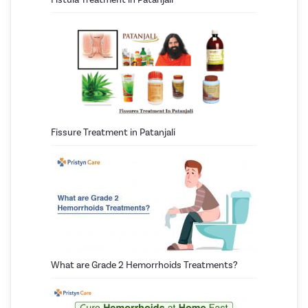
Fissure Treatment in Patanjali
What are Grade 2 Hemorrhoids Treatments?