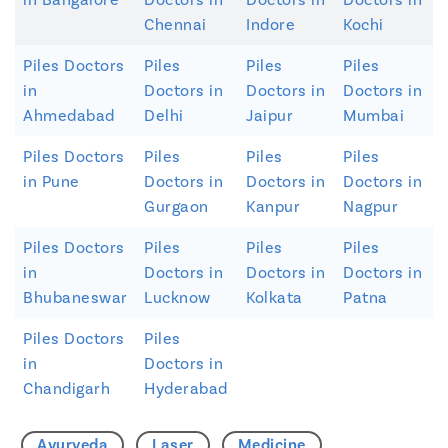
Chennai
Indore
Kochi
Piles Doctors
Piles
Piles
Piles
in
Doctors in
Doctors in
Doctors in
Ahmedabad
Delhi
Jaipur
Mumbai
Piles Doctors
Piles
Piles
Piles
in Pune
Doctors in
Doctors in
Doctors in
Gurgaon
Kanpur
Nagpur
Piles Doctors
Piles
Piles
Piles
in
Doctors in
Doctors in
Doctors in
Bhubaneswar
Lucknow
Kolkata
Patna
Piles Doctors
Piles
in
Doctors in
Chandigarh
Hyderabad
Ayurveda
Laser
Medicine