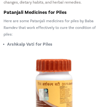
changes, dietary habits, and herbal remedies.
Patanjali Medicines for Piles
Here are some
Patanjali medicines for piles
by Baba
Ramdev that work effectively to cure the condition of
piles:
Arshkalp Vati for Piles