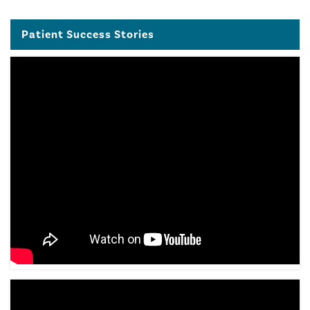
Patient Success Stories