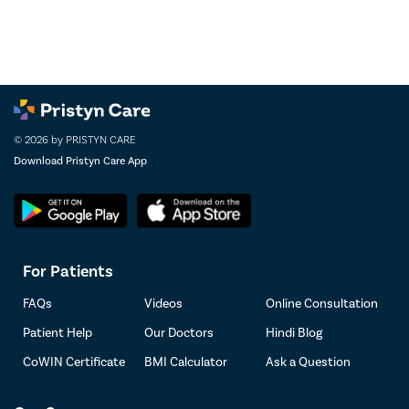
© 2026 by PRISTYN CARE
Download Pristyn Care App
For Patients
FAQs
Videos
Online Consultation
Patient Help
Our Doctors
Hindi Blog
CoWIN Certificate
BMI Calculator
Ask a Question