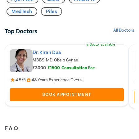
MedTech
Piles
Top Doctors
All Doctors
Doctor available
Dr. Kiran Dua
MBBS, MD-Obs & Gynae
₹3000
₹1500
Consultation Fee
4.5/5
48 Years Experience Overall
BOOK APPOINTMENT
FAQ