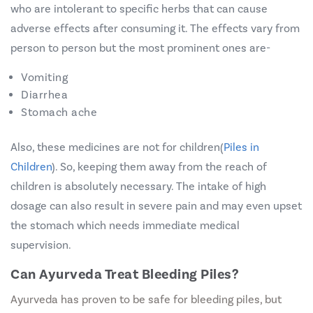
who are intolerant to specific herbs that can cause
adverse effects after consuming it. The effects vary from
person to person but the most prominent ones are-
Vomiting
Diarrhea
Stomach ache
Also, these medicines are not for children
(
Piles in
Children
).
So, keeping them away from the reach of
children is absolutely necessary. The intake of high
dosage can also result in severe pain and may even upset
the stomach which needs immediate medical
supervision.
Can Ayurveda Treat Bleeding Piles?
Ayurveda has proven to be safe for bleeding piles, but