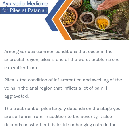
Among various common conditions that occur in the
anorectal region, piles is
one of the worst problems one
can suffer from.
Piles is the condition of inflammation and swelling of the
veins in the anal region that inflicts a lot of pain if
aggravated.
The treatment of piles largely depends on the stage you
are suffering from. In addition to the severity, it also
depends on whether it is inside or hanging outside the