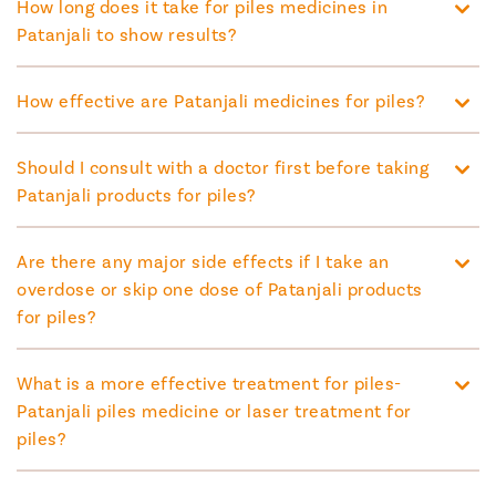
How long does it take for piles medicines in
Patanjali to show results?
How effective are Patanjali medicines for piles?
Should I consult with a doctor first before taking
Patanjali products for piles?
Are there any major side effects if I take an
overdose or skip one dose of Patanjali products
for piles?
What is a more effective treatment for piles-
Patanjali piles medicine or laser treatment for
piles?