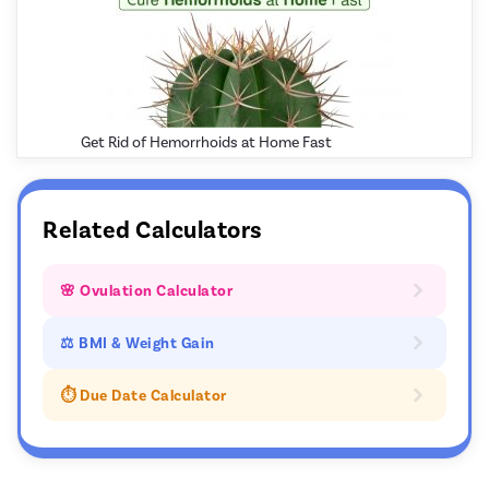
Get Rid of Hemorrhoids at Home Fast
Related Calculators
🌸 Ovulation Calculator
⚖ BMI & Weight Gain
⏱️ Due Date Calculator