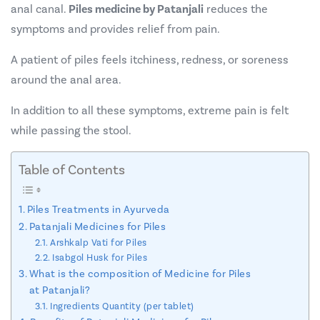
anal canal.
Piles medicine by Patanjali
reduces the
symptoms and provides relief from pain.
A patient of piles feels itchiness, redness, or soreness
around the anal area.
In addition to all these symptoms, extreme pain is felt
while passing the stool.
Table of Contents
Piles Treatments in Ayurveda
Patanjali Medicines for Piles
Arshkalp Vati for Piles
Isabgol Husk for Piles
What is the composition of Medicine for Piles
at Patanjali?
Ingredients Quantity (per tablet)