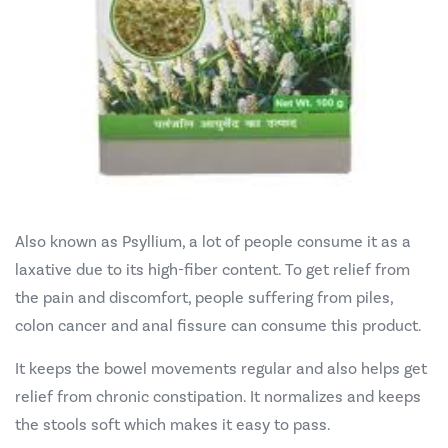
Also known as Psyllium, a lot of people consume it as a
laxative due to its high-fiber content. To get relief from
the pain and discomfort, people suffering from piles,
colon cancer and anal fissure can consume this product.
It keeps the bowel movements regular and also helps get
relief from chronic constipation. It normalizes and keeps
the stools soft which makes it easy to pass.