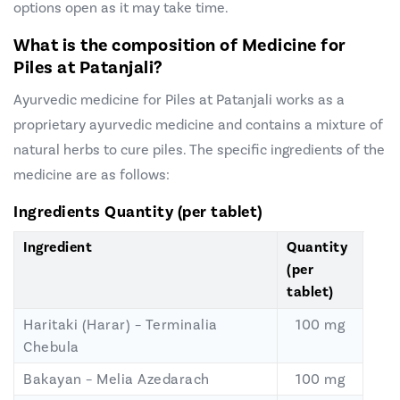
options open as it may take time.
What is the composition of Medicine for
Piles at
Patanjali
?
Ayurvedic medicine for Piles at Patanjali works as a
proprietary ayurvedic medicine and contains a mixture of
natural herbs to cure piles. The specific ingredients of the
medicine are as follows:
Ingredients
Quantity (per tablet)
Ingredient
Quantity
(per
tablet)
Haritaki (Harar) – Terminalia
100 mg
Chebula
Bakayan – Melia Azedarach
100 mg