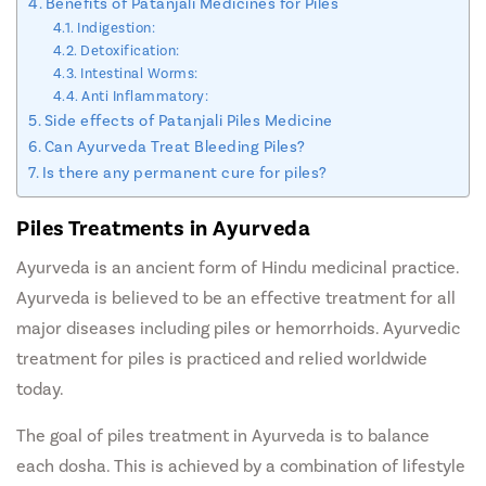
Benefits of Patanjali Medicines for Piles
Indigestion:
Detoxification:
Intestinal Worms:
Anti Inflammatory:
Side effects of Patanjali Piles Medicine
Can Ayurveda Treat Bleeding Piles?
Is there any permanent cure for piles?
Piles Treatments in Ayurveda
Ayurveda is an ancient form of Hindu medicinal practice.
Ayurveda is believed to be an effective treatment for all
major diseases including piles or hemorrhoids. Ayurvedic
treatment for piles is practiced and relied worldwide
today.
The goal of piles treatment in Ayurveda is to balance
each dosha. This is achieved by a combination of lifestyle